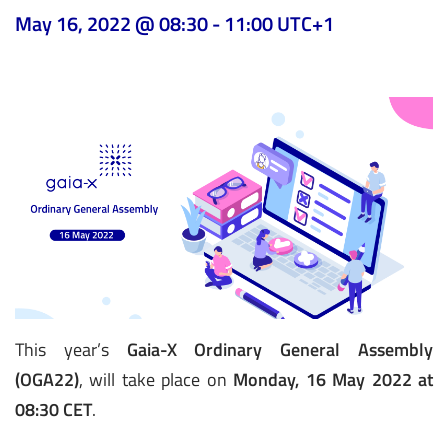
May 16, 2022 @ 08:30
-
11:00
UTC+1
This year’s
Gaia-X Ordinary General Assembly
(OGA22)
, will take place on
Monday, 16 May 2022 at
08:30 CET
.