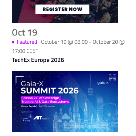
Photo
View
Oct
19
Featured
October 19 @ 08:00
-
October 20 @
17:00
CEST
TechEx Europe 2026