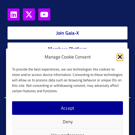
Join Gaia-X
Members Platform
Manage Cookie Consent
Gaia-X Glossary
To provide the best experiences, we use technologies like cookies to
store and/or access device information. Consenting to these technologies
will allow us to process data such as browsing behavior or unique IDs on
Global Glossary Grid
this site. Not consenting or withdrawing consent, may adversely affect
certain features and functions.
Accept
Copyright @ Gaia-X 2023. All Rights Reserved.
Deny
Imprint
Cookie Configuration
Privacy Policy