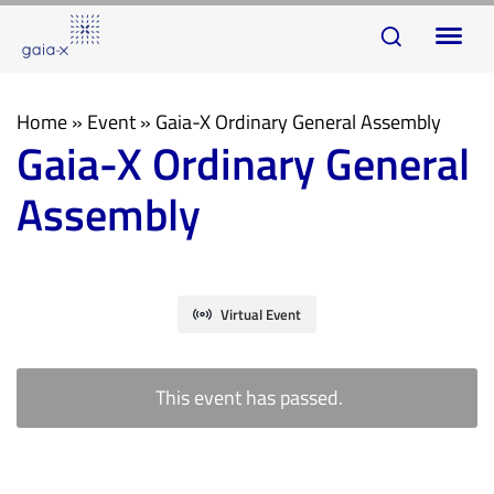
Skip
Skip
To
links
to
na
primary
navigation
Home
»
Event
»
Gaia-X Ordinary General Assembly
Gaia-X Ordinary General
Skip
to
Assembly
content
Virtual Event
This event has passed.