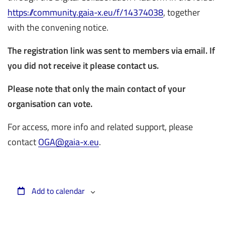
https://community.gaia-x.eu/f/14374038
, together
with the convening notice.
The registration link was sent to members via email. If
you did not receive it please contact us.
Please note that only the main contact of your
organisation can vote.
For access, more info and related support, please
contact
OGA@gaia-x.eu
.
Add to calendar