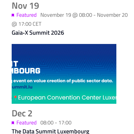
Nov
19
Featured
November 19 @ 08:00
-
November 20
@ 17:00
CET
Gaia‑X Summit 2026
Dec
2
Featured
08:00
-
17:00
The Data Summit Luxembourg