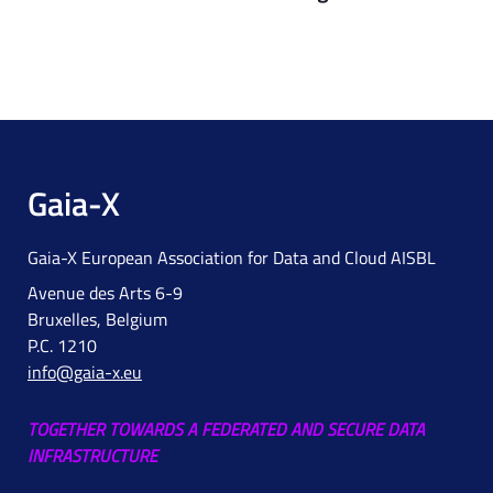
Gaia-X
Gaia-X European Association for Data and Cloud AISBL
Avenue des Arts 6-9
Bruxelles, Belgium
P.C. 1210
info@gaia-x.eu
TOGETHER TOWARDS A FEDERATED AND SECURE DATA
INFRASTRUCTURE