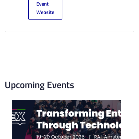
Event
Website
Upcoming Events
List
of
events
in