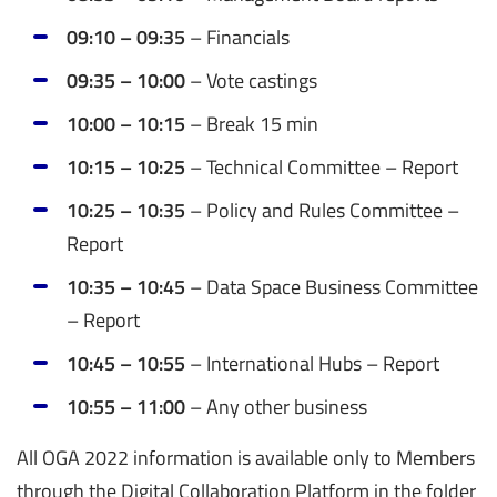
09:10 – 09:35
–
Financials
09:35 – 10:00
– Vote castings
10:00 – 10:15
– Break 15 min
10:15 – 10:25
–
Technical Committee – Report
10:25 – 10:35
– Policy and Rules Committee –
Report
10:35 – 10:45
–
Data Space Business Committee
– Report
10:45 – 10:55
–
International Hubs – Report
10:55 – 11:00
– Any other business
All OGA 2022 information is available only to Members
through the Digital Collaboration Platform in the folder