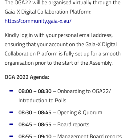
The OGA22 will be organised virtually through the
Gaia-X Digital Collaboration Platform:
https://community.gaia-x.eu/
Kindly log in with your personal email address,
ensuring that your account on the Gaia-X Digital
Collaboration Platform is fully set up for a smooth
organisation prior to the start of the Assembly.
OGA 2022 Agenda:
08:00 – 08:30
– Onboarding to OGA22/
Introduction to Polls
08:30 – 08:45
– Opening & Quorum
08:45 – 08:55
–
Board reports
08:55 – 09:10
– Management Board reports