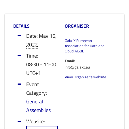
DETAILS
ORGANISER
Date:
May 16,
Gaia-X European
2022
Association for Data and
Cloud AISBL
Time:
Email:
08:30 - 11:00
info@gaia-x.eu
UTC+1
View Organizer's website
Event
Category:
General
Assemblies
Website: