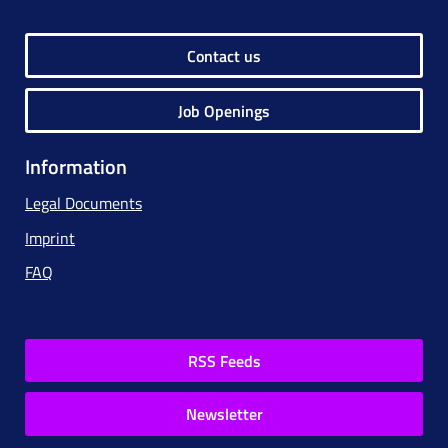
Contact us
Job Openings
Information
Legal Documents
Imprint
FAQ
RSS Feeds
Newsletter