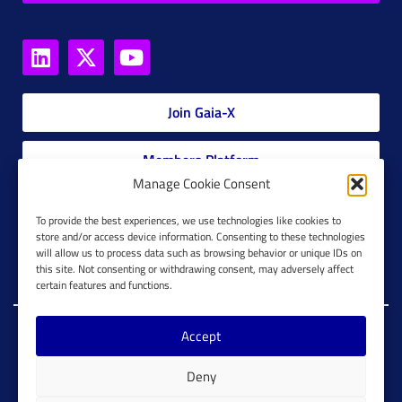
Join Gaia-X
Members Platform
Manage Cookie Consent
Gaia-X Glossary
To provide the best experiences, we use technologies like cookies to
store and/or access device information. Consenting to these technologies
will allow us to process data such as browsing behavior or unique IDs on
Global Glossary Grid
this site. Not consenting or withdrawing consent, may adversely affect
certain features and functions.
Accept
Copyright @ Gaia-X 2023. All Rights Reserved.
Deny
Imprint
Cookie Configuration
Privacy Policy