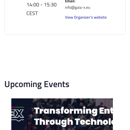
Email:
14:00 - 15:30
info@gaia-x.eu
CEST
View Organizer's website
Upcoming Events
List
of
events