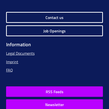
Contact us
Job Openings
Information
Legal Documents
Imprint
FAQ
RSS Feeds
Newsletter