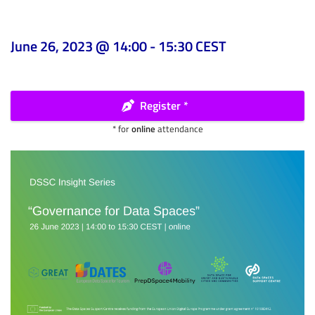
June 26, 2023 @ 14:00
-
15:30
CEST
Register *
* for
online
attendance