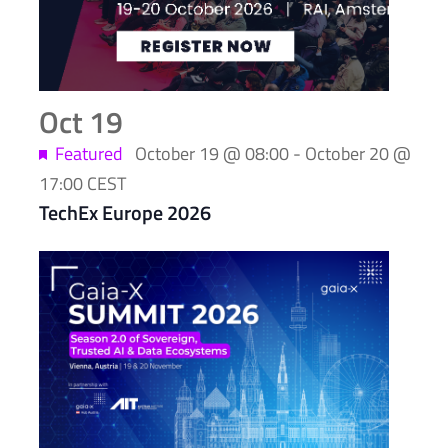
in
Photo
View
Oct
19
Featured
October 19 @ 08:00
-
October 20 @
17:00
CEST
TechEx Europe 2026