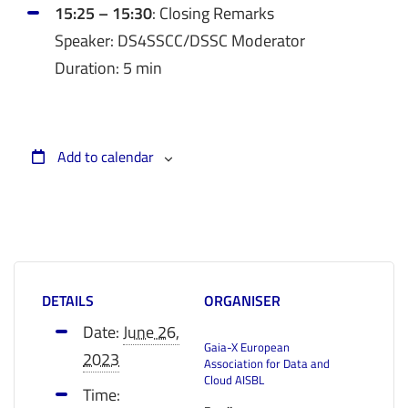
15:25 – 15:30
: Closing Remarks
Speaker: DS4SSCC/DSSC Moderator
Duration: 5 min
Add to calendar
DETAILS
ORGANISER
Date:
June 26,
Gaia-X European
2023
Association for Data and
Cloud AISBL
Time: