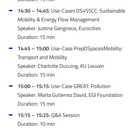
14:30 – 14:45
: Use-Cases DS4SSCC: Sustainable
Mobility & Energy Flow Management
Speaker: Justine Gangneux, Eurocities
Duration: 15 min
14:45 – 15:00
: Use-Case PrepDSpace4Mobility:
Transport and Mobility
Speaker: Charlotte Ducuing, KU Leuven
Duration: 15 min
15:00 – 15:15
: Use-Case GREAT: Pollution
Speaker: Marta Gutierrez David, EGI Foundation
Duration: 15 min
15:15 – 15:25
: Q&A Session
Duration: 10 min