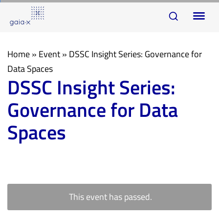
Skip
Skip
To
links
to
na
primary
navigation
Home
»
Event
»
DSSC Insight Series: Governance for
Skip
Data Spaces
DSSC Insight Series:
to
content
Governance for Data
Spaces
This event has passed.