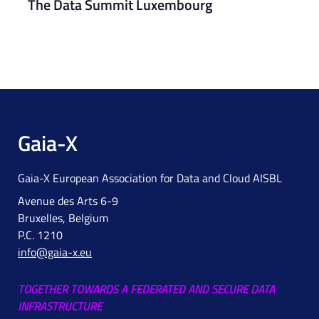
The Data Summit Luxembourg
Gaia-X
Gaia-X European Association for Data and Cloud AISBL
Avenue des Arts 6-9
Bruxelles, Belgium
P.C. 1210
info@gaia-x.eu
TOGETHER TOWARDS A FEDERATED AND SECURE DATA
INFRASTRUCTURE