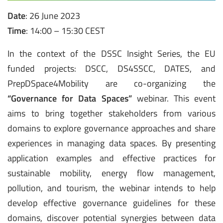
Date
: 26 June 2023
Time
: 14:00 – 15:30 CEST
In the context of the DSSC Insight Series, the EU
funded projects: DSCC, DS4SSCC, DATES, and
PrepDSpace4Mobility are co-organizing the
“Governance for Data Spaces”
webinar. This event
aims to bring together stakeholders from various
domains to explore governance approaches and share
experiences in managing data spaces. By presenting
application examples and effective practices for
sustainable mobility, energy flow management,
pollution, and tourism, the webinar intends to help
develop effective governance guidelines for these
domains, discover potential synergies between data