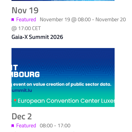
Nov
19
Featured
November 19 @ 08:00
-
November 20
@ 17:00
CET
Gaia‑X Summit 2026
Dec
2
Featured
08:00
-
17:00