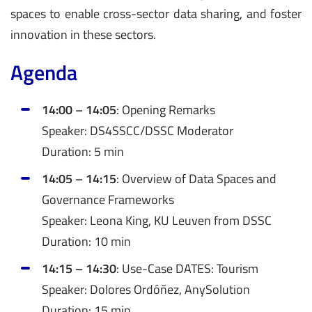
spaces to enable cross-sector data sharing, and foster
innovation in these sectors.
Agenda
14:00 – 14:05
: Opening Remarks
Speaker: DS4SSCC/DSSC Moderator
Duration: 5 min
14:05 – 14:15
: Overview of Data Spaces and
Governance Frameworks
Speaker: Leona King, KU Leuven from DSSC
Duration: 10 min
14:15 – 14:30
: Use-Case DATES: Tourism
Speaker: Dolores Ordóñez, AnySolution
Duration: 15 min