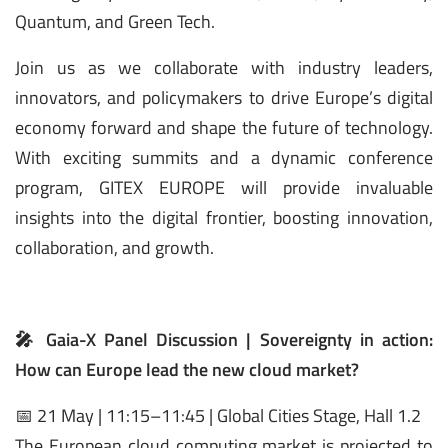
Quantum, and Green Tech.
Join us as we collaborate with industry leaders,
innovators, and policymakers to drive Europe’s digital
economy forward and shape the future of technology.
With exciting summits and a dynamic conference
program, GITEX EUROPE will provide invaluable
insights into the digital frontier, boosting innovation,
collaboration, and growth.
🎤 Gaia-X Panel Discussion | Sovereignty in action:
How can Europe lead the new cloud market?
📅 21 May | 11:15–11:45 | Global Cities Stage, Hall 1.2
The European cloud computing market is projected to