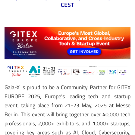
CEST
Gaia-X is proud to be a Community Partner for GITEX
EUROPE 2025, Europe’s leading tech and startup
event, taking place from 21-23 May, 2025 at Messe
Berlin. This event will bring together over 40,000 tech
professionals, 2,000+ exhibitors, and 1,000+ startups,
covering key areas such as AI, Cloud, Cybersecurity,