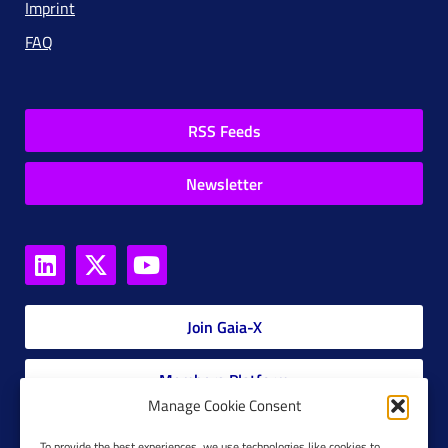
Imprint
FAQ
RSS Feeds
Newsletter
Join Gaia-X
Members Platform
Manage Cookie Consent
Gaia-X Glossary
To provide the best experiences, we use technologies like cookies to