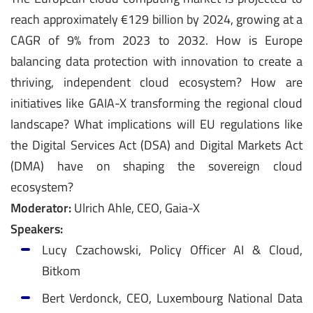
reach approximately €129 billion by 2024, growing at a
CAGR of 9% from 2023 to 2032. How is Europe
balancing data protection with innovation to create a
thriving, independent cloud ecosystem? How are
initiatives like GAIA-X transforming the regional cloud
landscape? What implications will EU regulations like
the Digital Services Act (DSA) and Digital Markets Act
(DMA) have on shaping the sovereign cloud
ecosystem?
Moderator:
Ulrich Ahle, CEO, Gaia-X
Speakers:
Lucy Czachowski, Policy Officer AI & Cloud,
Bitkom
Bert Verdonck, CEO, Luxembourg National Data