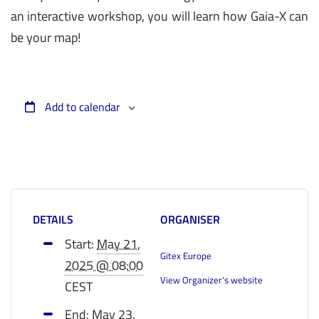
an interactive workshop, you will learn how Gaia-X can
be your map!
Add to calendar
DETAILS
ORGANISER
Start:
May 21,
Gitex Europe
2025 @ 08:00
View Organizer's website
CEST
End:
May 23,