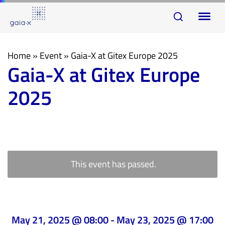
Skip
Skip
To
links
to
na
primary
navigation
Home
»
Event
»
Gaia-X at Gitex Europe 2025
Gaia-X at Gitex Europe
Skip
to
2025
content
This event has passed.
May 21, 2025 @ 08:00
-
May 23, 2025 @ 17:00