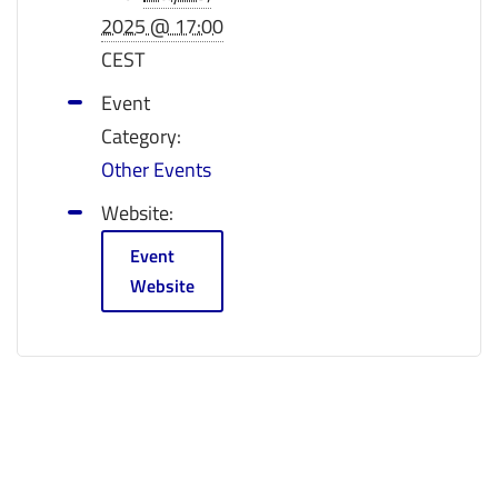
2025 @ 17:00
CEST
Event
Category:
Other Events
Website:
Event
Website