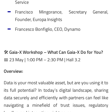
Service
Francisco Mingorance, Secretary General,
Founder, Europa Insights
Francesco Bonfiglio, CEO, Dynamo
🛠️
Gaia-X Workshop – What Can Gaia-X Do for You?
📅 23 May | 1:00 PM – 2:30 PM | Hall 3.2
Overview:
Data is your most valuable asset, but are you using it to
its full potential? In today’s digital landscape, sharing
data securely and efficiently with partners can feel like
navigating a minefield of trust issues, regulatory