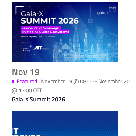
Nov
19
Featured
November 19 @ 08:00
-
November 20
@ 17:00
CET
Gaia‑X Summit 2026