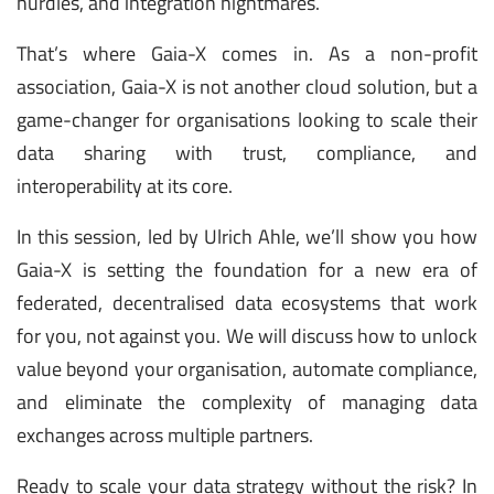
hurdles, and integration nightmares.
That’s where Gaia-X comes in. As a non-profit
association, Gaia-X is not another cloud solution, but a
game-changer for organisations looking to scale their
data sharing with trust, compliance, and
interoperability at its core.
In this session, led by Ulrich Ahle, we’ll show you how
Gaia-X is setting the foundation for a new era of
federated, decentralised data ecosystems that work
for you, not against you. We will discuss how to unlock
value beyond your organisation, automate compliance,
and eliminate the complexity of managing data
exchanges across multiple partners.
Ready to scale your data strategy without the risk? In