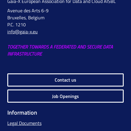
Gaia-X European Association for Data and Cloud AISBL
Avenue des Arts 6-9
Bruxelles, Belgium
P.C. 1210
info@gaia-x.eu
TOGETHER TOWARDS A FEDERATED AND SECURE DATA
INFRASTRUCTURE
Contact us
Job Openings
Information
Legal Documents