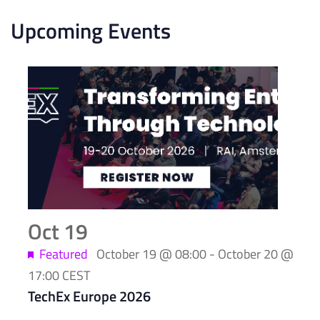
Upcoming Events
List
of
events
in
Photo
View
Oct
19
Featured
October 19 @ 08:00
-
October 20 @
17:00
CEST
TechEx Europe 2026