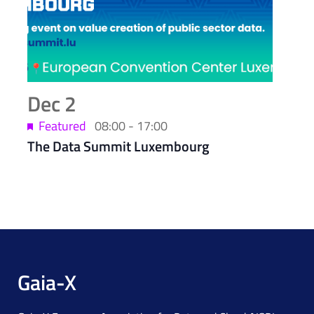
Dec
2
Featured
08:00
-
17:00
The Data Summit Luxembourg
Gaia-X