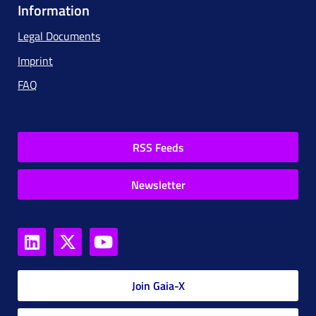
Information
Legal Documents
Imprint
FAQ
RSS Feeds
Newsletter
Join Gaia-X