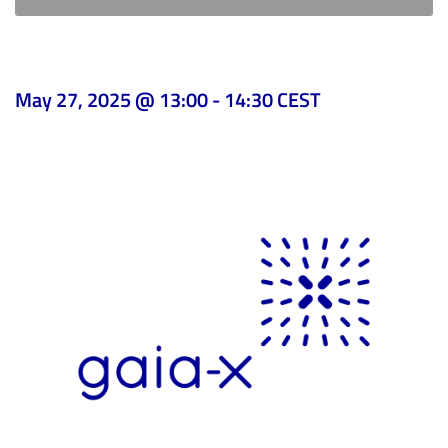
May 27, 2025 @ 13:00
-
14:30
CEST