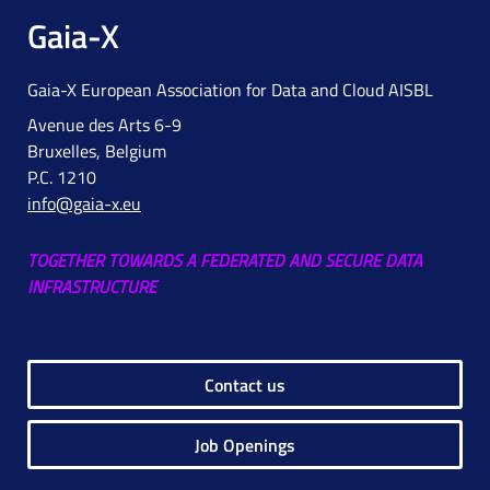
Gaia-X
Gaia-X European Association for Data and Cloud AISBL
Avenue des Arts 6-9
Bruxelles, Belgium
P.C. 1210
info@gaia-x.eu
TOGETHER TOWARDS A FEDERATED AND SECURE DATA
INFRASTRUCTURE
Contact us
Job Openings