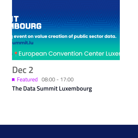
Dec
2
Featured
08:00
-
17:00
The Data Summit Luxembourg