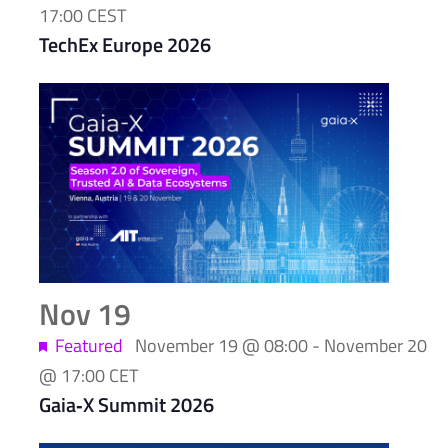
17:00
CEST
TechEx Europe 2026
Nov
19
Featured
November 19 @ 08:00
-
November 20
@ 17:00
CET
Gaia‑X Summit 2026