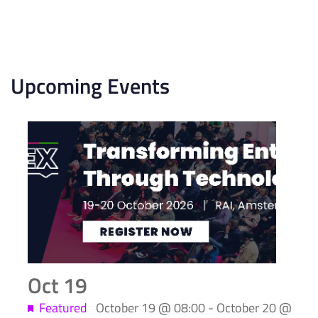
Upcoming Events
List
of
events
in
Photo
View
Oct
19
Featured
October 19 @ 08:00
-
October 20 @