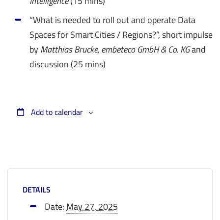
Intelligence
(15 mins)
“What is needed to roll out and operate Data
Spaces for Smart Cities / Regions?”, short impulse
by
Matthias Brucke, embeteco GmbH & Co. KG
and
discussion (25 mins)
Add to calendar
DETAILS
Date:
May 27, 2025