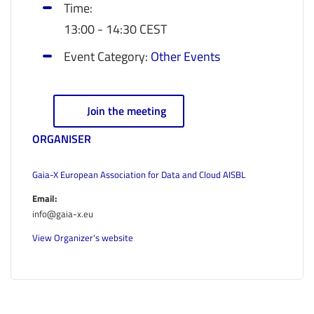
Time:
13:00 - 14:30
CEST
Event Category:
Other Events
Join the meeting
ORGANISER
Gaia-X European Association for Data and Cloud AISBL
Email:
info@gaia-x.eu
View Organizer's website