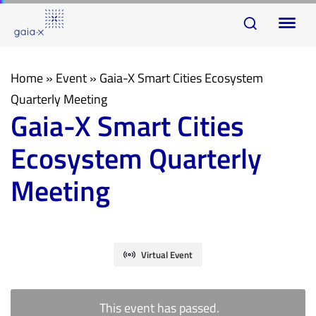
Skip
Skip
To
links
to
na
primary
navigation
Home
»
Event
»
Gaia-X Smart Cities Ecosystem
Skip
Quarterly Meeting
Gaia-X Smart Cities
to
content
Ecosystem Quarterly
Meeting
Virtual Event
This event has passed.