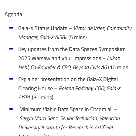
Agenda
Gaia-X Status Update –
Victor de Vries, Community
Manager, Gaia-X AISBL
(5 mins)
Key updates from the Data Spaces Symposium
2025 Warsaw and your impressions –
Lukas
Hohl, Co-Founder & CPO, Beyond Civic AG
(10 mins
Explainer presentation on the Gaia-X Digital
Clearing House –
Roland Fadrany, COO, Gaia-X
AISBL
(30 mins)
‘Minimum Viable Data Space in Citcom.ai’ –
Sergio Marti Sanz,
Senior Technician, Valencian
University Institute for Research in Artificial