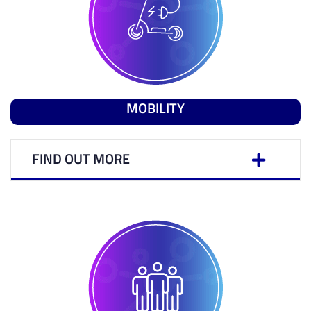
MOBILITY
FIND OUT MORE