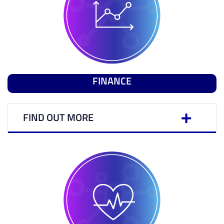
FINANCE
FIND OUT MORE