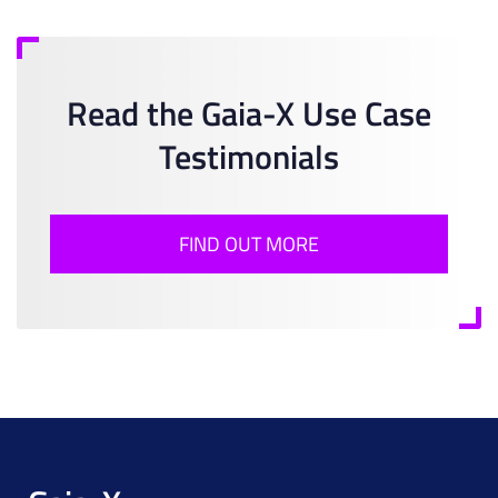
Read the Gaia-X Use Case
Testimonials
FIND OUT MORE