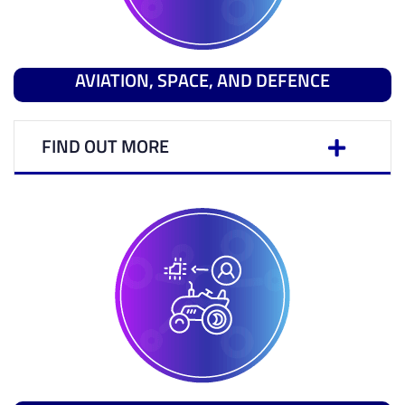
AVIATION, SPACE, AND DEFENCE
FIND OUT MORE