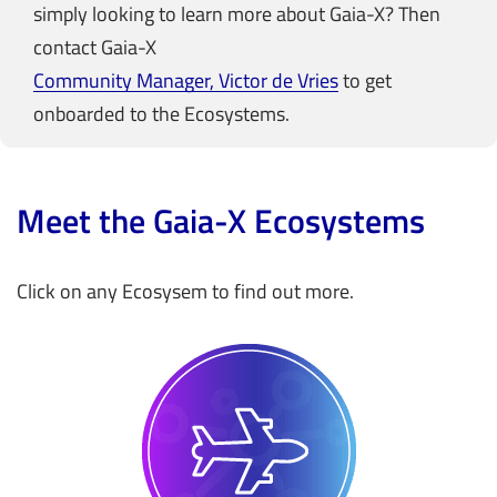
simply looking to learn more about Gaia-X? Then
contact Gaia-X
Community Manager, Victor de Vries
to get
onboarded to the Ecosystems.
Meet the Gaia-X Ecosystems
Click on any Ecosysem to find out more.