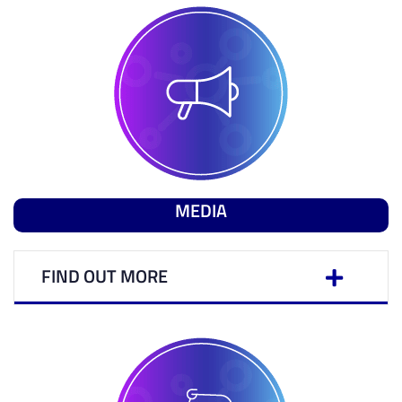
MEDIA
FIND OUT MORE