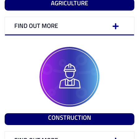
AGRICULTURE
FIND OUT MORE
CONSTRUCTION