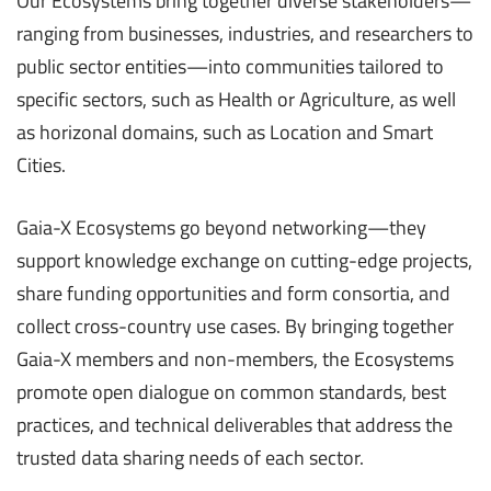
Our Ecosystems bring together diverse stakeholders—
ranging from businesses, industries, and researchers to
public sector entities—into communities tailored to
specific sectors, such as Health or Agriculture, as well
as horizonal domains, such as Location and Smart
Cities.
Gaia-X Ecosystems go beyond networking—they
support knowledge exchange on cutting-edge projects,
share funding opportunities and form consortia, and
collect cross-country use cases. By bringing together
Gaia-X members and non-members, the Ecosystems
promote open dialogue on common standards, best
practices, and technical deliverables that address the
trusted data sharing needs of each sector.