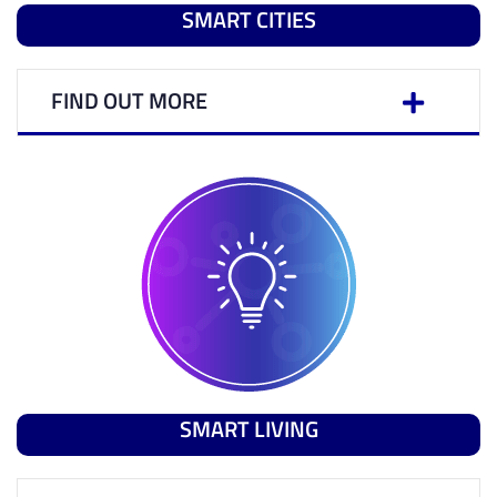
SMART CITIES
FIND OUT MORE
SMART LIVING