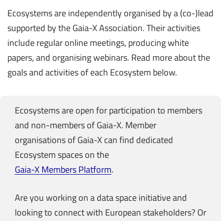
Ecosystems are independently organised by a (co-)lead
supported by the Gaia-X Association. Their activities
include regular online meetings, producing white
papers, and organising webinars. Read more about the
goals and activities of each Ecosystem below.
Ecosystems are open for participation to members
and non-members of Gaia-X. Member
organisations of Gaia-X can find dedicated
Ecosystem spaces on the
Gaia-X Members Platform
.
Are you working on a data space initiative and
looking to connect with European stakeholders? Or