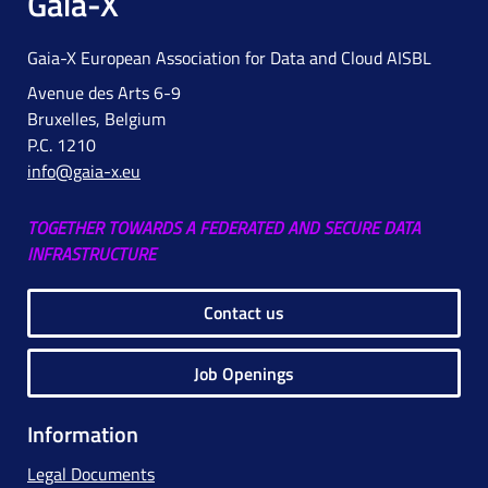
Gaia-X
Gaia-X European Association for Data and Cloud AISBL
Avenue des Arts 6-9
Bruxelles, Belgium
P.C. 1210
info@gaia-x.eu
TOGETHER TOWARDS A FEDERATED AND SECURE DATA
INFRASTRUCTURE
Contact us
Job Openings
Information
Legal Documents