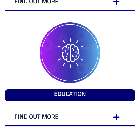
FIND OUT MORE
EDUCATION
FIND OUT MORE