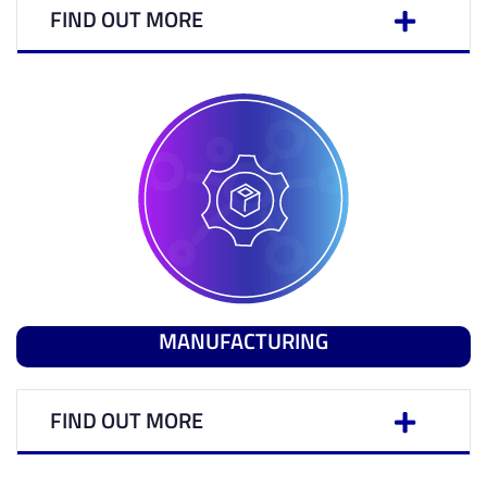
FIND OUT MORE
MANUFACTURING
FIND OUT MORE