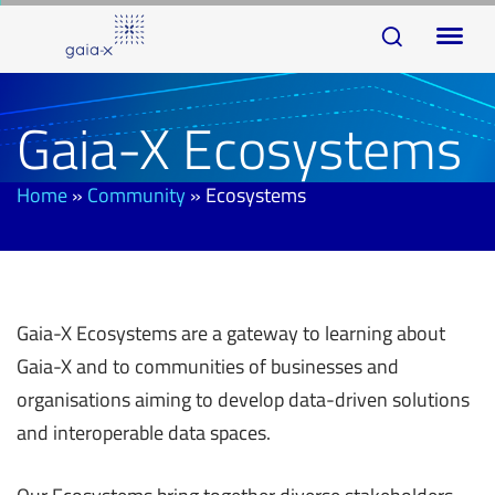
Skip
Skip
To
links
to
na
primary
navigation
Gaia-X Ecosystems
Skip
to
Home
»
Community
»
Ecosystems
content
Gaia-X Ecosystems are a gateway to learning about
Gaia-X and to communities of businesses and
organisations aiming to develop data-driven solutions
and interoperable data spaces.