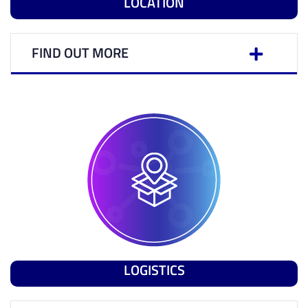
LOCATION
FIND OUT MORE
LOGISTICS