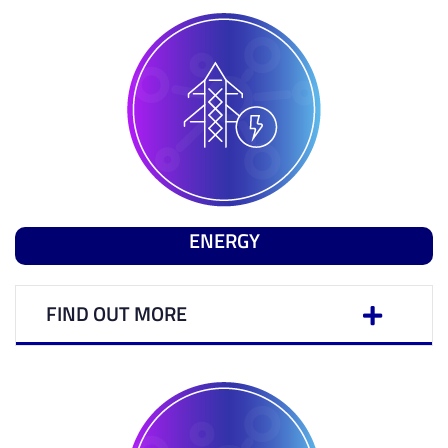
ENERGY
FIND OUT MORE