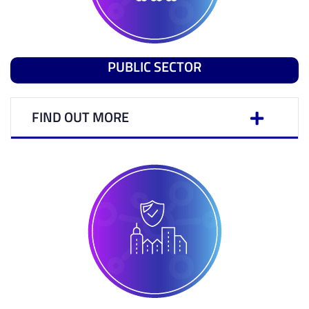
PUBLIC SECTOR
FIND OUT MORE