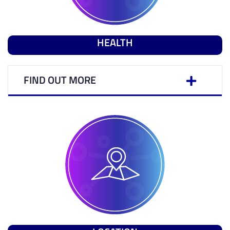
HEALTH
FIND OUT MORE