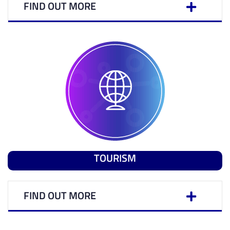
FIND OUT MORE
TOURISM
FIND OUT MORE