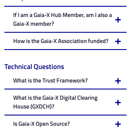
If I am a Gaia-X Hub Member, am I also a
Gaia-X member?
How is the Gaia-X Association funded?
Technical Questions
What is the Trust Framework?
What is the Gaia-X Digital Clearing
House (GXDCH)?
Is Gaia-X Open Source?