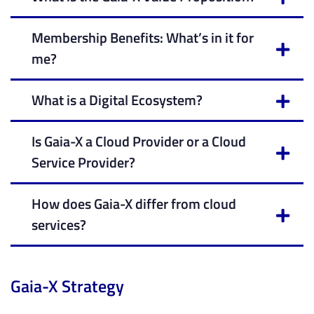
Membership Benefits: What’s in it for
me?
What is a Digital Ecosystem?
Is Gaia-X a Cloud Provider or a Cloud
Service Provider?
How does Gaia-X differ from cloud
services?
Gaia-X Strategy