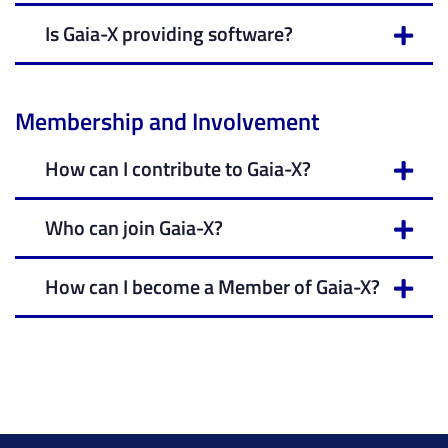
Is Gaia-X providing software?
Membership and Involvement
How can I contribute to Gaia-X?
Who can join Gaia-X?
How can I become a Member of Gaia-X?