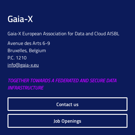
Gaia-X
Gaia-X European Association for Data and Cloud AISBL
Avenue des Arts 6-9
Bruxelles, Belgium
P.C. 1210
info@gaia-x.eu
TOGETHER TOWARDS A FEDERATED AND SECURE DATA
INFRASTRUCTURE
Contact us
Job Openings