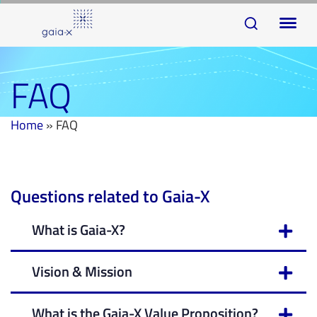
Skip
Skip
To
links
to
na
primary
navigation
FAQ
Skip
to
Home
»
FAQ
content
Questions related to Gaia-X
What is Gaia-X?
Vision & Mission
What is the Gaia-X Value Proposition?