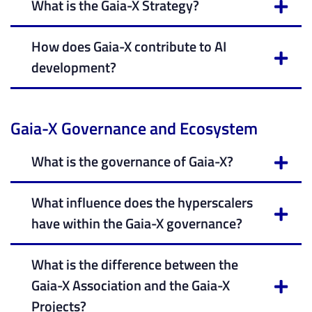
What is the Gaia-X Strategy?
How does Gaia-X contribute to AI
development?
Gaia-X Governance and Ecosystem
What is the governance of Gaia-X?
What influence does the hyperscalers
have within the Gaia-X governance?
What is the difference between the
Gaia-X Association and the Gaia-X
Projects?