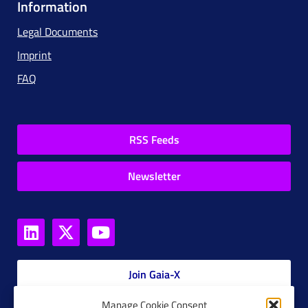
Information
Legal Documents
Imprint
FAQ
RSS Feeds
Newsletter
Join Gaia-X
Manage Cookie Consent