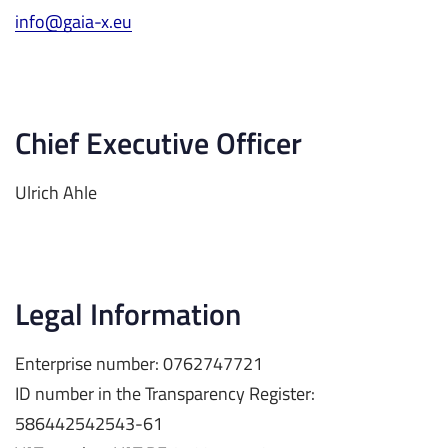
info@gaia-x.eu
Chief Executive Officer
Ulrich Ahle
Legal Information
Enterprise number: 0762747721
ID number in the Transparency Register:
586442542543-61