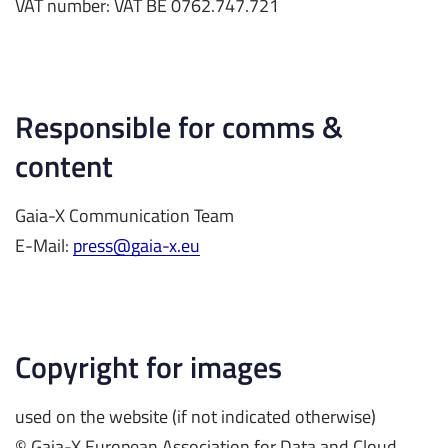
VAT number: VAT BE 0762.747.721
Responsible for comms &
content
Gaia-X Communication Team
E-Mail:
press@gaia-x.eu
Copyright for images
used on the website (if not indicated otherwise)
© Gaia-X European Association for Data and Cloud