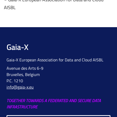
AISBL
Gaia-X
Gaia-X European Association for Data and Cloud AISBL
Avenue des Arts 6-9
Bruxelles, Belgium
P.C. 1210
info@gaia-x.eu
TOGETHER TOWARDS A FEDERATED AND SECURE DATA
INFRASTRUCTURE