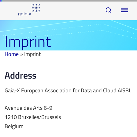
Skip
Skip
To
links
to
na
primary
navigation
Imprint
Skip
to
Home
»
Imprint
content
Address
Gaia-X European Association for Data and Cloud AISBL
Avenue des Arts 6-9
1210 Bruxelles/Brussels
Belgium