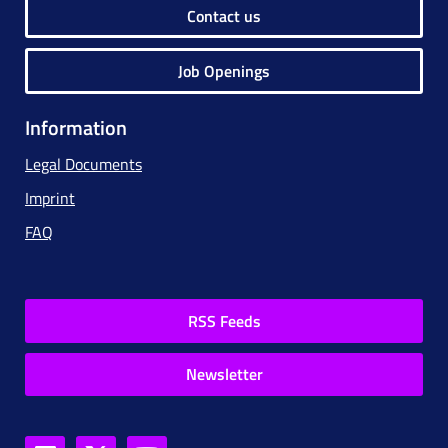
Contact us
Job Openings
Information
Legal Documents
Imprint
FAQ
RSS Feeds
Newsletter