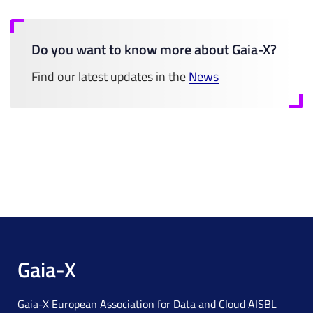
Do you want to know more about Gaia-X?
Find our latest updates in the
News
Gaia-X
Gaia-X European Association for Data and Cloud AISBL