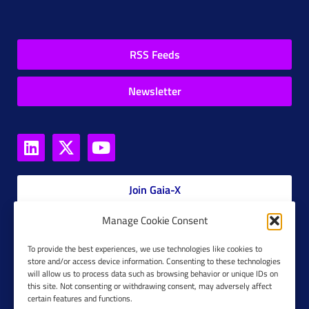
RSS Feeds
Newsletter
Join Gaia-X
Manage Cookie Consent
Members Platform
To provide the best experiences, we use technologies like cookies to
store and/or access device information. Consenting to these technologies
Gaia-X Glossary
will allow us to process data such as browsing behavior or unique IDs on
this site. Not consenting or withdrawing consent, may adversely affect
Global Glossary Grid
certain features and functions.