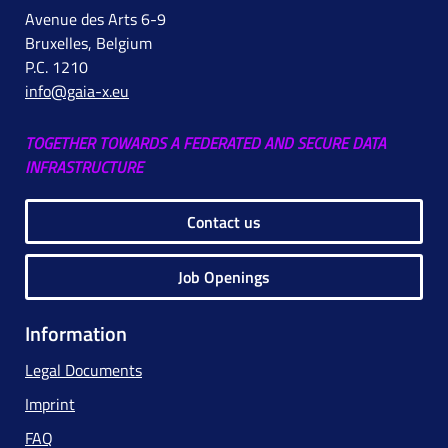
Avenue des Arts 6-9
Bruxelles, Belgium
P.C. 1210
info@gaia-x.eu
TOGETHER TOWARDS A FEDERATED AND SECURE DATA
INFRASTRUCTURE
Contact us
Job Openings
Information
Legal Documents
Imprint
FAQ