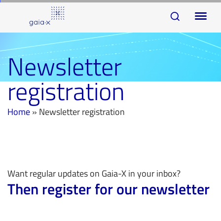
Skip
Skip
To
links
to
na
primary
navigation
Newsletter
Skip
registration
to
content
Home
»
Newsletter registration
Want regular updates on Gaia-X in your inbox?
Then register for our newsletter