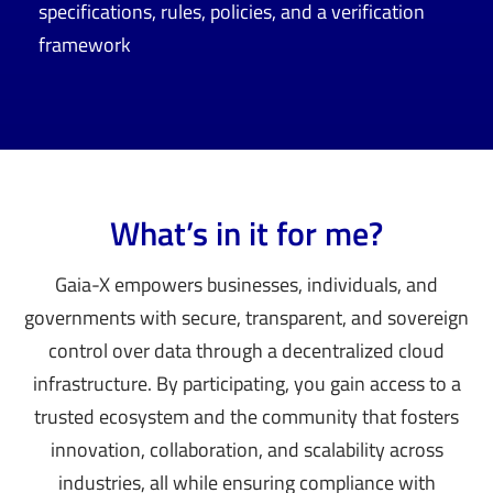
specifications, rules, policies, and a verification
framework
What’s in it for me?
Gaia-X empowers businesses, individuals, and
governments with secure, transparent, and sovereign
control over data through a decentralized cloud
infrastructure. By participating, you gain access to a
trusted ecosystem and the community that fosters
innovation, collaboration, and scalability across
industries, all while ensuring compliance with