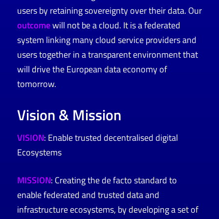
users by retaining sovereignty over their data. Our
outcome
will not be a cloud. It is a federated
system linking many cloud service providers and
users together in a transparent environment that
will drive the European data economy of
tomorrow.
Vision & Mission
VISION
: Enable trusted decentralised digital
Ecosystems
MISSION
:
Creating the de facto standard to
enable federated and trusted data and
infrastructure ecosystems, by developing a set of