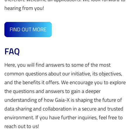
SEE PROFILES
hearing from you!
Policy Rules Compliance Document (PRCD) provides a
The Data & Services Business Committee (DSBC)
set of rules to ensure the organisational and semantic
collects, shares, and aligns needs and achievements
interoperability. This specification is technology
FIND OUT MORE
between national
Hubs
,
Ecosystems
, Gaia-X
agnostic.
Lighthouses & projects
, and Service Providers to
support the creation of Data Spaces and accelerate
FAQ
The architecture document (AD)
provides rules-
Gaia-X market adoption.
agnostic technical and syntactic interoperability
Here, you will find answers to some of the most
In this way, the DSBC (a) pools resources to generate
guidelines.
common questions about our initiative, its objectives,
insights on how to drive business value out of the
and the benefits it offers. We encourage you to explore
Gaia-X Framework; (b) produces business requirements
The Data Exchange Document
specifies the processes,
the questions and answers to gain a deeper
for both the
Policy Rules Committee
and the
Technical
rules and requirements to allow the exchange of Data
understanding of how Gaia-X is shaping the future of
Committee
.
in the Gaia-X Community.
data sharing and collaboration in a secure and trusted
The addition of a Sounding Board for Service Providers
environment. If you have further inquiries, feel free to
The Identity, Credentials and Access Management
Document (ICAM)
focuses on the infrastructure layer of the
reach out to us!