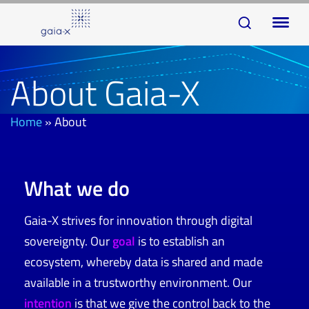
Skip
Skip
To
links
to
na
primary
navigation
About Gaia-X
Skip
to
Home
»
About
content
What we do
Gaia-X strives for innovation through digital
sovereignty. Our
goal
is to establish an
ecosystem, whereby data is shared and made
available in a trustworthy environment. Our
intention
is that we give the control back to the