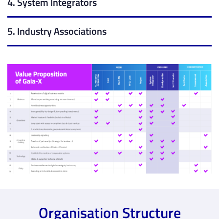
4. System Integrators
5. Industry Associations
Organisation Structure