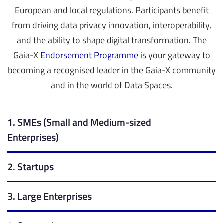
European and local regulations. Participants benefit
from driving data privacy innovation, interoperability,
and the ability to shape digital transformation.
The
Gaia-X
Endorsement Programme
is your gateway to
becoming a recognised leader in the Gaia-X community
and in the world of Data Spaces.
1. SMEs (Small and Medium-sized
Enterprises)
2. Startups
3. Large Enterprises