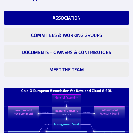
ASSOCIATION
COMMITEES & WORKING GROUPS
DOCUMENTS - OWNERS & CONTRIBUTORS
MEET THE TEAM