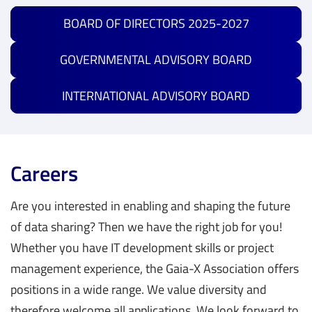
BOARD OF DIRECTORS 2025-2027
GOVERNMENTAL ADVISORY BOARD
INTERNATIONAL ADVISORY BOARD
Careers
Are you interested in enabling and shaping the future
of data sharing? Then we have the right job for you!
Whether you have IT development skills or project
management experience, the Gaia-X Association offers
positions in a wide range. We value diversity and
The compliance document (CD)
, previously known as
Data & Services Business Committee (DSBC)
therefore welcome all applications. We look forward to
Policy Rules and Labelling Document (PRLD) and