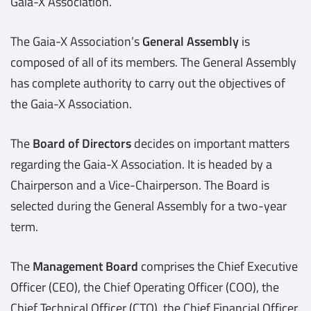
Gaia-X Association.
The Gaia-X Association’s
General Assembly
is
composed of all of its members. The General Assembly
has complete authority to carry out the objectives of
the Gaia-X Association.
The
Board of Directors
decides on important matters
regarding the Gaia-X Association. It is headed by a
Chairperson and a Vice-Chairperson. The Board is
selected during the General Assembly for a two-year
term.
The
Management Board
comprises the Chief Executive
Officer (CEO), the Chief Operating Officer (COO), the
Chief Technical Officer (CTO), the Chief Financial Officer