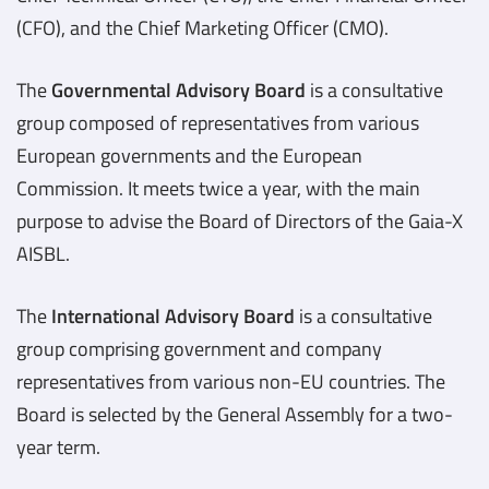
(CFO), and the Chief Marketing Officer (CMO).
The
Governmental Advisory Board
is a consultative
group composed of representatives from various
European governments and the European
Commission. It meets twice a year, with the main
purpose to advise the Board of Directors of the Gaia-X
AISBL.
The
International Advisory Board
is a consultative
group comprising government and company
representatives from various non-EU countries. The
Board is selected by the General Assembly for a two-
year term.