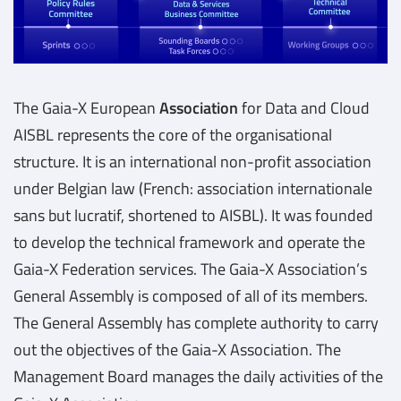
The Gaia-X European
Association
for Data and Cloud
AISBL represents the core of the organisational
structure. It is an international non-profit association
under Belgian law (French: association internationale
sans but lucratif, shortened to AISBL). It was founded
to develop the technical framework and operate the
Gaia-X Federation services. The Gaia-X Association’s
General Assembly is composed of all of its members.
The General Assembly has complete authority to carry
out the objectives of the Gaia-X Association. The
Management Board manages the daily activities of the