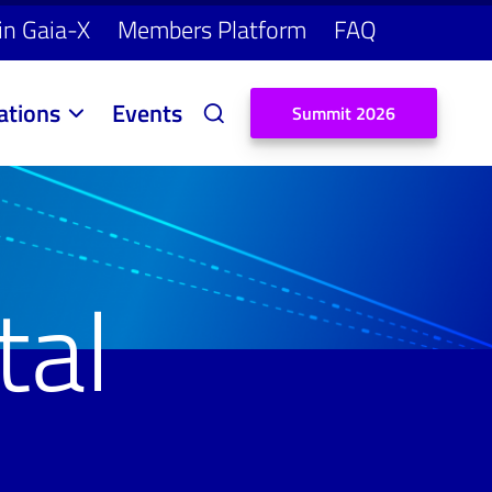
in Gaia-X
Members Platform
FAQ
ations
Events
S
u
m
m
i
t
2
0
2
6
tal