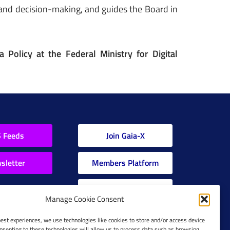
 and decision-making, and guides the Board in
 Policy at the Federal Ministry for Digital
 Feeds
Join Gaia-X
sletter
Members Platform
Gaia-X Glossary
Manage Cookie Consent
Global Glossary Grid
best experiences, we use technologies like cookies to store and/or access device
nsenting to these technologies will allow us to process data such as browsing