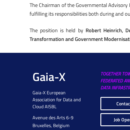
The Chairman of the Governmental Advisory Bo
fulfilling its responsibilities both during and 
The position is held by
Robert Heinrich, D
Transformation and Government Modernisat
Gaia-X
TOGETHER TO
FEDERATED AN
DATA INFRAST
Gaia-X European
Association for Data and
Contac
Cloud AISBL
Avenue des Arts 6-9
Job Ope
Bruxelles, Belgium