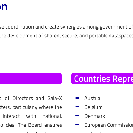
on
e coordination and create synergies among government off
the development of shared, secure, and portable dataspaces
Countries
Repr
d of Directors and Gaia-X
Austria
ers, particularly where the
Belgium
s interact with national,
Denmark
olicies. The Board ensures
European Commissio