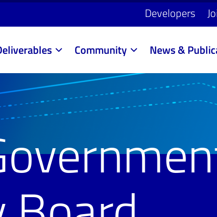
Developers
Jo
Deliverables
Community
News & Public
Governmen
y Board