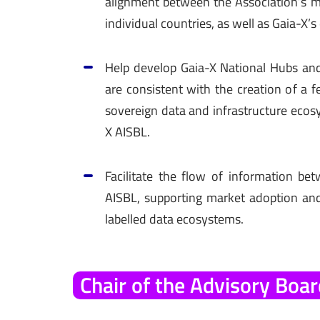
alignment between the Association’s mi
individual countries, as well as Gaia-X’s 
Help develop Gaia-X National Hubs and
are consistent with the creation of a 
sovereign data and infrastructure ecos
X AISBL.
Facilitate the flow of information b
AISBL, supporting market adoption an
labelled data ecosystems.
Chair
of
the
Advisory
Boar