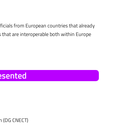
icials from European countries that already
 that are interoperable both within Europe
esented
n (DG CNECT)