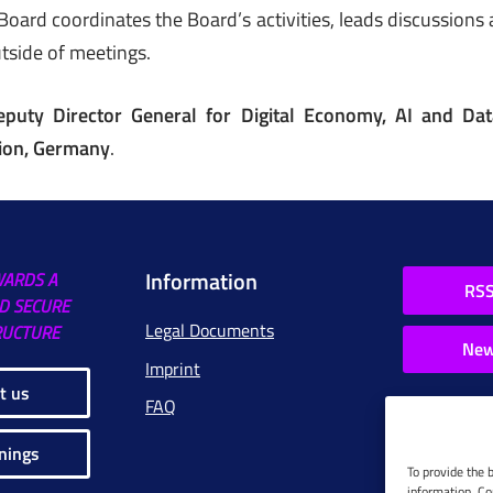
ard coordinates the Board’s activities, leads discussions
outside of meetings.
eputy Director General for Digital Economy, AI and Data
ion, Germany
.
Information
WARDS A
RSS
D SECURE
Legal Documents
RUCTURE
New
Imprint
t us
FAQ
nings
To provide the 
information. Co