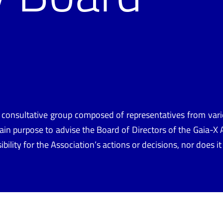
d
 consultative group composed of representatives from v
in purpose to advise the Board of Directors of
the
Gaia-X A
nsibility for the Association’s actions or decisions, nor does 