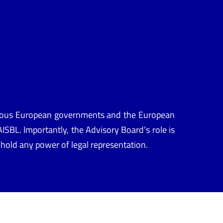
arious European governments and the European
ISBL. Importantly, the Advisory Board’s role is
it hold any power of legal representation.