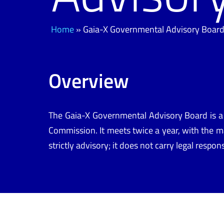
Home
»
Gaia-X Governmental Advisory Boar
Overview
The
Gaia-X Governmental Advisory Board
is a
Commission
. It
meets twice a year, with the
ma
strictly advisory; it does not carry legal respo