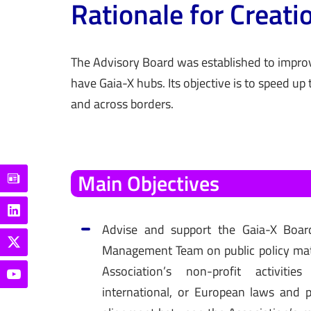
Rationale for Creati
The Advisory Board was
established
to improv
have Gaia-X hubs. Its
objective
is to speed up 
and across borders.
Main
Objectives
Advise and support the Gaia-X Boar
Management Team on public policy matt
Association’s non-profit activitie
international, or European laws and p