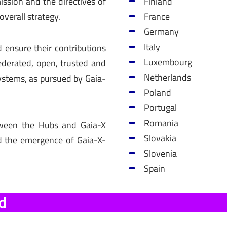
ssion and the directives of
Finland
overall strategy.
France
Germany
Italy
 ensure their contributions
Luxembourg
federated, open, trusted and
Netherlands
ystems, as pursued by Gaia-
Poland
Portugal
Romania
etween the Hubs and Gaia-X
Slovakia
d the emergence of Gaia-X-
Slovenia
Spain
d