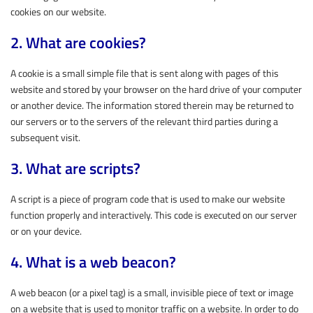
cookies on our website.
2. What are cookies?
A cookie is a small simple file that is sent along with pages of this
website and stored by your browser on the hard drive of your computer
or another device. The information stored therein may be returned to
our servers or to the servers of the relevant third parties during a
subsequent visit.
3. What are scripts?
A script is a piece of program code that is used to make our website
function properly and interactively. This code is executed on our server
or on your device.
4. What is a web beacon?
A web beacon (or a pixel tag) is a small, invisible piece of text or image
on a website that is used to monitor traffic on a website. In order to do