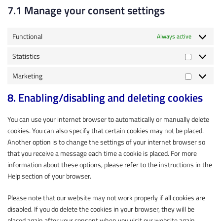
7.1 Manage your consent settings
Functional
Always active
Statistics
Marketing
8. Enabling/disabling and deleting cookies
You can use your internet browser to automatically or manually delete
cookies. You can also specify that certain cookies may not be placed.
Another option is to change the settings of your internet browser so
that you receive a message each time a cookie is placed. For more
information about these options, please refer to the instructions in the
Help section of your browser.
Please note that our website may not work properly if all cookies are
disabled. If you do delete the cookies in your browser, they will be
placed again after your consent when you visit our website again.