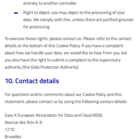
entirety to another controller.
Right to object: you may object to the processing of your
data. We comply with this, unless there are justified grounds
for processing.
To exercise these rights, please contact us. Please refer to the contact
details at the bottom of this Cookie Policy. If you have a complaint
about how we handle your data, we would like to hear from you, but
you also have the right to submit a complaint to the supervisory
authority (the Data Protection Authority).
10. Contact details
For questions and/or comments about our Cookie Policy and this
statement, please contact us by using the following contact details:
Gaia-X European Association for Data and Cloud AISBL
Avenue des Arts 6-9
1210
Bruxelles