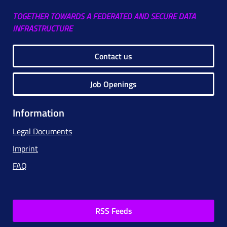
TOGETHER TOWARDS A FEDERATED AND SECURE DATA
INFRASTRUCTURE
Contact us
Job Openings
Information
Legal Documents
Imprint
FAQ
RSS Feeds