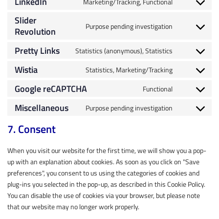
LinkedIn
Marketing/Tracking, Functional
Slider
Purpose pending investigation
Revolution
Pretty Links
Statistics (anonymous), Statistics
Wistia
Statistics, Marketing/Tracking
Google reCAPTCHA
Functional
Miscellaneous
Purpose pending investigation
7. Consent
When you visit our website for the first time, we will show you a pop-
up with an explanation about cookies. As soon as you click on "Save
preferences", you consent to us using the categories of cookies and
plug-ins you selected in the pop-up, as described in this Cookie Policy.
You can disable the use of cookies via your browser, but please note
that our website may no longer work properly.