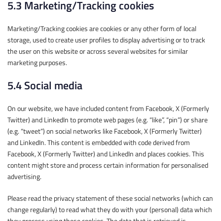
5.3 Marketing/Tracking cookies
Marketing/Tracking cookies are cookies or any other form of local
storage, used to create user profiles to display advertising or to track
the user on this website or across several websites for similar
marketing purposes.
5.4 Social media
On our website, we have included content from Facebook, X (Formerly
Twitter) and LinkedIn to promote web pages (e.g. “like”, “pin”) or share
(e.g. “tweet”) on social networks like Facebook, X (Formerly Twitter)
and LinkedIn. This content is embedded with code derived from
Facebook, X (Formerly Twitter) and LinkedIn and places cookies. This
content might store and process certain information for personalised
advertising.
Please read the privacy statement of these social networks (which can
change regularly) to read what they do with your (personal) data which
they process using these cookies. The data that is retrieved is