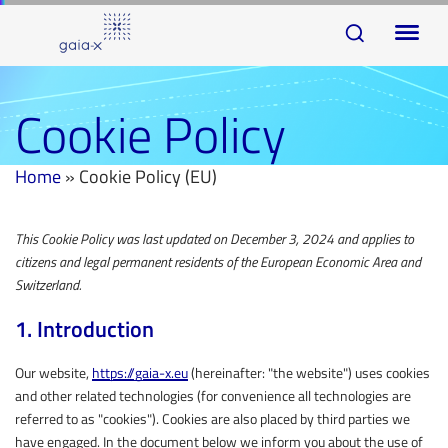
Skip
Skip
To
links
to
na
primary
navigation
Cookie Policy
Skip
to
Home
»
Cookie Policy (EU)
content
This Cookie Policy was last updated on December 3, 2024 and applies to
Consent
Consent
Consent
Consent
Consent
Consent
Consent
Consent
Consent
Consent
Consent
Consent
Consent
Consent
Statistics
Marketing
citizens and legal permanent residents of the European Economic Area and
to
to
to
to
to
to
to
to
to
to
to
to
to
to
Switzerland.
service
service
service
service
service
service
service
service
service
service
service
service
service
service
wordpress
google-
youtube
twitter
complianz
google-
google-
facebook
linkedin
slider-
pretty-
wistia
google-
miscellaneous
1. Introduction
maps
analytics
fonts
revolution
links
recaptcha
Our website,
https://gaia-x.eu
(hereinafter: "the website") uses cookies
and other related technologies (for convenience all technologies are
referred to as "cookies"). Cookies are also placed by third parties we
have engaged. In the document below we inform you about the use of