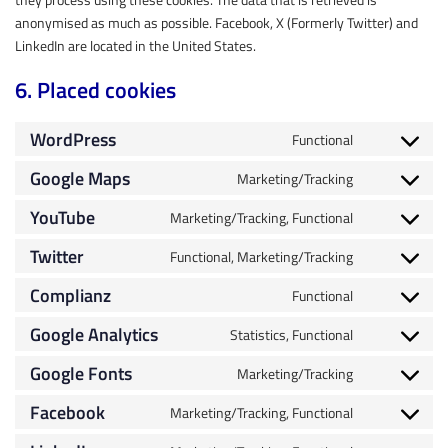
anonymised as much as possible. Facebook, X (Formerly Twitter) and
LinkedIn are located in the United States.
6. Placed cookies
WordPress
Functional
Google Maps
Marketing/Tracking
YouTube
Marketing/Tracking, Functional
Twitter
Functional, Marketing/Tracking
Complianz
Functional
Google Analytics
Statistics, Functional
Google Fonts
Marketing/Tracking
Facebook
Marketing/Tracking, Functional