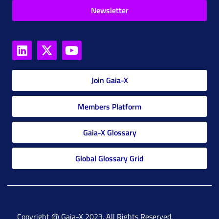
Newsletter
Join Gaia-X
Members Platform
Gaia-X Glossary
Global Glossary Grid
Copyright @ Gaia-X 2023. All Rights Reserved.