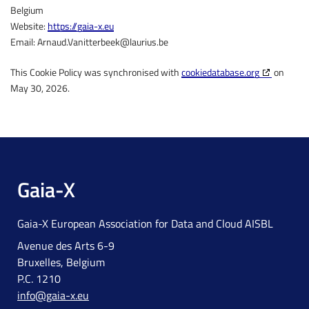
Belgium
Website:
https://gaia-x.eu
Email:
Arnaud.Vanitterbeek@
laurius.be
This Cookie Policy was synchronised with
cookiedatabase.org
on
May 30, 2026.
Gaia-X
Gaia-X European Association for Data and Cloud AISBL
Avenue des Arts 6-9
Bruxelles, Belgium
P.C. 1210
info@gaia-x.eu