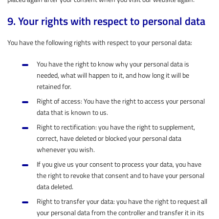
9. Your rights with respect to personal data
You have the following rights with respect to your personal data:
You have the right to know why your personal data is
needed, what will happen to it, and how long it will be
retained for.
Right of access: You have the right to access your personal
data that is known to us.
Right to rectification: you have the right to supplement,
correct, have deleted or blocked your personal data
whenever you wish.
If you give us your consent to process your data, you have
the right to revoke that consent and to have your personal
data deleted.
Right to transfer your data: you have the right to request all
your personal data from the controller and transfer it in its