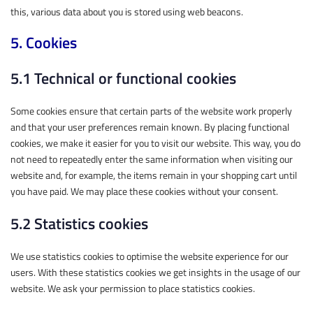
this, various data about you is stored using web beacons.
5. Cookies
5.1 Technical or functional cookies
Some cookies ensure that certain parts of the website work properly
and that your user preferences remain known. By placing functional
cookies, we make it easier for you to visit our website. This way, you do
not need to repeatedly enter the same information when visiting our
website and, for example, the items remain in your shopping cart until
you have paid. We may place these cookies without your consent.
5.2 Statistics cookies
We use statistics cookies to optimise the website experience for our
users. With these statistics cookies we get insights in the usage of our
website. We ask your permission to place statistics cookies.