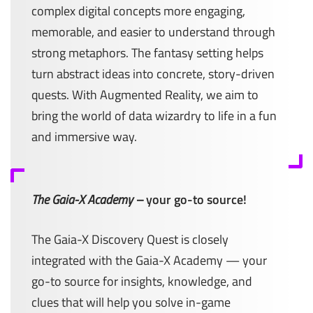
complex digital concepts more engaging,
memorable, and easier to understand through
strong metaphors. The fantasy setting helps
turn abstract ideas into concrete, story-driven
quests. With Augmented Reality, we aim to
bring the world of data wizardry to life in a fun
and immersive way.
The Gaia-X Academy –
your go-to source!
The Gaia-X Discovery Quest is closely
integrated with the Gaia-X Academy — your
go-to source for insights, knowledge, and
clues that will help you solve in-game