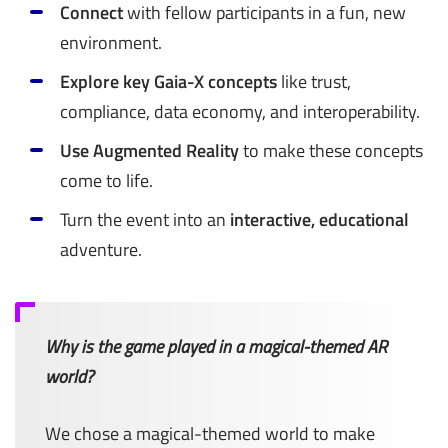
Connect
with fellow participants in a fun, new
environment.
Explore key Gaia-X concepts
like trust,
compliance, data economy, and interoperability.
Use Augmented Reality
to make these concepts
come to life.
Turn the event into an
interactive, educational
adventure.
Why is the game played in a magical-themed AR
world?
We chose a magical-themed world to make