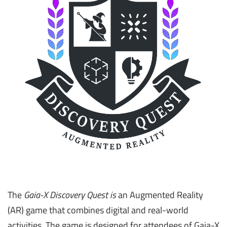
The
Gaia-X Discovery Quest is
an Augmented Reality
(AR) game that combines digital and real-world
activities. The game is designed for attendees of Gaia-X