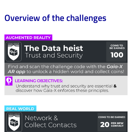
Overview of the challenges