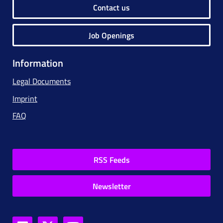
Contact us
Job Openings
Information
Legal Documents
Imprint
FAQ
RSS Feeds
Newsletter