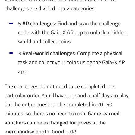
challenges are divided into 2 categories:
5 AR challenges
: Find and scan the challenge
code with the Gaia-X AR app to unlock a hidden
world and collect coins!
3 Real-world challenges
: Complete a physical
task and collect your coins using the Gaia-X AR
app!
The challenges do not need to be completed in a
particular order. You’ll have one and a half days to play,
but the entire quest can be completed in 20–50
minutes, so there’s no need to rush!
Game-earned
vouchers can be exchanged for prizes at the
merchandise booth
. Good luck!