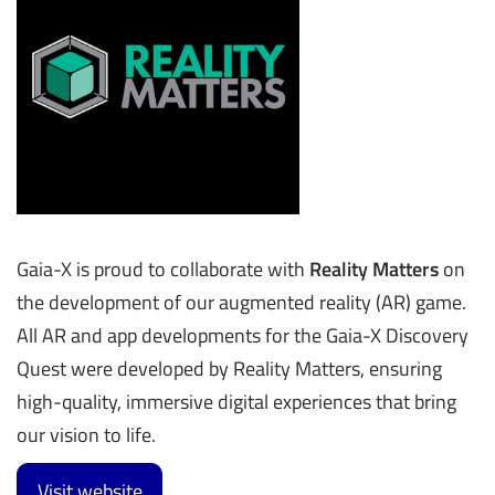
Gaia-X is proud to collaborate with
Reality Matters
on
the development of our augmented reality (AR) game.
All AR and app developments for the Gaia-X Discovery
Quest were developed by Reality Matters, ensuring
high-quality, immersive digital experiences that bring
our vision to life.
Visit website