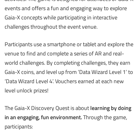
events and offers a fun and engaging way to explore
Gaia-X concepts while participating in interactive
challenges throughout the event venue.
Participants use a smartphone or tablet and explore the
venue to find and complete a series of AR and real-
world challenges. By completing challenges, they earn
Gaia-X coins, and level up from ‘Data Wizard Level 1’ to
‘Data Wizard Level 4’. Vouchers earned at each new
level unlock prizes!
The Gaia-X Discovery Quest is about
learning by doing
in an engaging, fun environment
.
Through the game,
participants: