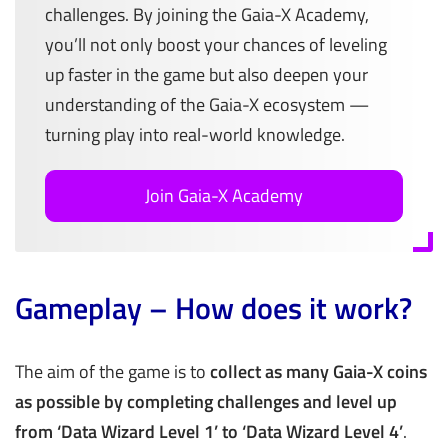
challenges. By joining the Gaia-X Academy,
you’ll not only boost your chances of leveling
up faster in the game but also deepen your
understanding of the Gaia-X ecosystem —
turning play into real-world knowledge.
Join Gaia-X Academy
Gameplay – How does it work?
The aim of the game is to
collect as many Gaia-X coins
as possible by completing challenges and level up
from ‘Data Wizard Level 1’ to ‘Data Wizard Level 4’
.