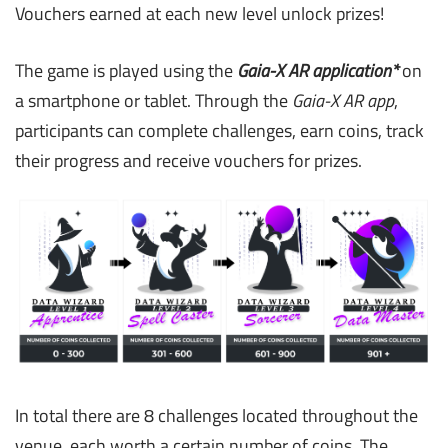
Vouchers earned at each new level unlock prizes!
The game is played using the
Gaia-X AR application*
on
a smartphone or tablet. Through the
Gaia-X AR app
,
participants can complete challenges, earn coins, track
their progress and receive vouchers for prizes.
In total there are 8 challenges located throughout the
venue, each worth a certain number of coins. The