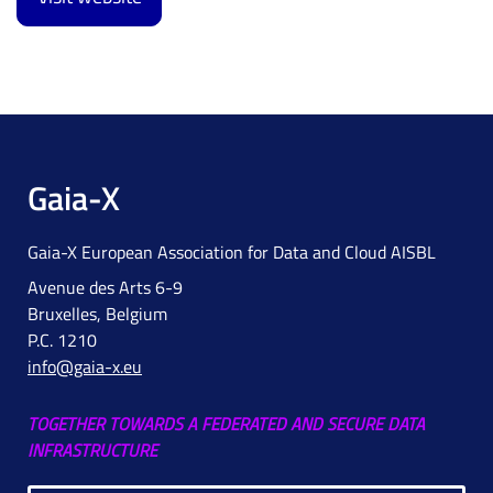
Gaia-X
Gaia-X European Association for Data and Cloud AISBL
Avenue des Arts 6-9
Bruxelles, Belgium
P.C. 1210
info@gaia-x.eu
TOGETHER TOWARDS A FEDERATED AND SECURE DATA
INFRASTRUCTURE