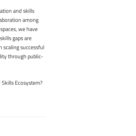
tion and skills
llaboration among
a spaces, we have
kills gaps are
n scaling successful
lity through public-
 Skills Ecosystem?