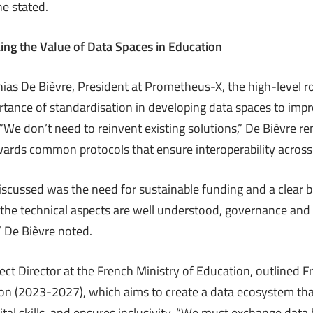
he stated.
ing the Value of Data Spaces in Education
as De Bièvre, President at Prometheus-X, the high-level r
tance of standardisation in developing data spaces to imp
“We don’t need to reinvent existing solutions,” De Bièvre r
ards common protocols that ensure interoperability across
iscussed was the need for sustainable funding and a clear b
 the technical aspects are well understood, governance and 
” De Bièvre noted.
ject Director at the French Ministry of Education, outlined Fr
ion (2023-2027), which aims to create a data ecosystem tha
ital skills, and ensures inclusivity. “We must exchange dat