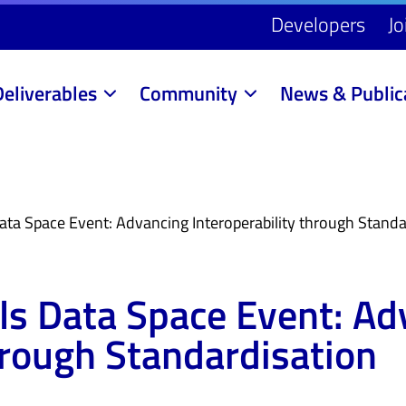
Developers
Jo
Deliverables
Community
News & Public
ata Space Event: Advancing Interoperability through Standa
lls Data Space Event: A
hrough Standardisation