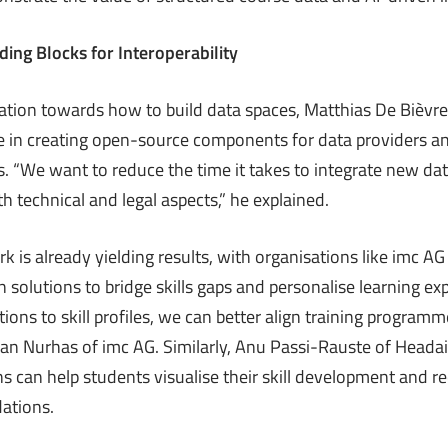
ing Blocks for Interoperability
ation towards how to build data spaces, Matthias De Bièvre
 in creating open-source components for data providers an
. “We want to reduce the time it takes to integrate new da
h technical and legal aspects,” he explained.
 is already yielding results, with organisations like imc A
 solutions to bridge skills gaps and personalise learning ex
ions to skill profiles, we can better align training program
awan Nurhas of imc AG. Similarly, Anu Passi-Rauste of Heada
s can help students visualise their skill development and r
ations.