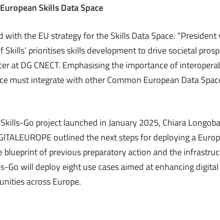
 European Skills Data Space
 with the EU strategy for the Skills Data Space. “President
f Skills’ prioritises skills development to drive societal pros
icer at DG CNECT. Emphasising the importance of interoperab
ace must integrate with other Common European Data Space
Skills-Go project launched in January 2025, Chiara Longob
IGITALEUROPE outlined the next steps for deploying a Europ
 blueprint of previous preparatory action and the infrastru
ls-Go will deploy eight use cases aimed at enhancing digital 
nities across Europe.