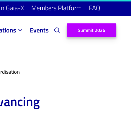
in Gaia-X
Members Platform
FAQ
ations
Events
S
u
m
m
i
t
2
0
2
6
rdisation
dvancing