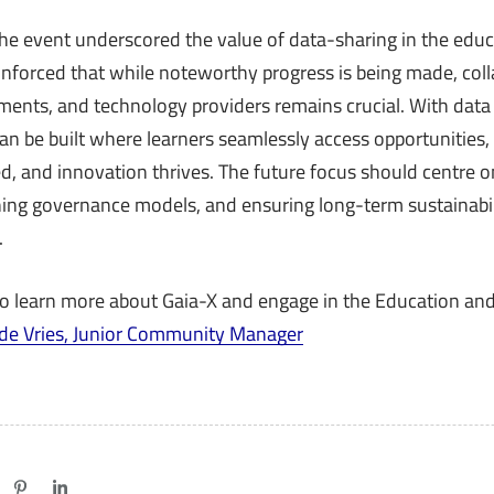
the event underscored the value of data-sharing in the educa
einforced that while noteworthy progress is being made, co
nments, and technology providers remains crucial. With dat
n be built where learners seamlessly access opportunities, s
d, and innovation thrives. The future focus should centre o
efining governance models, and ensuring long-term sustainabi
.
to learn more about Gaia-X and engage in the Education and
 de Vries, Junior Community Manager