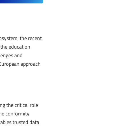
osystem, the recent
 the education
llenges and
n European approach
g the critical role
 the conformity
ables trusted data