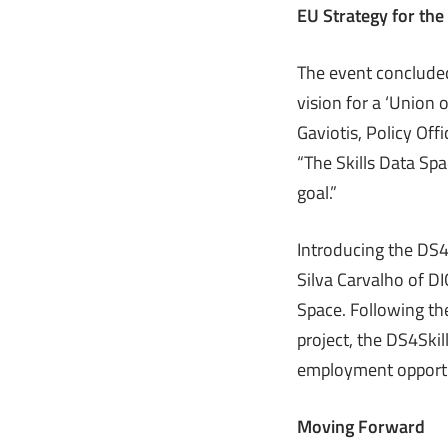
EU Strategy for the
The event concluded
vision for a ‘Union o
Gaviotis, Policy Off
“The Skills Data Sp
goal.”
Introducing the DS4
Silva Carvalho of D
Space. Following the
project, the DS4Skil
employment opportu
Moving Forward