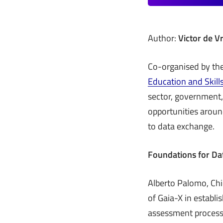
Author:
Victor de Vr
Co-organised by the
Education and Skill
sector, government,
opportunities aroun
to data exchange.
Foundations for Da
Alberto Palomo, Chie
of Gaia-X in establi
assessment process,