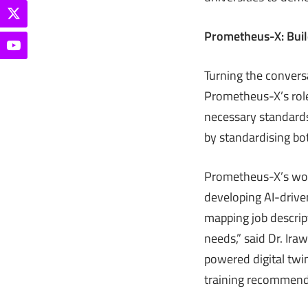
Prometheus-X: Build
Turning the convers
Prometheus-X’s role
necessary standards
by standardising bot
Prometheus-X’s work
developing AI-driven
mapping job descript
needs,” said Dr. Ir
powered digital twin
training recommend