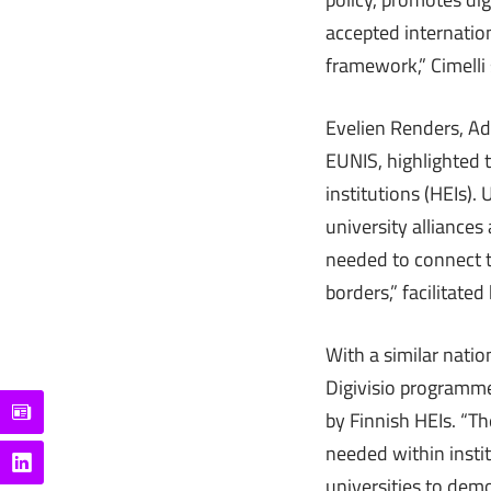
accepted internatio
framework,” Cimelli 
Evelien Renders, Ad
EUNIS, highlighted 
institutions (HEIs)
university alliance
needed to connect t
borders,” facilitate
With a similar natio
Digivisio programme,
by Finnish HEIs. “The
needed within insti
universities to demo