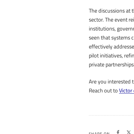
The discussions at 
sector. The event r
institutions, gover
seen that systems ca
effectively addresse
pilot initiatives, r
private partnerships
Are you interested 
Reach out to
Victor
SHARE ON