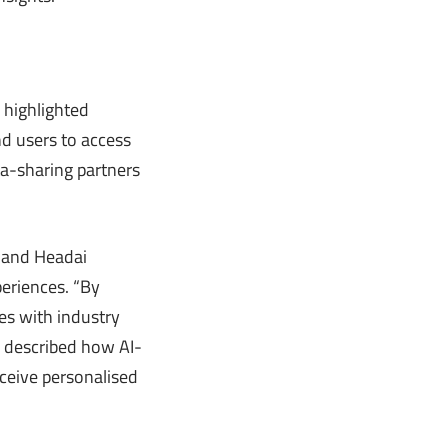
 highlighted
d users to access
ta-sharing partners
G and Headai
periences. “By
mes with industry
i described how AI-
eceive personalised