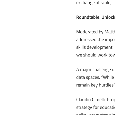
exchange at scale,” 
Roundtable: Unlock
Moderated by Matthi
addressed the impor
skills development. 
we should work tow
A major challenge d
data spaces. “While
remain key hurdles,
Claudio Cimelli, Pro
strategy for educat
policy, promotes dig