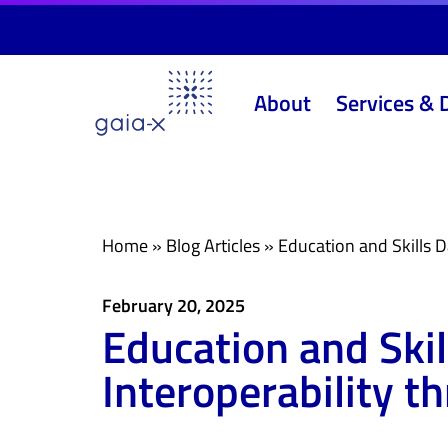
Skip
Skip
links
to
primary
About
Services & 
navigation
Skip
to
content
Home
»
Blog Articles
»
Education and Skills D
February 20, 2025
Education and Ski
Interoperability t