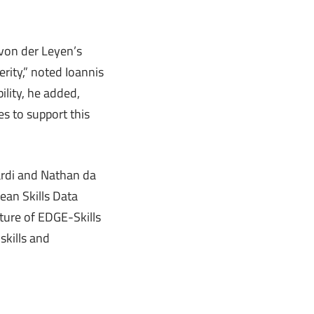
 von der Leyen’s
perity,” noted Ioannis
ility, he added,
s to support this
ardi and Nathan da
ean Skills Data
cture of EDGE-Skills
skills and