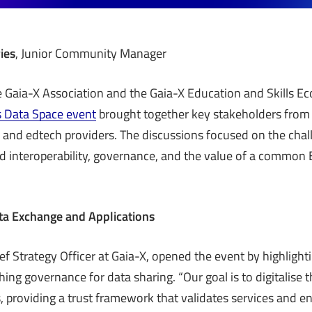
ies
, Junior Community Manager
 Gaia-X Association and the Gaia-X Education and Skills Ec
s Data Space event
brought together key stakeholders from
 and edtech providers. The discussions focused on the cha
d interoperability, governance, and the value of a commo
ta Exchange and Applications
f Strategy Officer at Gaia-X, opened the event by highlightin
shing governance for data sharing. “Our goal is to digitalise
 providing a trust framework that validates services and en