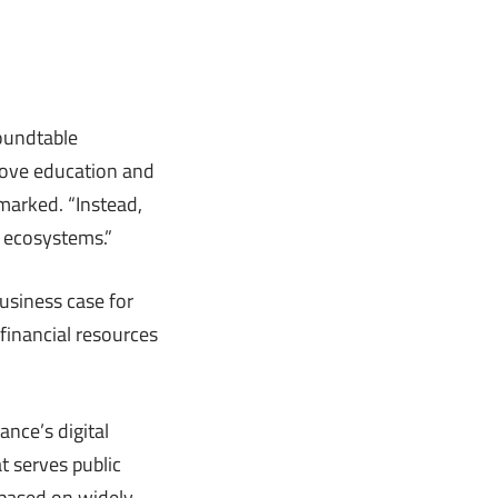
oundtable
rove education and
emarked. “Instead,
 ecosystems.”
usiness case for
financial resources
ance’s digital
t serves public
a based on widely