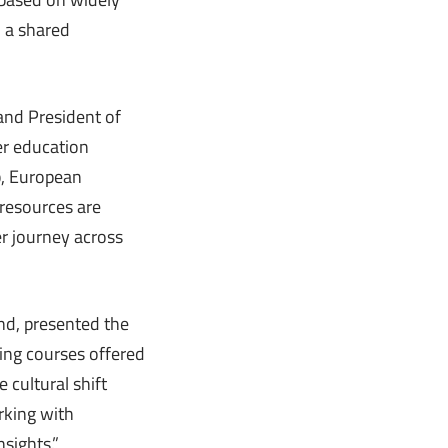
n a shared
and President of
er education
b, European
 resources are
r journey across
and, presented the
ning courses offered
e cultural shift
rking with
sights.”