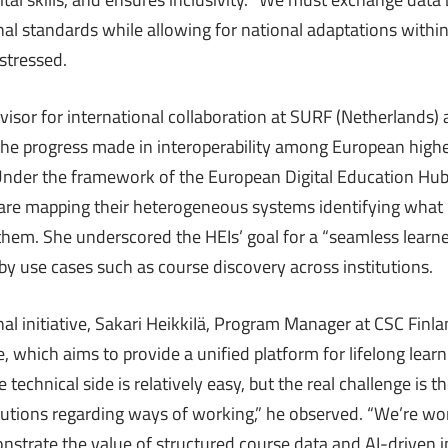
nal standards while allowing for national adaptations withi
stressed.
visor for international collaboration at SURF (Netherlands) 
the progress made in interoperability among European high
. Under the framework of the European Digital Education Hu
s are mapping their heterogeneous systems identifying what
hem. She underscored the HEIs’ goal for a “seamless learne
d by use cases such as course discovery across institutions.
nal initiative, Sakari HeikkiIä, Program Manager at CSC Finl
 which aims to provide a unified platform for lifelong lear
 technical side is relatively easy, but the real challenge is th
tutions regarding ways of working,” he observed. “We’re wo
nstrate the value of structured course data and AI-driven in