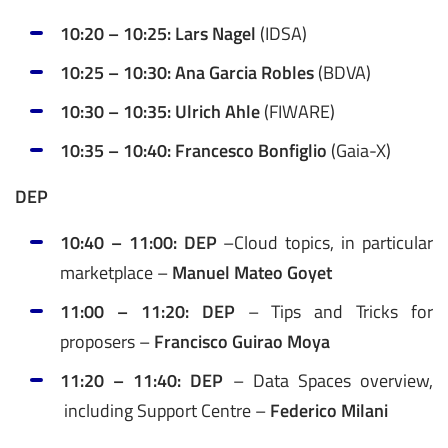
10:20 – 10:25: Lars Nagel
(IDSA)
10:25 – 10:30: Ana Garcia Robles
(BDVA)
10:30 – 10:35: Ulrich Ahle
(FIWARE)
10:35 – 10:40: Francesco Bonfiglio
(Gaia-X)
DEP
10:40 – 11:00: DEP
–
Cloud topics, in particular
marketplace –
Manuel Mateo Goyet
11:00 – 11:20: DEP
– Tips and Tricks for
proposers –
Francisco Guirao Moya
11:20 – 11:40: DEP
– Data Spaces overview,
including Support Centre –
Federico Milani