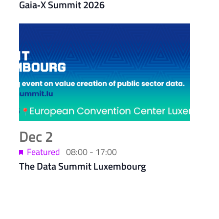
Gaia‑X Summit 2026
Dec
2
Featured
08:00
-
17:00
The Data Summit Luxembourg