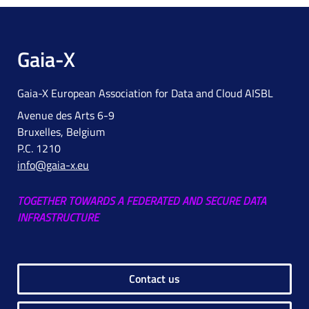
Gaia-X
Gaia-X European Association for Data and Cloud AISBL
Avenue des Arts 6-9
Bruxelles, Belgium
P.C. 1210
info@gaia-x.eu
TOGETHER TOWARDS A FEDERATED AND SECURE DATA
INFRASTRUCTURE
Contact us