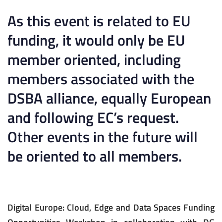
As this event is related to EU
funding, it would only be EU
member oriented, including
members associated with the
DSBA alliance, equally European
and following EC’s request.
Other events in the future will
be oriented to all members.
Digital Europe: Cloud, Edge and Data Spaces Funding