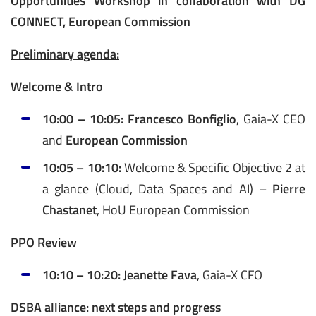
Opportunities Workshop in collaboration with DG
CONNECT, European Commission
Preliminary agenda:
Welcome & Intro
10:00 – 10:05:
Francesco Bonfiglio
, Gaia-X CEO
and
European Commission
10:05 – 10:10:
Welcome & Specific Objective 2 at
a glance (Cloud, Data Spaces and AI) –
Pierre
Chastanet
, HoU European Commission
PPO Review
10:10 – 10:20:
Jeanette Fava
, Gaia-X CFO
DSBA alliance: next steps and progress