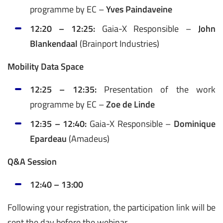
programme by EC –
Yves Paindaveine
12:20 – 12:25:
Gaia-X Responsible –
John
Blankendaal
(Brainport Industries)
Mobility Data Space
12:25 – 12:35:
Presentation of the work
programme by EC –
Zoe de Linde
12:35 – 12:40:
Gaia-X Responsible –
Dominique
Epardeau
(Amadeus)
Q&A Session
12:40 – 13:00
Following your registration, the participation link will be
sent the day before the webinar.