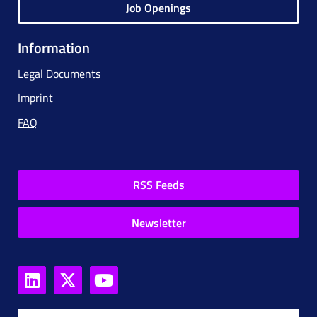
Job Openings
Information
Legal Documents
Imprint
FAQ
RSS Feeds
Newsletter