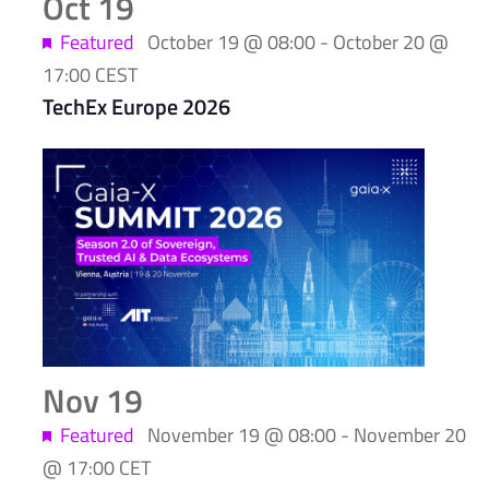
Oct
19
Featured
October 19 @ 08:00
-
October 20 @
17:00
CEST
TechEx Europe 2026
Nov
19
Featured
November 19 @ 08:00
-
November 20
@ 17:00
CET