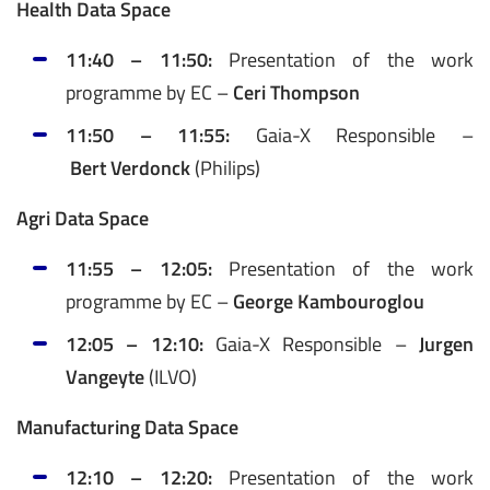
Health Data Space
11:40 – 11:50:
Presentation of the work
programme by EC –
Ceri Thompson
11:50 – 11:55:
Gaia-X Responsible –
Bert Verdonck
(Philips)
Agri Data Space
11:55 – 12:05:
Presentation of the work
programme by EC –
George Kambouroglou
12:05 – 12:10:
Gaia-X Responsible –
Jurgen
Vangeyte
(ILVO)
Manufacturing Data Space
12:10 – 12:20:
Presentation of the work