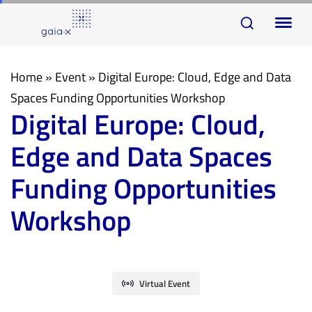
Skip
Skip
To
links
to
na
primary
navigation
Home
»
Event
»
Digital Europe: Cloud, Edge and Data
Skip
Spaces Funding Opportunities Workshop
Digital Europe: Cloud,
to
content
Edge and Data Spaces
Funding Opportunities
Workshop
Virtual Event