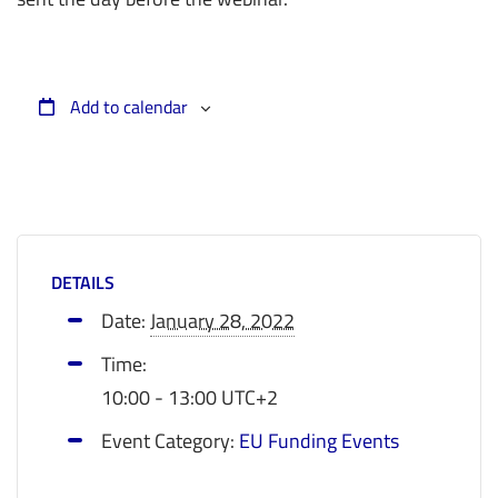
Add to calendar
DETAILS
Date:
January 28, 2022
Time:
10:00 - 13:00
UTC+2
Event Category:
EU Funding Events