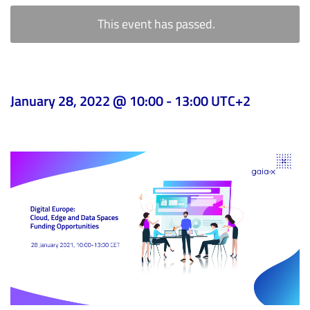
This event has passed.
January 28, 2022 @ 10:00
-
13:00
UTC+2