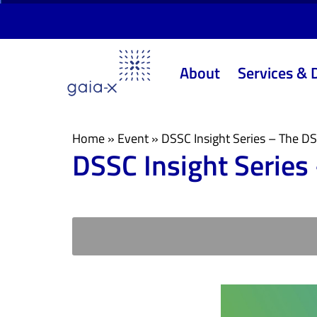
Skip
Skip
links
to
primary
About
Services & 
navigation
Skip
to
content
Home
»
Event
»
DSSC Insight Series – The 
DSSC Insight Serie