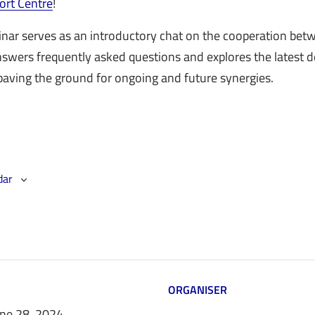
ort Centre
!
nar serves as an introductory chat on the cooperation be
answers frequently asked questions and explores the latest
 paving the ground for ongoing and future synergies.
dar
ORGANISER
une 28, 2024