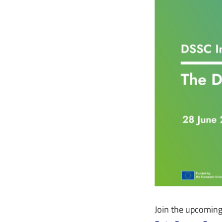
Join the upcomin