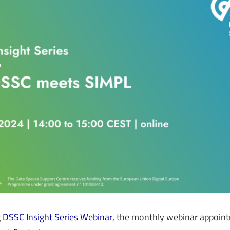
g
DSSC Insight Series Webinar
, the monthly webinar appoin