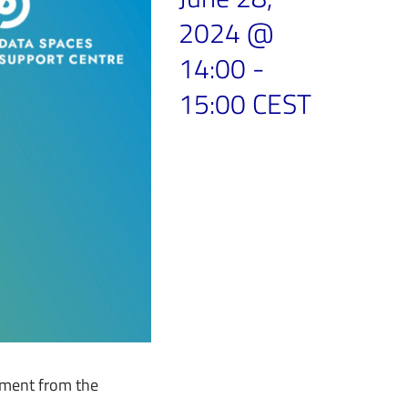
2024 @
14:00
-
15:00
CEST
tment from the