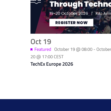
of
events
in
Photo
Oct
19
View
Featured
October 19 @ 08:00
-
Octobe
20 @ 17:00
CEST
TechEx Europe 2026