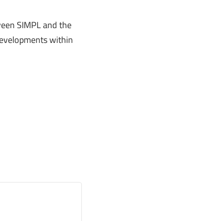
tween SIMPL and the
 developments within