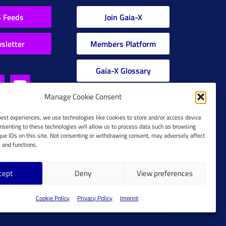
 Feeds
Join Gaia-X
sletter
Members Platform
Gaia-X Glossary
Manage Cookie Consent
Global Glossary Grid
best experiences, we use technologies like cookies to store and/or access device
nsenting to these technologies will allow us to process data such as browsing
que IDs on this site. Not consenting or withdrawing consent, may adversely affect
s and functions.
cept
Deny
View preferences
Cookie Policy
Cookie Policy
Privacy Policy
Imprint