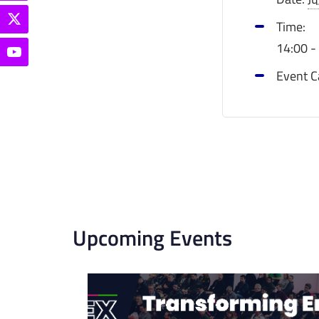
Time:
14:00 -
Event C
Upcoming Events
List