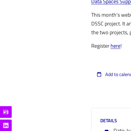
Data Spaces Supp
This month’s webi
DSSC project. It 
the two projects,
Register
here
!
Add to calen
DETAILS
Date:
J