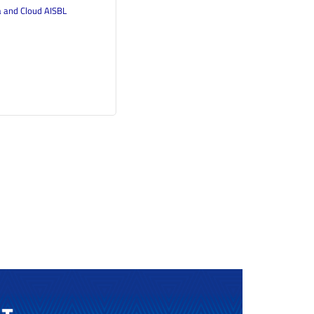
a and Cloud AISBL