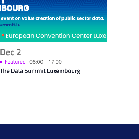
Dec
2
Featured
08:00
-
17:00
The Data Summit Luxembourg