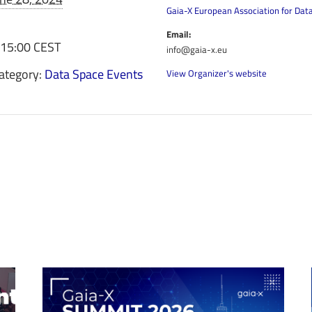
Gaia-X European Association for Dat
Email:
 15:00
CEST
info@gaia-x.eu
ategory:
Data Space Events
View Organizer's website