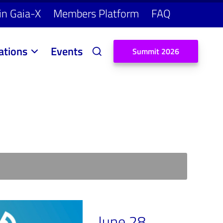
in Gaia-X
Members Platform
FAQ
ations
Events
S
u
m
m
i
t
2
0
2
6
June 28,