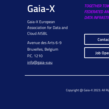
Gaia-X
TOGETHER TO
FEDERATED AN
DATA INFRAST
Gaia-X European
Association for Data and
Cloud AISBL
Contac
Avenue des Arts 6-9
Bruxelles, Belgium
Job Ope
P.C. 1210
info@gaia-x.eu
Copyright @ Gaia-X 2023. All R