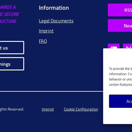
Information
WARDS A
RSS
D SECURE
Legal Documents
RUCTURE
New
Imprint
FAQ
t us
nings
To provide the 
information. Co
behavior or uni
certain feature
Ac
ights Reserved.
Imprint
Cookie Configuration
Privacy Policy