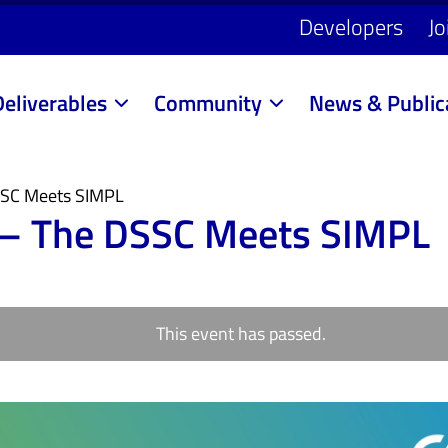
Developers
Jo
Deliverables
Community
News & Public
DSSC Meets SIMPL
s – The DSSC Meets SIMPL
This event has passed.