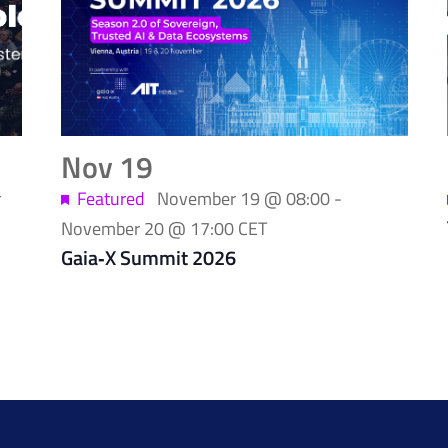
Nov
19
r
Featured
November 19 @ 08:00
-
November 20 @ 17:00
CET
Gaia‑X Summit 2026