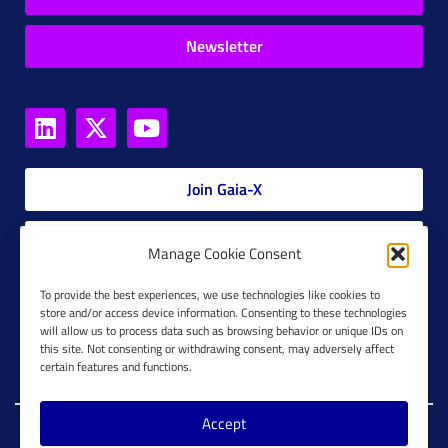
Newsletter
Join Gaia-X
Members Platform
Manage Cookie Consent
Gaia-X Glossary
To provide the best experiences, we use technologies like cookies to
store and/or access device information. Consenting to these technologies
will allow us to process data such as browsing behavior or unique IDs on
Global Glossary Grid
this site. Not consenting or withdrawing consent, may adversely affect
certain features and functions.
Accept