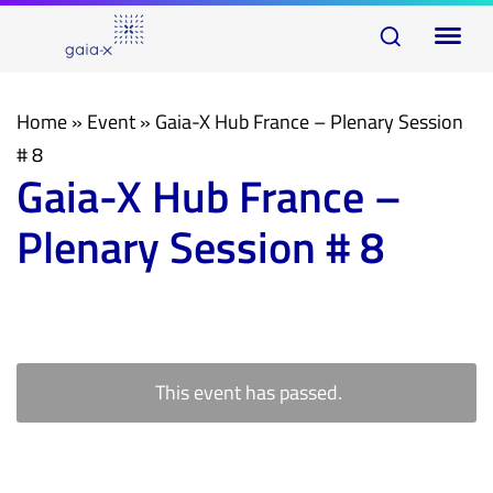
Skip
Skip
To
links
to
na
primary
navigation
Home
»
Event
»
Gaia-X Hub France – Plenary Session
Skip
# 8
Gaia-X Hub France –
to
content
Plenary Session # 8
This event has passed.