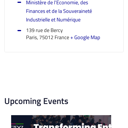
Ministère de l’Economie, des
Finances et de la Souveraineté
Industrielle et Numérique
139 rue de Bercy
Paris
,
75012
France
+ Google Map
Upcoming Events
List