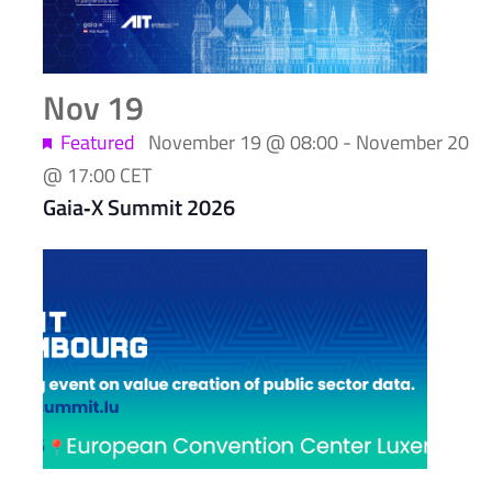
Nov
19
Featured
November 19 @ 08:00
-
November 20
@ 17:00
CET
Gaia‑X Summit 2026