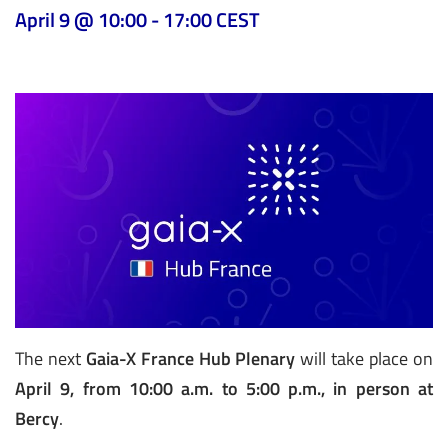
April 9 @ 10:00
-
17:00
CEST
The next
Gaia-X France Hub Plenary
will take place on
April 9, from 10:00 a.m. to 5:00 p.m., in person at
Bercy
.