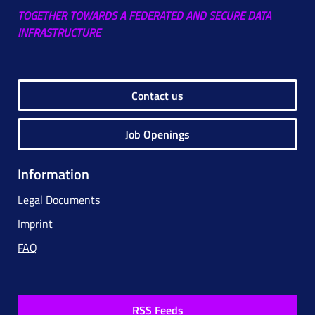
TOGETHER TOWARDS A FEDERATED AND SECURE DATA
INFRASTRUCTURE
Contact us
Job Openings
Information
Legal Documents
Imprint
FAQ
RSS Feeds