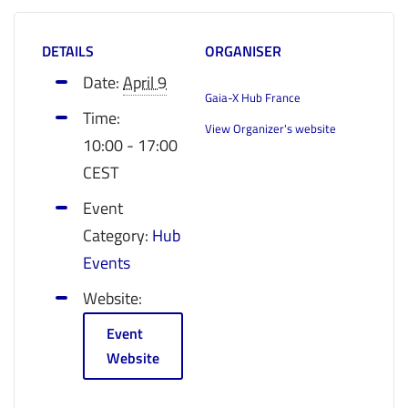
DETAILS
ORGANISER
Date:
April 9
Gaia-X Hub France
Time:
View Organizer's website
10:00 - 17:00
CEST
Event
Category:
Hub
Events
Website:
Event
Website