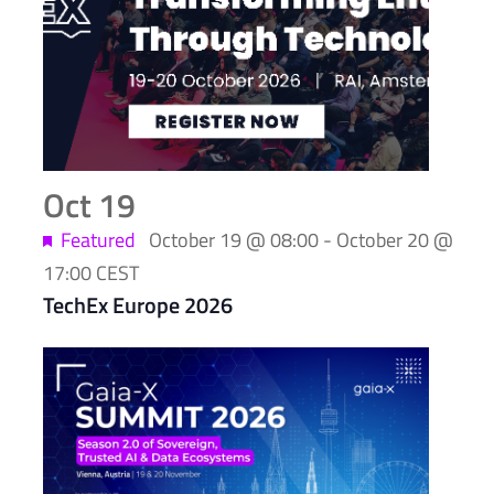
of
events
in
Photo
View
Oct
19
Featured
October 19 @ 08:00
-
October 20 @
17:00
CEST
TechEx Europe 2026