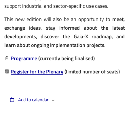
support industrial and sector-specific use cases.
This new edition will also be an opportunity to
meet,
exchange ideas, stay informed about the latest
developments, discover the Gaia-X roadmap, and
learn about ongoing implementation projects
.
📄
Programme
(currently being finalised)
📆
Register for the Plenary
(limited number of seats)
Add to calendar