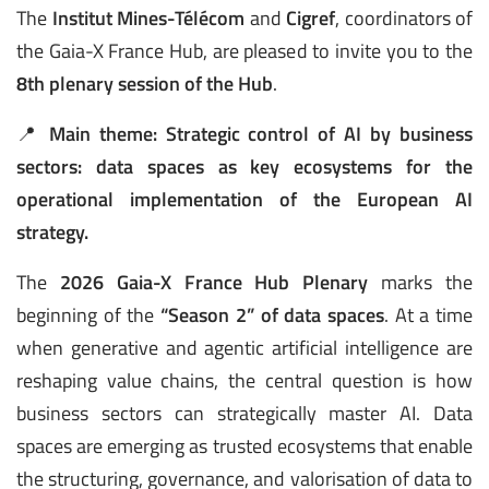
The
Institut Mines-Télécom
and
Cigref
, coordinators of
the Gaia-X France Hub, are pleased to invite you to the
8th plenary session of the Hub
.
📍
Main theme:
Strategic control of AI by business
sectors: data spaces as key ecosystems for the
operational implementation of the European AI
strategy.
The
2026 Gaia-X France Hub Plenary
marks the
beginning of the
“Season 2” of data spaces
. At a time
when generative and agentic artificial intelligence are
reshaping value chains, the central question is how
business sectors can strategically master AI. Data
spaces are emerging as trusted ecosystems that enable
the structuring, governance, and valorisation of data to