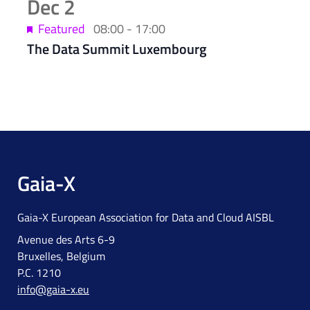
Dec
2
Featured
08:00
-
17:00
The Data Summit Luxembourg
Gaia-X
Gaia-X European Association for Data and Cloud AISBL
Avenue des Arts 6-9
Bruxelles, Belgium
P.C. 1210
info@gaia-x.eu