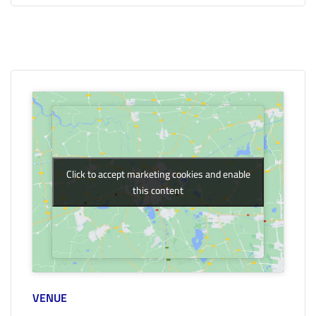
Click to accept marketing cookies and enable
Click to accept marketing cookies and enable
this content
this content
VENUE