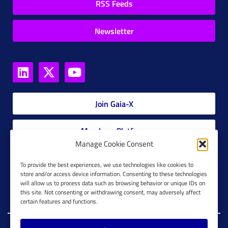
RSS Feeds
Newsletter
Join Gaia-X
Members Platform
Manage Cookie Consent
Gaia-X Glossary
To provide the best experiences, we use technologies like cookies to
store and/or access device information. Consenting to these technologies
will allow us to process data such as browsing behavior or unique IDs on
Global Glossary Grid
this site. Not consenting or withdrawing consent, may adversely affect
certain features and functions.