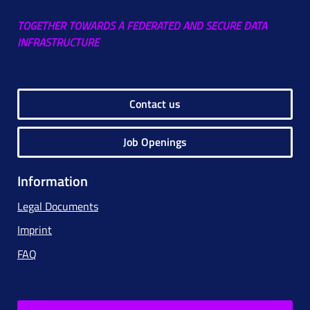
TOGETHER TOWARDS A FEDERATED AND SECURE DATA
INFRASTRUCTURE
Contact us
Job Openings
Information
Legal Documents
Imprint
FAQ