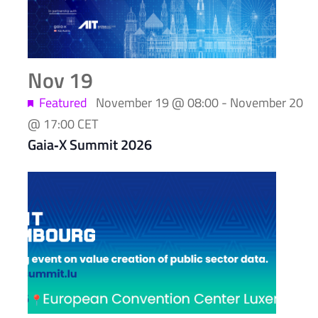
Nov
19
Featured
November 19 @ 08:00
-
November 20
@ 17:00
CET
Gaia‑X Summit 2026