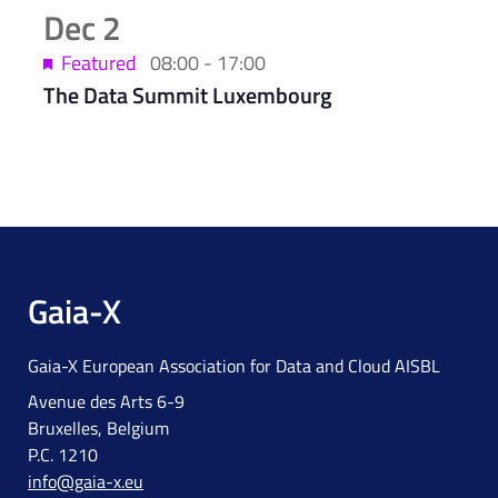
Dec
2
Featured
08:00
-
17:00
The Data Summit Luxembourg
Gaia-X
Gaia-X European Association for Data and Cloud AISBL
Avenue des Arts 6-9
Bruxelles, Belgium
P.C. 1210
info@gaia-x.eu