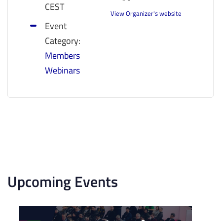
CEST
View Organizer's website
Event
Category:
Members
Webinars
Upcoming Events
List