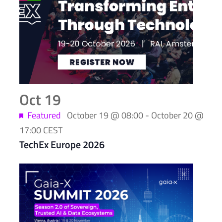
of
events
in
Photo
View
Oct
19
Featured
October 19 @ 08:00
-
October 20 @
17:00
CEST
TechEx Europe 2026