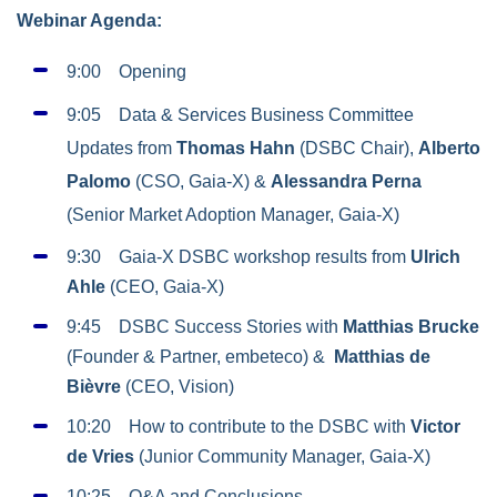
Webinar Agenda:
9:00 Opening
9:05 Data & Services Business Committee
Updates from
Thomas Hahn
(DSBC Chair),
Alberto
Palomo
(CSO, Gaia-X) &
Alessandra Perna
(Senior Market Adoption Manager, Gaia-X)
9:30 Gaia-X DSBC workshop results from
Ulrich
Ahle
(CEO, Gaia-X)
9:45 DSBC Success Stories with
Matthias Brucke
(Founder & Partner, embeteco) &
Matthias de
Bièvre
(CEO, Vision)
10:20 How to contribute to the DSBC with
Victor
de Vries
(Junior Community Manager, Gaia-X)
10:25 Q&A and Conclusions