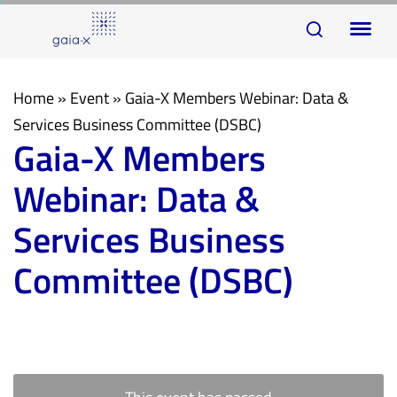
Skip
Skip
To
links
to
na
primary
navigation
Home
»
Event
»
Gaia-X Members Webinar: Data &
Skip
Services Business Committee (DSBC)
Gaia-X Members
to
content
Webinar: Data &
Services Business
Committee (DSBC)