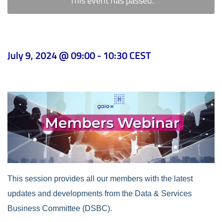
This event has passed.
July 9, 2024 @ 09:00
-
10:30
CEST
This session provides all our members with the latest
updates and developments from the Data & Services
Business Committee (DSBC).