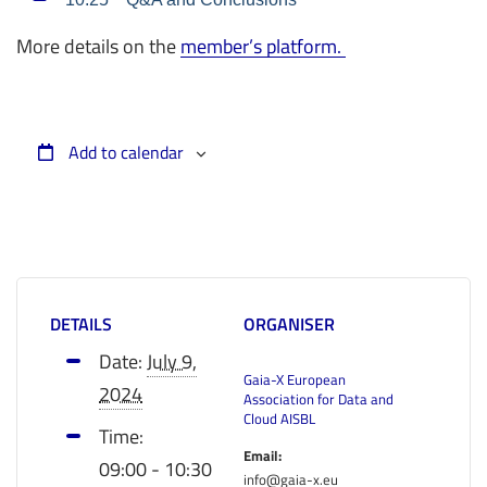
More details on the
member’s platform.
Add to calendar
DETAILS
ORGANISER
Date:
July 9,
Gaia-X European
2024
Association for Data and
Cloud AISBL
Time:
Email:
09:00 - 10:30
info@gaia-x.eu