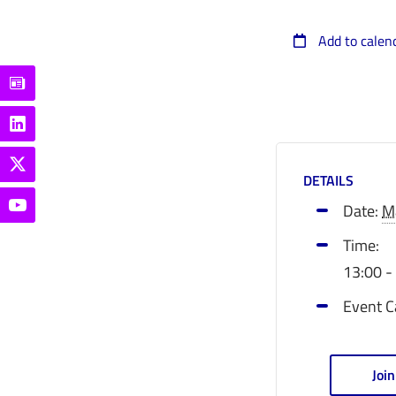
Add to calen
DETAILS
Date:
M
Time:
13:00 -
Event C
Joi