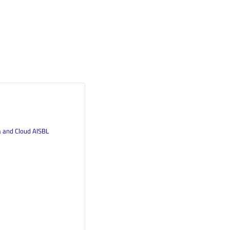
a and Cloud AISBL