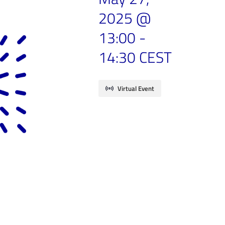
2025 @
13:00
-
14:30
CEST
Virtual Event