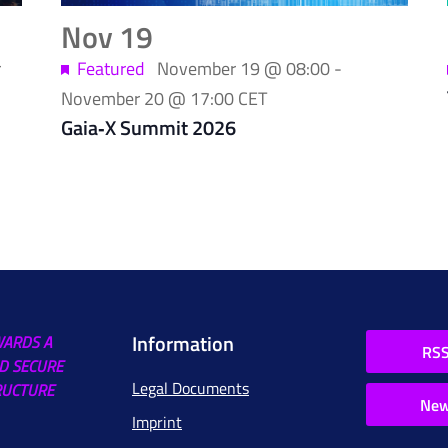
Nov
19
r
Featured
November 19 @ 08:00
-
November 20 @ 17:00
CET
Gaia‑X Summit 2026
Information
WARDS A
RSS
D SECURE
Legal Documents
RUCTURE
New
Imprint