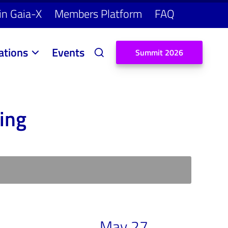
in Gaia-X
Members Platform
FAQ
ations
Events
S
u
m
m
i
t
2
0
2
6
ing
May 27,