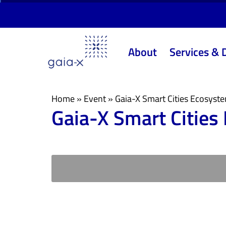
Skip
Skip
links
to
primary
About
Services & 
navigation
Skip
to
content
Home
»
Event
»
Gaia-X Smart Cities Ecosyst
Gaia-X Smart Cities