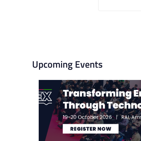
Upcoming Events
List
of
events
in