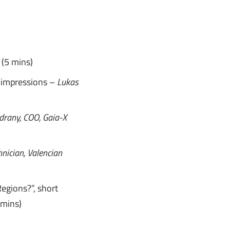
L
(5 mins)
 impressions –
Lukas
drany, COO, Gaia-X
hnician, Valencian
Regions?”, short
 mins)