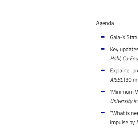
Agenda
Gaia-X Stat
Key update
Hohl, Co-Fo
Explainer p
AISBL
(30 mi
‘Minimum Vi
University In
“What is nee
impulse by