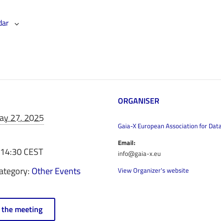
dar
ORGANISER
ay 27, 2025
Gaia-X European Association for Dat
Email:
 14:30
CEST
info@gaia-x.eu
ategory:
Other Events
View Organizer's website
n the meeting