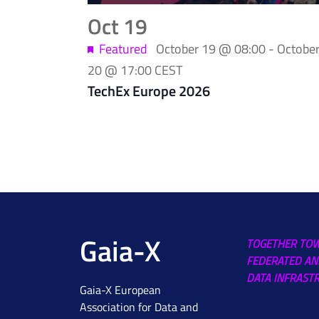
Photo
Oct
19
View
Featured
October 19 @ 08:00
-
Octobe
20 @ 17:00
CEST
TechEx Europe 2026
Gaia-X
TOGETHER TO
FEDERATED AN
DATA INFRAST
Gaia-X European
Association for Data and