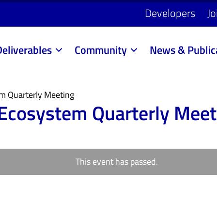
Developers
Jo
Deliverables
Community
News & Public
em Quarterly Meeting
 Ecosystem Quarterly Meet
This event has passed.