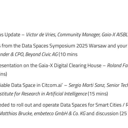
us Update –
Victor de Vries, Community Manager, Gaia-X AISB
s from the Data Spaces Symposium 2025 Warsaw and your
under & CPO, Beyond Civic AG
(10 mins
resentation on the Gaia-X Digital Clearing House –
Roland Fa
ns)
able Data Space in Citcom.ai’ –
Sergio Marti Sanz,
Senior Tec
stitute for Research in Artificial Intelligence
(15 mins)
ded to roll out and operate Data Spaces for Smart Cities / 
Matthias Brucke, embeteco GmbH & Co. KG
and discussion (25