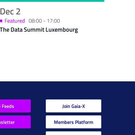
Dec
2
Featured
08:00
-
17:00
The Data Summit Luxembourg
 Feeds
Join Gaia-X
sletter
Members Platform