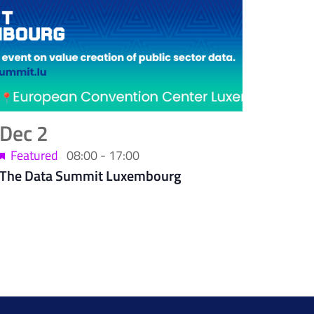
Dec
2
Featured
08:00
-
17:00
The Data Summit Luxembourg