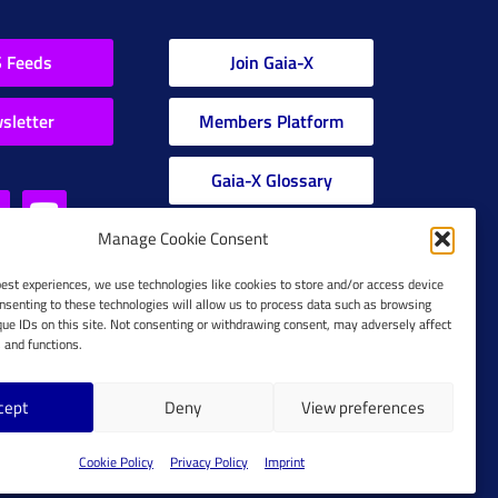
 Feeds
Join Gaia-X
sletter
Members Platform
Gaia-X Glossary
Manage Cookie Consent
Global Glossary Grid
best experiences, we use technologies like cookies to store and/or access device
nsenting to these technologies will allow us to process data such as browsing
que IDs on this site. Not consenting or withdrawing consent, may adversely affect
s and functions.
cept
Deny
View preferences
Cookie Policy
Cookie Policy
Privacy Policy
Imprint