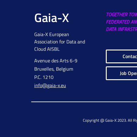
Gaia-X
TOGETHER TO
FEDERATED AN
DATA INFRAST
Gaia-X European
Association for Data and
Cloud AISBL
Contac
Avenue des Arts 6-9
Bruxelles, Belgium
Job Ope
P.C. 1210
info@gaia-x.eu
Copyright @ Gaia-X 2023. All R