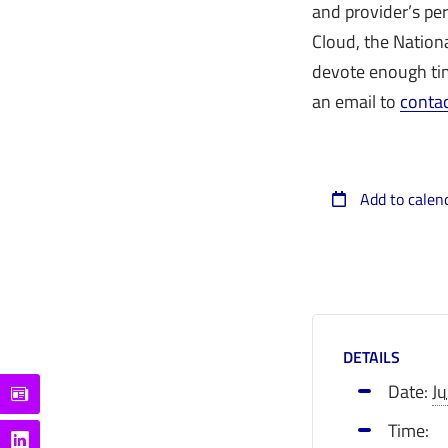
and provider’s pe
Cloud, the Nation
devote enough tim
an email to
conta
Add to calen
DETAILS
Date:
J
Time: