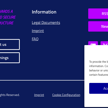
Information
WARDS A
RSS
D SECURE
Legal Documents
RUCTURE
New
Imprint
FAQ
t us
nings
To provide the 
information. Co
behavior or uni
certain feature
Ac
ights Reserved.
Imprint
Cookie Configuration
Privacy Policy