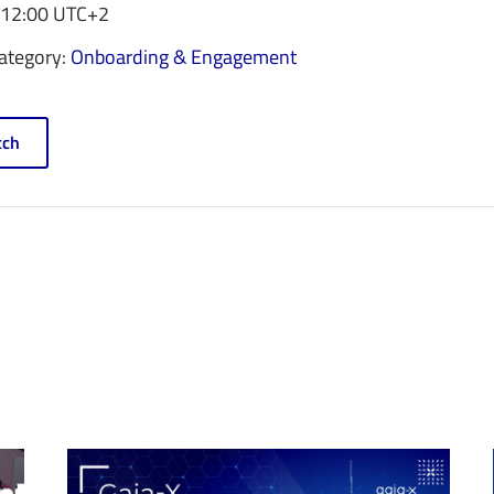
 12:00
UTC+2
ategory:
Onboarding & Engagement
ch