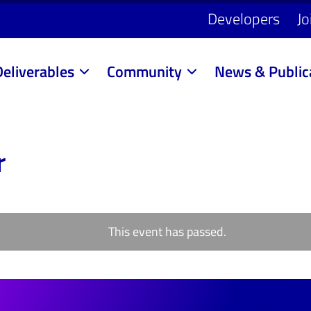
Developers
Jo
Deliverables
Community
News & Public
r
This event has passed.