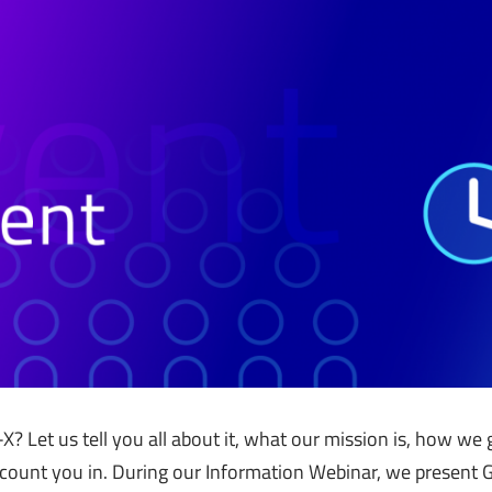
-X? Let us tell you all about it, what our mission is, how w
count you in. During our Information Webinar, we present G