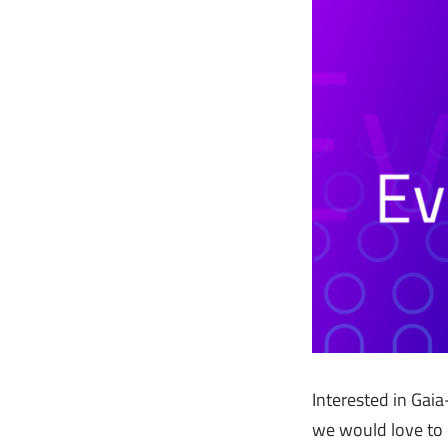
Interested in Gaia
we would love to 