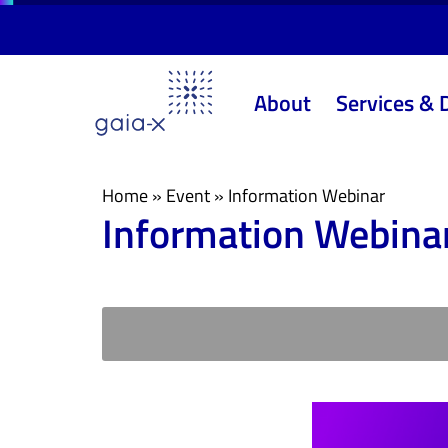
Skip
Skip
links
to
primary
About
Services & 
navigation
Skip
to
content
Home
»
Event
»
Information Webinar
Information Webina