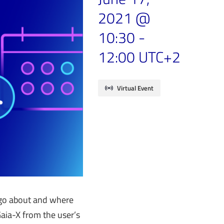
2021 @
10:30
-
12:00
UTC+2
Virtual Event
e go about and where
aia-X from the user’s