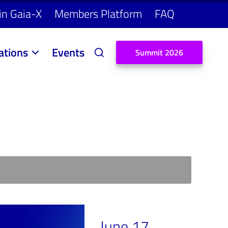
in Gaia-X
Members Platform
FAQ
ations
Events
S
u
m
m
i
t
2
0
2
6
June 17,