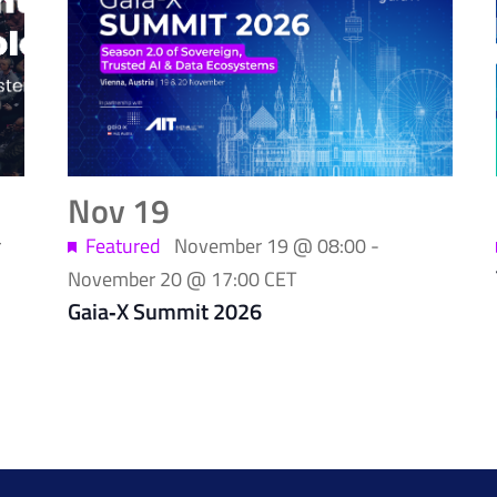
Nov
19
r
Featured
November 19 @ 08:00
-
November 20 @ 17:00
CET
Gaia‑X Summit 2026