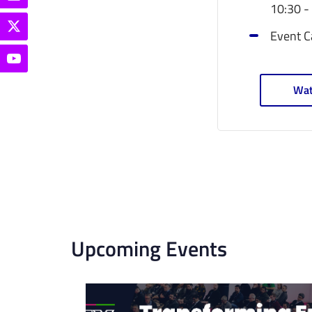
10:30 -
Event C
Wat
Upcoming Events
List