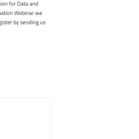
tion for Data and
rmation Webinar we
ister by sending us