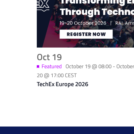
of
events
in
Photo
Oct
19
View
Featured
October 19 @ 08:00
-
Octobe
20 @ 17:00
CEST
TechEx Europe 2026