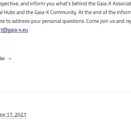
rspective, and inform you what’s behind the Gaia-X Associa
al Hubs and the Gaia-X Community. At the end of the Info
e to address your personal questions. Come join us and reg
ct@gaia-x.eu
dar
une 17, 2021