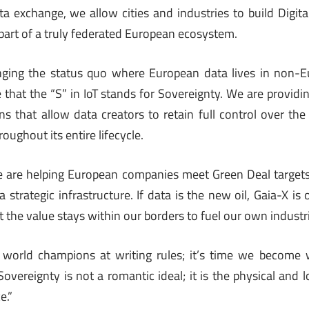
ta exchange, we allow cities and industries to build Digita
part of a truly federated European ecosystem.
nging the status quo where European data lives in non-
e that the “S” in IoT stands for Sovereignty. We are provid
s that allow data creators to retain full control over th
oughout its entire lifecycle.
we are helping European companies meet Green Deal targets
a strategic infrastructure. If data is the new oil, Gaia-X is
at the value stays within our borders to fuel our own indust
 world champions at writing rules; it’s time we become
overeignty is not a romantic ideal; it is the physical and l
e.”