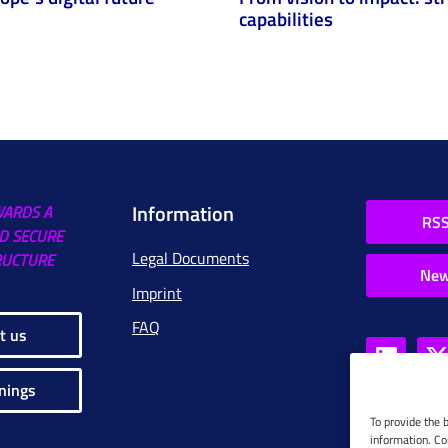
capabilities
Information
WARDS A
RSS
D SECURE
Legal Documents
RUCTURE
New
Imprint
FAQ
t us
nings
To provide the 
information. Co