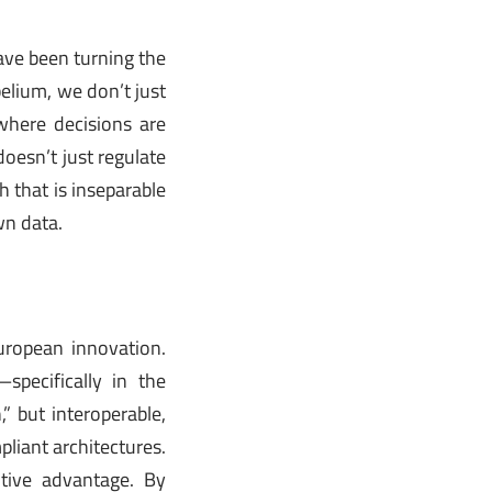
ave been turning the
belium, we don’t just
where decisions are
oesn’t just regulate
h that is inseparable
wn data.
uropean innovation.
specifically in the
” but interoperable,
pliant architectures.
tive advantage. By