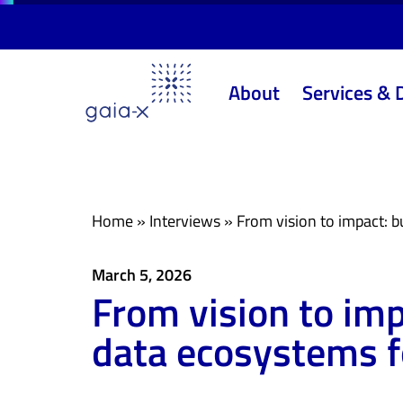
Skip
Skip
links
to
primary
About
Services & 
navigation
Skip
to
content
Home
»
Interviews
»
From vision to impact: b
March 5, 2026
From vision to imp
data ecosystems f