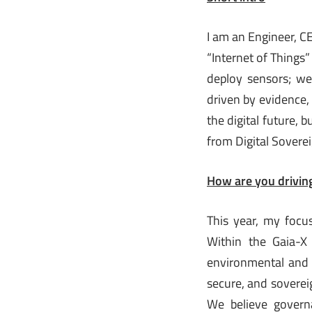
I am an Engineer, C
“Internet of Things”
deploy sensors; we
driven by evidence,
the digital future, 
from Digital Soverei
How are you driving
This year, my focu
Within the Gaia-X 
environmental and s
secure, and sovereig
We believe govern