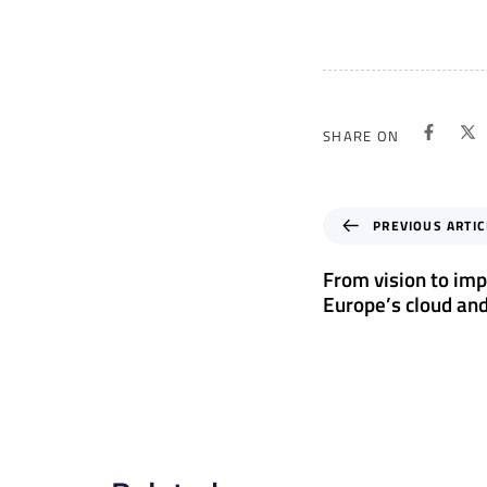
SHARE ON
P
PREVIOUS ARTIC
r
e
From vision to imp
v
Europe’s cloud and
i
o
u
s
A
r
t