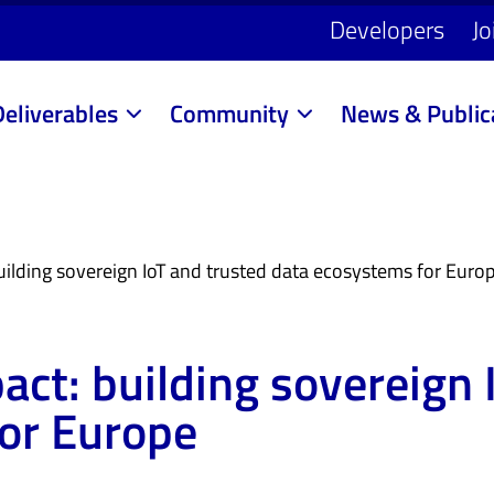
Developers
Jo
Deliverables
Community
News & Public
uilding sovereign IoT and trusted data ecosystems for Euro
act: building sovereign 
or Europe