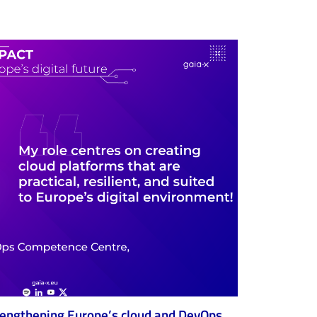
trengthening Europe’s cloud and DevOps