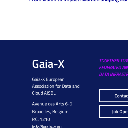
Gaia-X
TOGETHER TO
FEDERATED AN
DATA INFRAST
Gaia-X European
Association for Data and
Cloud AISBL
Contac
Avenue des Arts 6-9
Job Ope
Bruxelles, Belgium
P.C. 1210
info@gaia-x.eu