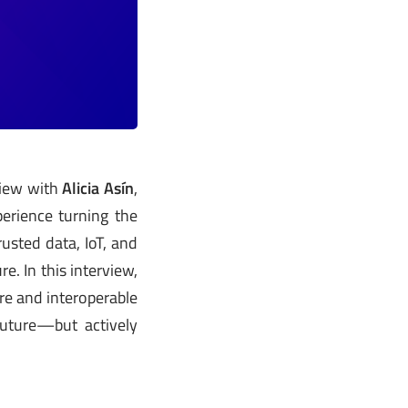
view with
Alicia Asín
,
erience turning the
usted data, IoT, and
e. In this interview,
re and interoperable
future—but actively