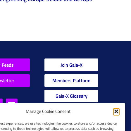
 Feeds
Join Gaia-X
sletter
Members Platform
Gaia-X Glossary
Manage Cookie Consent
Global Glossary Grid
best experiences, we use technologies like cookies to store and/or access device
nsenting to these technologies will allow us to process data such as browsing