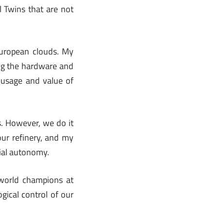
l Twins that are not
European clouds. My
ing the hardware and
e usage and value of
. However, we do it
 our refinery, and my
rial autonomy.
 world champions at
ogical control of our