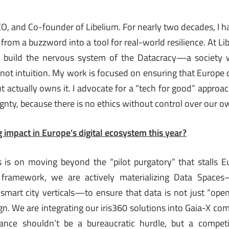
EO, and Co-founder of Libelium. For nearly two decades, I h
 from a buzzword into a tool for real-world resilience. At Li
 build the nervous system of the Datacracy—a society 
 not intuition. My work is focused on ensuring that Europe d
but actually owns it. I advocate for a “tech for good” approac
gnty, because there is no ethics without control over our o
 impact in Europe’s digital ecosystem this year?
s is on moving beyond the “pilot purgatory” that stalls E
framework, we are actively materializing Data Spaces—
mart city verticals—to ensure that data is not just “open,
n. We are integrating our iris360 solutions into Gaia-X com
ance shouldn’t be a bureaucratic hurdle, but a competi