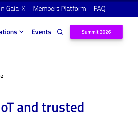
in Gaia-X
Members Platform
FAQ
ations
Events
S
u
m
m
i
t
2
0
2
6
pe
IoT and trusted