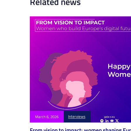
Related news
i
c
l
e
Interviews
March 6, 2026
From vision to impact: women shaping Euro