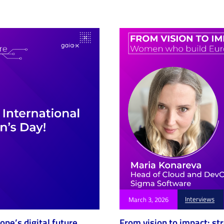
Interviews
March 3, 2026
pe’s digital future
From vision to impact: s