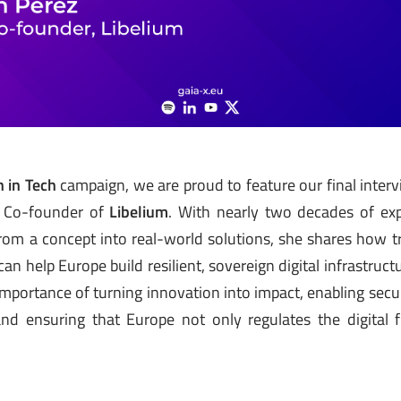
in Tech
campaign, we are proud to feature our final inter
d Co-founder of
Libelium
. With nearly two decades of exp
from a concept into real-world solutions, she shares how tr
an help Europe build resilient, sovereign digital infrastructur
 importance of turning innovation into impact, enabling secu
nd ensuring that Europe not only regulates the digital 