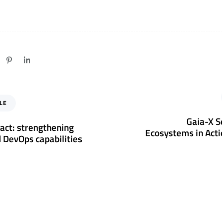
N
LE
e
x
Gaia-X S
act: strengthening
t
Ecosystems in Acti
 DevOps capabilities
A
r
t
i
c
l
e