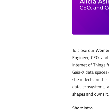
To close our
Women 
Engineer, CEO, an
Internet of Things 
Gaia-X data spaces c
she reflects on the
data ecosystems, a
shapes and owns it.
Short intro