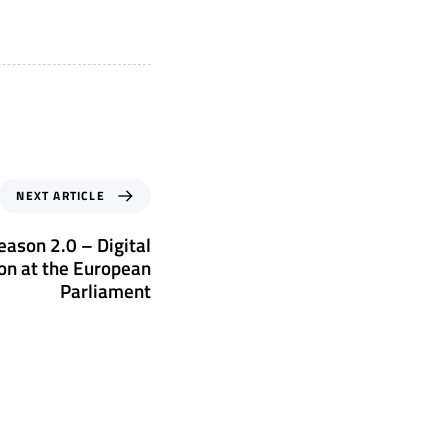
NEXT ARTICLE
eason 2.0 – Digital
on at the European
Parliament