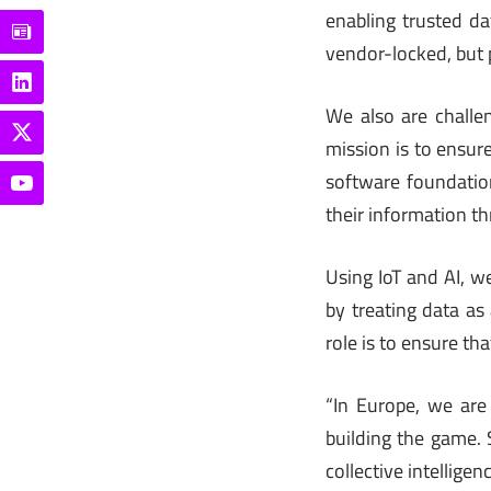
enabling trusted da
vendor-locked, but 
We also are challe
mission is to ensur
software foundation
their information thr
Using IoT and AI, 
by treating data as 
role is to ensure th
“In Europe, we are
building the game. S
collective intelligenc