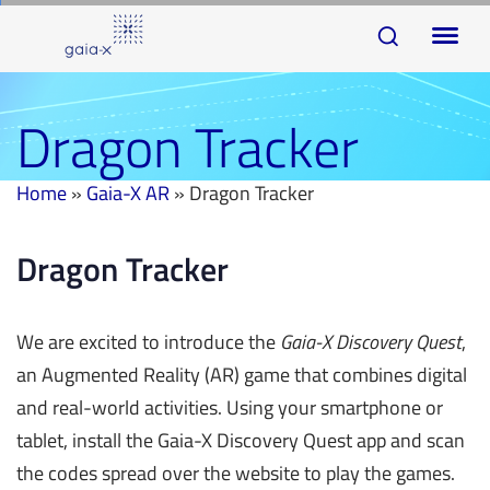
Skip
Skip
To
links
to
na
primary
navigation
Dragon Tracker
Skip
to
Home
»
Gaia-X AR
»
Dragon Tracker
content
Dragon Tracker
We are excited to introduce the
Gaia-X Discovery Quest
,
an Augmented Reality (AR) game that combines digital
and real-world activities. Using your smartphone or
tablet, install the Gaia-X Discovery Quest app and scan
the codes spread over the website to play the games.