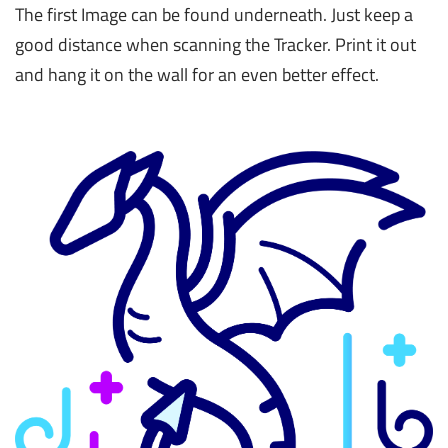
The first Image can be found underneath. Just keep a
good distance when scanning the Tracker. Print it out
and hang it on the wall for an even better effect.