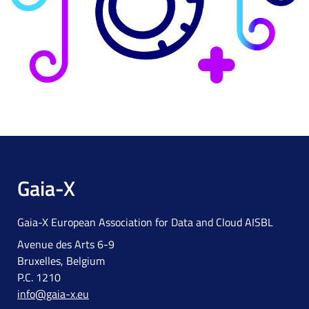
Gaia-X
Gaia-X European Association for Data and Cloud AISBL
Avenue des Arts 6-9
Bruxelles, Belgium
P.C. 1210
info@gaia-x.eu