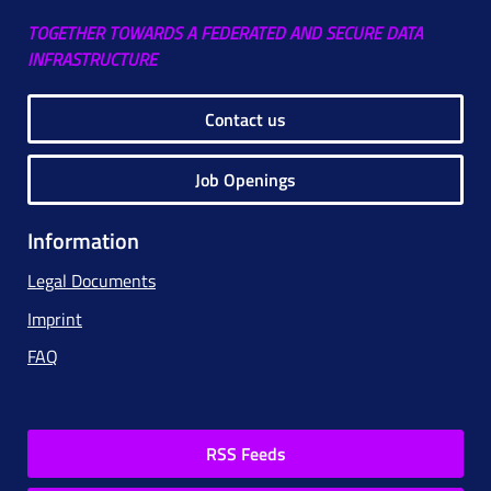
TOGETHER TOWARDS A FEDERATED AND SECURE DATA
INFRASTRUCTURE
Contact us
Job Openings
Information
Legal Documents
Imprint
FAQ
RSS Feeds