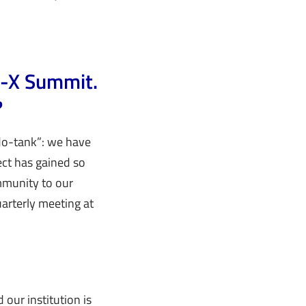
ia-X Summit.
?
“do-tank”: we have
ect has gained so
mmunity to our
arterly meeting at
d our institution is