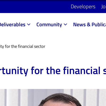
Developers
Jo
Deliverables
Community
News & Public
y for the financial sector
tunity for the financial 