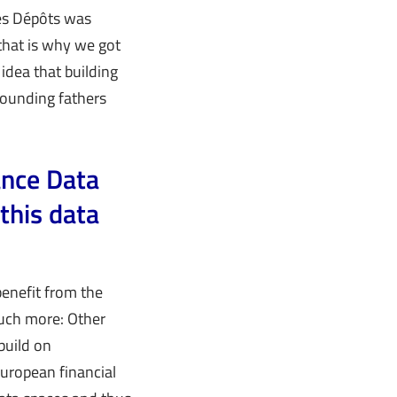
des Dépôts was
that is why we got
 idea that building
 founding fathers
ance Data
this data
benefit from the
much more: Other
build on
European financial