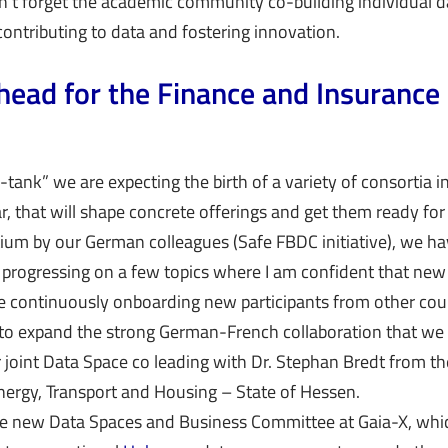
t forget the academic community co-building individual d
contributing to data and fostering innovation.
head for the Finance and Insurance
-tank” we are expecting the birth of a variety of consortia 
r, that will shape concrete offerings and get them ready for
ium by our German colleagues (Safe FBDC initiative), we ha
progressing on a few topics where I am confident that new 
e continuously onboarding new participants from other cou
to expand the strong German-French collaboration that we 
r joint Data Space co leading with Dr. Stephan Bredt from th
nergy, Transport and Housing – State of Hessen.
he new Data Spaces and Business Committee at Gaia-X, whi