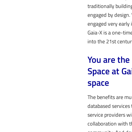
traditionally buildi
engaged by design. 
engaged very early i
Gaia-X is a one-time
into the 21st centur
You are the
Space at Ga
space
The benefits are mul
databased services 
service providers wi
collaboration with t