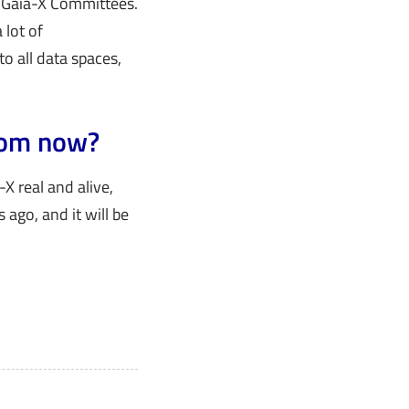
r Gaia-X Committees.
 lot of
o all data spaces,
from now?
-X real and alive,
 ago, and it will be