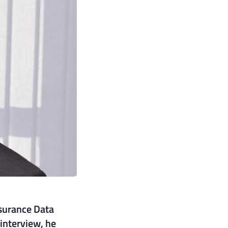
nsurance Data
interview, he