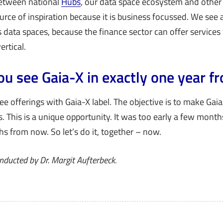
 between national
Hubs
, our data space ecosystem and othe
ource of inspiration because it is business focussed. We see a
 data spaces, because the finance sector can offer services t
ertical.
u see Gaia-X in exactly one year 
see offerings with Gaia-X label. The objective is to make Gaia
. This is a unique opportunity. It was too early a few months
s from now. So let’s do it, together – now.
nducted by Dr. Margit Aufterbeck.