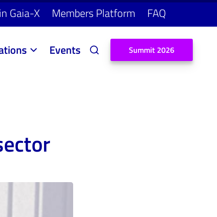
in Gaia-X
Members Platform
FAQ
ations
Events
S
u
m
m
i
t
2
0
2
6
sector