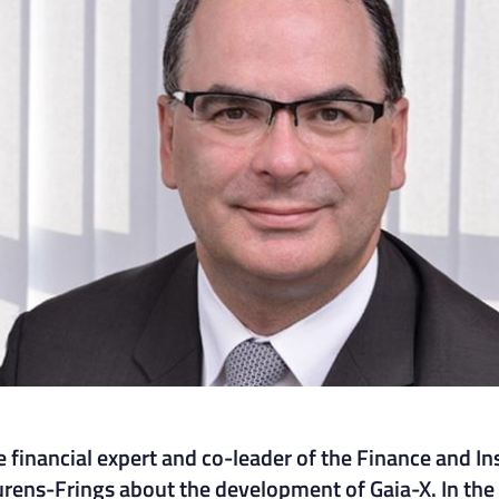
 financial expert and co-leader of the Finance and I
urens-Frings about the development of Gaia-X. In the 