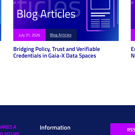
Blog Articles
July 31, 2026
Bridging Policy, Trust and Verifiable
E
Credentials in Gaia-X Data Spaces
N
Information
WARDS A
RSS
D SECURE