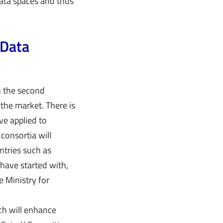
ata spaces and thus
 Data
in the second
 the market. There is
ve applied to
consortia will
ntries such as
have started with,
e Ministry for
ch will enhance