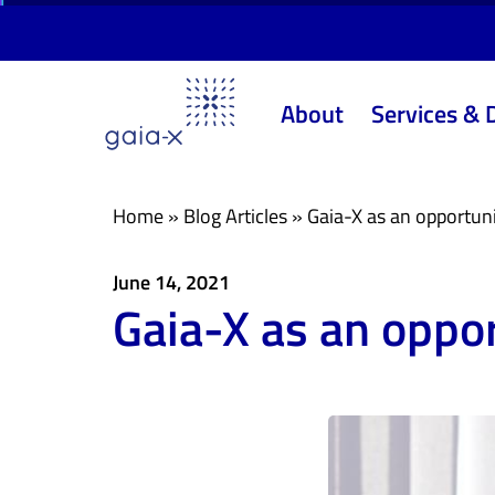
Skip
Skip
links
to
primary
About
Services & 
navigation
Skip
to
content
Home
»
Blog Articles
»
Gaia-X as an opportunit
June 14, 2021
Gaia-X as an oppor