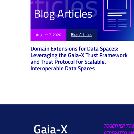
Blog Articles
August 7, 2026
Domain Extensions for Data Spaces:
Leveraging the Gaia-X Trust Framework
and Trust Protocol for Scalable,
Interoperable Data Spaces
Gaia-X
TOGETHER TO
FEDERATED AN