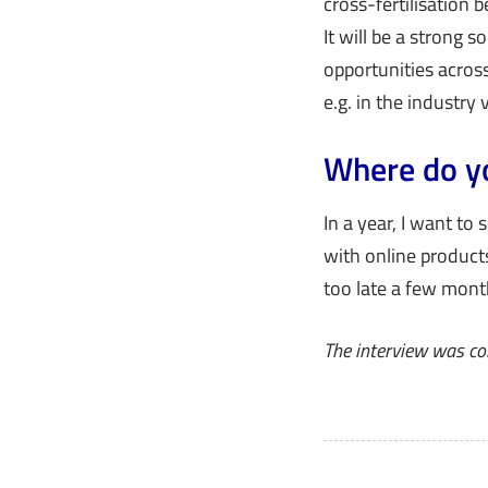
cross-fertilisation
It will be a strong s
opportunities across
e.g. in the industry v
Where do yo
In a year, I want to 
with online products
too late a few month
The interview was co