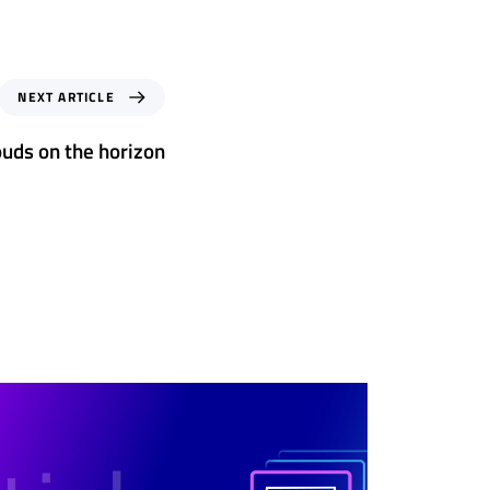
NEXT ARTICLE
ouds on the horizon