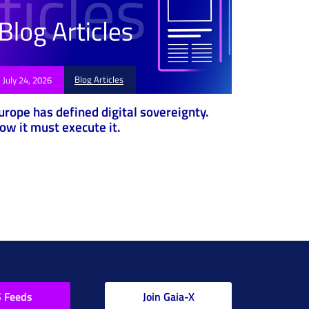
Blog Articles
July 24, 2026
urope has defined digital sovereignty.
ow it must execute it.
 Feeds
Join Gaia-X