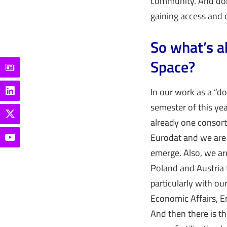
community. And don’
gaining access and 
So what’s a
Space?
In our work as a “do
semester of this yea
already one consort
Eurodat and we are 
emerge. Also, we ar
Poland and Austria 
particularly with ou
Economic Affairs, E
And then there is t