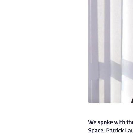
We spoke with the
Space, Patrick La