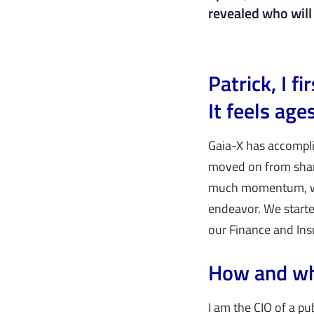
revealed who will 
Patrick, I 
It feels ag
Gaia-X has accompli
moved on from shari
much momentum, whic
endeavor. We starte
our Finance and In
How and wh
I am the CIO of a pu