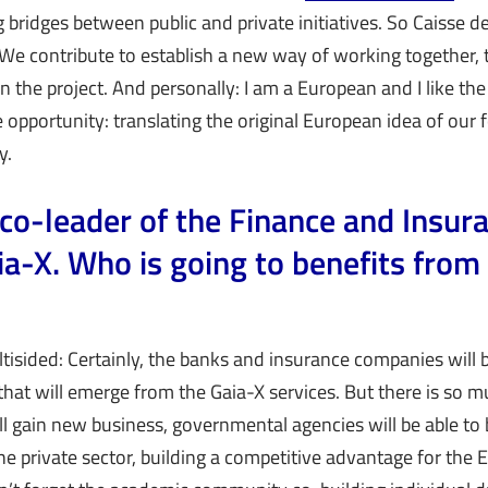
ng bridges between public and private initiatives. So Caisse 
We contribute to establish a new way of working together, 
n the project. And personally: I am a European and I like the
 opportunity: translating the original European idea of our
y.
 co-leader of the Finance and Insur
ia-X. Who is going to benefits from 
tisided: Certainly, the banks and insurance companies will 
that will emerge from the Gaia-X services. But there is so 
ll gain new business, governmental agencies will be able to 
he private sector, building a competitive advantage for the 