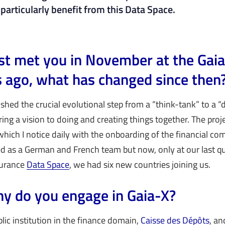
particularly benefit from this Data Space.
first met you in November at the Ga
es ago, what has changed since then
shed the crucial evolutional step from a “think-tank” to a 
ng a vision to doing and creating things together. The proj
h I notice daily with the onboarding of the financial co
d as a German and French team but now, only at our last qu
surance
Data Space
, we had six new countries joining us.
y do you engage in Gaia-X?
blic institution in the finance domain,
Caisse des Dépôts
, an