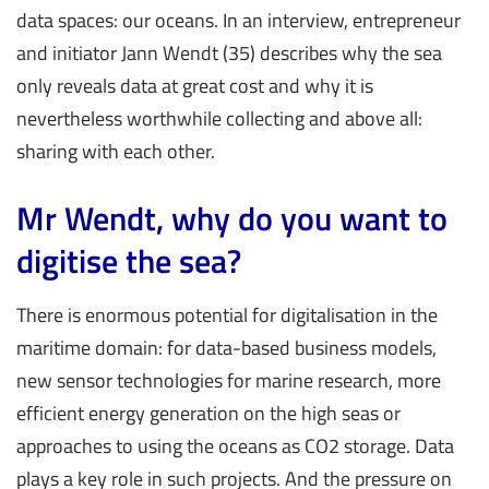
data spaces: our oceans. In an interview, entrepreneur
and initiator Jann Wendt (35) describes why the sea
only reveals data at great cost and why it is
nevertheless worthwhile collecting and above all:
sharing with each other.
Mr Wendt, why do you want to
digitise the sea?
There is enormous potential for digitalisation in the
maritime domain: for data-based business models,
new sensor technologies for marine research, more
efficient energy generation on the high seas or
approaches to using the oceans as CO2 storage. Data
plays a key role in such projects. And the pressure on