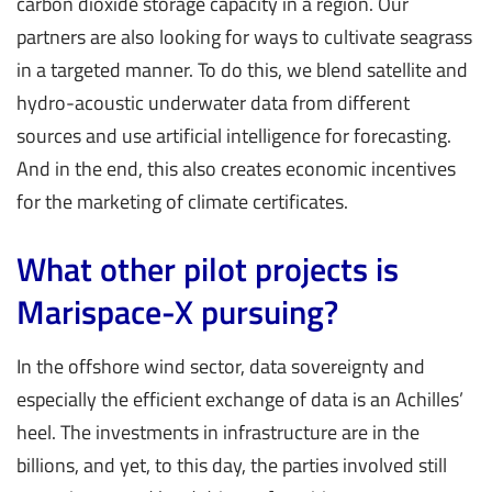
carbon dioxide storage capacity in a region. Our
partners are also looking for ways to cultivate seagrass
in a targeted manner. To do this, we blend satellite and
hydro-acoustic underwater data from different
sources and use artificial intelligence for forecasting.
And in the end, this also creates economic incentives
for the marketing of climate certificates.
What other pilot projects is
Marispace-X pursuing?
In the offshore wind sector, data sovereignty and
especially the efficient exchange of data is an Achilles’
heel. The investments in infrastructure are in the
billions, and yet, to this day, the parties involved still