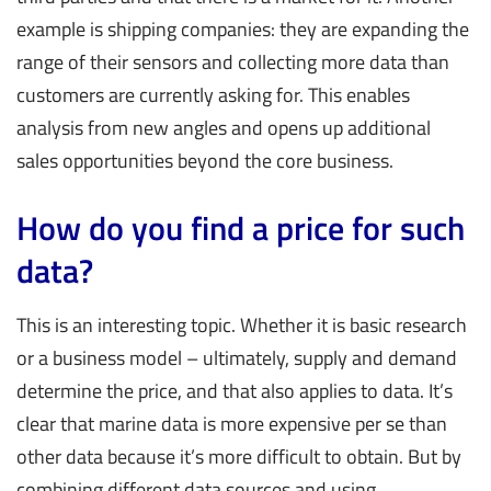
example is shipping companies: they are expanding the
range of their sensors and collecting more data than
customers are currently asking for. This enables
analysis from new angles and opens up additional
sales opportunities beyond the core business.
How do you find a price for such
data?
This is an interesting topic. Whether it is basic research
or a business model – ultimately, supply and demand
determine the price, and that also applies to data. It’s
clear that marine data is more expensive per se than
other data because it’s more difficult to obtain. But by
combining different data sources and using