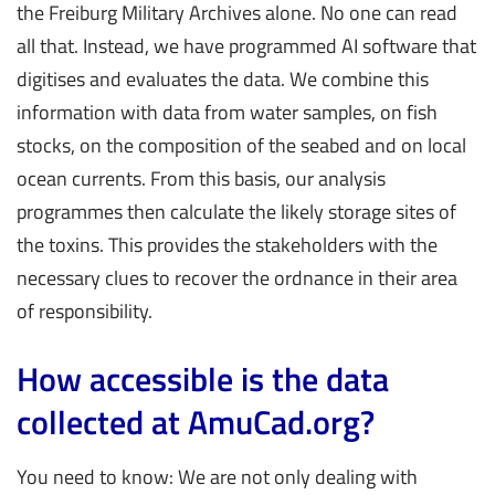
the Freiburg Military Archives alone. No one can read
all that. Instead, we have programmed AI software that
digitises and evaluates the data. We combine this
information with data from water samples, on fish
stocks, on the composition of the seabed and on local
ocean currents. From this basis, our analysis
programmes then calculate the likely storage sites of
the toxins. This provides the stakeholders with the
necessary clues to recover the ordnance in their area
of responsibility.
How accessible is the data
collected at AmuCad.org?
You need to know: We are not only dealing with