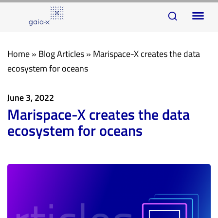
Skip
Skip
To
links
to
na
primary
navigation
Home
»
Blog Articles
»
Marispace-X creates the data
Skip
ecosystem for oceans
to
content
June 3, 2022
Marispace-X creates the data
ecosystem for oceans