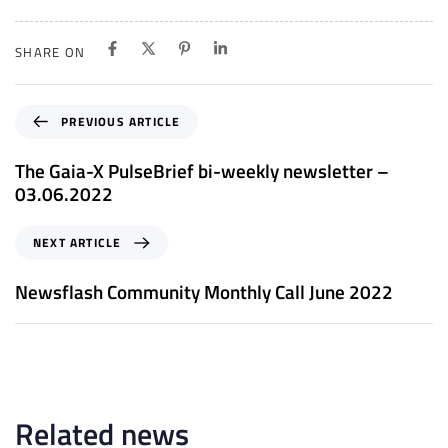
SHARE ON
P
PREVIOUS ARTICLE
r
e
The Gaia-X PulseBrief bi-weekly newsletter –
v
03.06.2022
i
o
N
NEXT ARTICLE
u
e
s
x
Newsflash Community Monthly Call June 2022
A
t
r
A
t
r
i
t
c
i
l
c
Related news
e
l