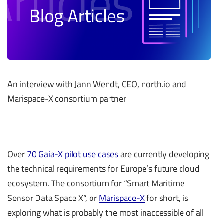
An interview with Jann Wendt, CEO, north.io and
Marispace-X consortium partner
Over
70 Gaia-X pilot use cases
are currently developing
the technical requirements for Europe’s future cloud
ecosystem. The consortium for “Smart Maritime
Sensor Data Space X”, or
Marispace-X
for short, is
exploring what is probably the most inaccessible of all