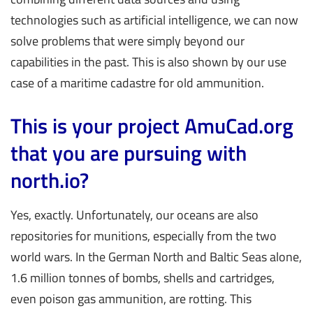
technologies such as artificial intelligence, we can now
solve problems that were simply beyond our
capabilities in the past. This is also shown by our use
case of a maritime cadastre for old ammunition.
This is your project AmuCad.org
that you are pursuing with
north.io?
Yes, exactly. Unfortunately, our oceans are also
repositories for munitions, especially from the two
world wars. In the German North and Baltic Seas alone,
1.6 million tonnes of bombs, shells and cartridges,
even poison gas ammunition, are rotting. This