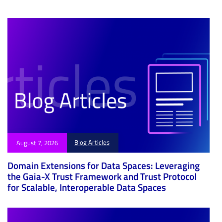
e
Blog Articles
August 7, 2026
Domain Extensions for Data Spaces: Leveraging
the Gaia-X Trust Framework and Trust Protocol
for Scalable, Interoperable Data Spaces