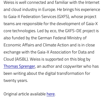
Weiss is well connected and familiar with the Internet
and cloud industry in Europe. He brings his experience
to Gaia-X Federation Services (GXFS), whose project
teams are responsible for the development of Gaia-X
core technologies. Led by eco, the GXFS-DE project is
also funded by the German Federal Ministry of
Economic Affairs and Climate Action and is in close
exchange with the Gaia-X Association for Data and
Cloud (AISBL). Weiss is supported on this blog by
Thomas Sprenger
, an author and copywriter who has
been writing about the digital transformation for
twenty years.
Original article available
here
.