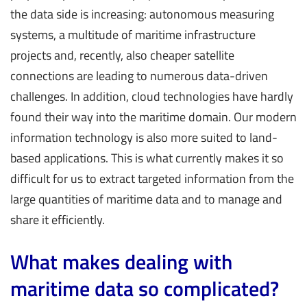
the data side is increasing: autonomous measuring
systems, a multitude of maritime infrastructure
projects and, recently, also cheaper satellite
connections are leading to numerous data-driven
challenges. In addition, cloud technologies have hardly
found their way into the maritime domain. Our modern
information technology is also more suited to land-
based applications. This is what currently makes it so
difficult for us to extract targeted information from the
large quantities of maritime data and to manage and
share it efficiently.
What makes dealing with
maritime data so complicated?