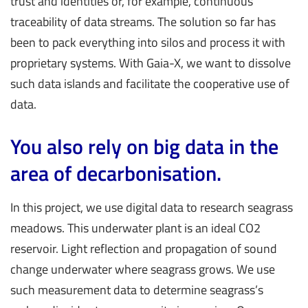
trust and identities or, for example, continuous
traceability of data streams. The solution so far has
been to pack everything into silos and process it with
proprietary systems. With Gaia-X, we want to dissolve
such data islands and facilitate the cooperative use of
data.
You also rely on big data in the
area of decarbonisation.
In this project, we use digital data to research seagrass
meadows. This underwater plant is an ideal CO2
reservoir. Light reflection and propagation of sound
change underwater where seagrass grows. We use
such measurement data to determine seagrass’s