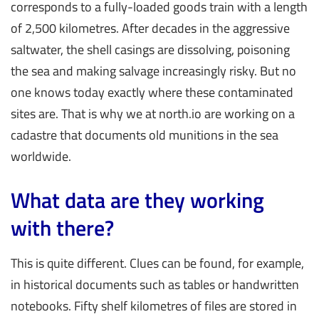
corresponds to a fully-loaded goods train with a length
of 2,500 kilometres. After decades in the aggressive
saltwater, the shell casings are dissolving, poisoning
the sea and making salvage increasingly risky. But no
one knows today exactly where these contaminated
sites are. That is why we at north.io are working on a
cadastre that documents old munitions in the sea
worldwide.
What data are they working
with there?
This is quite different. Clues can be found, for example,
in historical documents such as tables or handwritten
notebooks. Fifty shelf kilometres of files are stored in