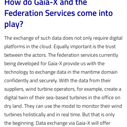
How do Gaia-X and the
Federation Services come into
play?
The exchange of such data does not only require digital
platforms in the cloud. Equally important is the trust
between the actors. The federation services currently
being developed for Gaia-X provide us with the
technology to exchange data in the maritime domain
confidently and securely. With the data from their
suppliers, wind turbine operators, for example, create a
digital twin of their sea-based turbines in the office on
dry land. They can use the model to monitor their wind
turbines holistically and in real time. But that is only
the beginning. Data exchange via Gaia-X will offer