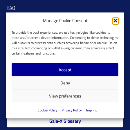
FAQ
Manage Cookie Consent
To provide the best experiences, we use technologies like cookies to
RSS Feeds
store and/or access device information. Consenting to these technologies
will allow us to process data such as browsing behavior or unique IDs on
Newsletter
this site. Not consenting or withdrawing consent, may adversely affect
certain features and functions.
Accept
Deny
Join Gaia-X
View preferences
Members Platform
Cookie Policy
Privacy Policy
Imprint
Gaia-X Glossary