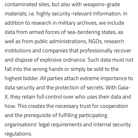
contaminated sites, but also with weapons-grade
materials, i.e. highly security-relevant information. In
addition to research in military archives, we include
data from armed forces of sea-bordering states, as
well as from public administrations, NGOs, research
institutions and companies that professionally recover
and dispose of explosive ordnance. Such data must not
fall into the wrong hands or simply be sold to the
highest bidder. All parties attach extreme importance to
data security and the protection of secrets. With Gaia-
X, they retain full control over who uses their data and
how. This creates the necessary trust for cooperation
and the prerequisite of fulfilling participating
organisations’ legal requirements and internal security
regulations.