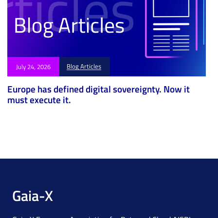
Blog Articles
July 24, 2026
Europe has defined digital sovereignty. Now it
must execute it.
Gaia-X