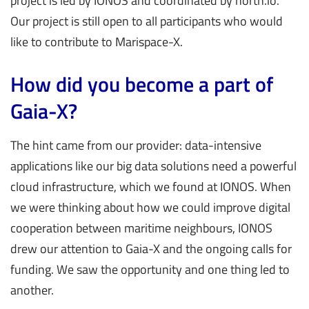
project is led by IONOS and coordinated by north.io.
Our project is still open to all participants who would
like to contribute to Marispace-X.
How did you become a part of
Gaia-X?
The hint came from our provider: data-intensive
applications like our big data solutions need a powerful
cloud infrastructure, which we found at IONOS. When
we were thinking about how we could improve digital
cooperation between maritime neighbours, IONOS
drew our attention to Gaia-X and the ongoing calls for
funding. We saw the opportunity and one thing led to
another.