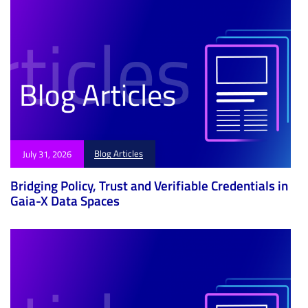
Blog Articles
July 31, 2026
Bridging Policy, Trust and Verifiable Credentials in
Gaia-X Data Spaces