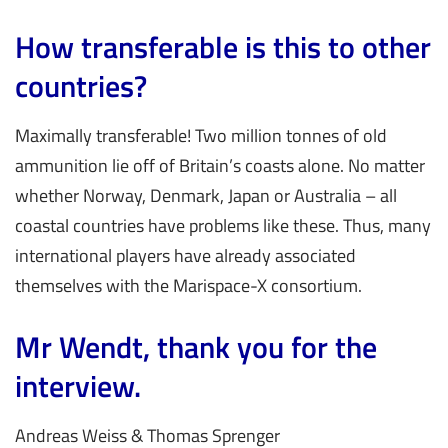
How transferable is this to other
countries?
Maximally transferable! Two million tonnes of old
ammunition lie off of Britain’s coasts alone. No matter
whether Norway, Denmark, Japan or Australia – all
coastal countries have problems like these. Thus, many
international players have already associated
themselves with the Marispace-X consortium.
Mr Wendt, thank you for the
interview.
Andreas Weiss & Thomas Sprenger