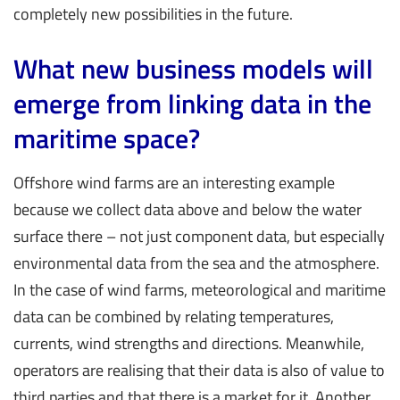
completely new possibilities in the future.
What new business models will
emerge from linking data in the
maritime space?
Offshore wind farms are an interesting example
because we collect data above and below the water
surface there – not just component data, but especially
environmental data from the sea and the atmosphere.
In the case of wind farms, meteorological and maritime
data can be combined by relating temperatures,
currents, wind strengths and directions. Meanwhile,
operators are realising that their data is also of value to
third parties and that there is a market for it. Another