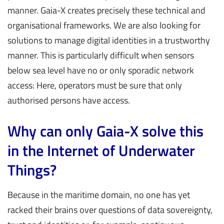
manner. Gaia-X creates precisely these technical and
organisational frameworks. We are also looking for
solutions to manage digital identities in a trustworthy
manner. This is particularly difficult when sensors
below sea level have no or only sporadic network
access: Here, operators must be sure that only
authorised persons have access.
Why can only Gaia-X solve this
in the Internet of Underwater
Things?
Because in the maritime domain, no one has yet
racked their brains over questions of data sovereignty,