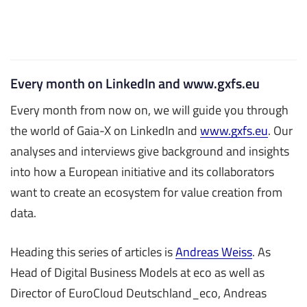
Every month on LinkedIn and www.gxfs.eu
Every month from now on, we will guide you through
the world of Gaia-X on LinkedIn and
www.gxfs.eu
. Our
analyses and interviews give background and insights
into how a European initiative and its collaborators
want to create an ecosystem for value creation from
data.
Heading this series of articles is
Andreas Weiss
. As
Head of Digital Business Models at eco as well as
Director of EuroCloud Deutschland_eco, Andreas