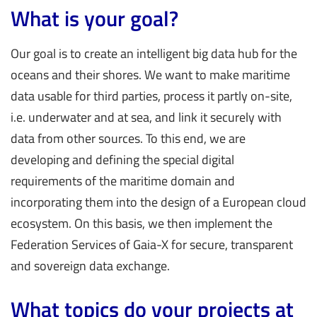
What is your goal?
Our goal is to create an intelligent big data hub for the
oceans and their shores. We want to make maritime
data usable for third parties, process it partly on-site,
i.e. underwater and at sea, and link it securely with
data from other sources. To this end, we are
developing and defining the special digital
requirements of the maritime domain and
incorporating them into the design of a European cloud
ecosystem. On this basis, we then implement the
Federation Services of Gaia-X for secure, transparent
and sovereign data exchange.
What topics do your projects at