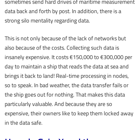
sometimes send hard drives of maritime measurement
data back and forth by post. In addition, there is a
strong silo mentality regarding data.
This is not only because of the lack of networks but
also because of the costs. Collecting such data is
insanely expensive. It costs €150,000 to €300,000 per
day to maintain a ship that reads the data at sea and
brings it back to land! Real-time processing in nodes,
so to speak. In bad weather, the data transfer fails or
the ship goes out for nothing. That makes this data
particularly valuable. And because they are so
expensive, their owners like to keep them locked away
in the data safe.