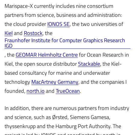
Marispace-X currently includes nine consortium
partners from science, business and administration:
the cloud provider
IONOS SE
, the two universities of
Kiel
and
Rostock
, the
Fraunhofer Institute for Computer Graphics Research
IGD
, the
GEOMAR Helmholtz Centre
for Ocean Research in
Kiel, the open source distributor
Stackable
, the Kiel-
based consultancy for marine and underwater
technology
MacArtney Germany
, and the companies I
founded,
north.io
and
TrueOcean
.
In addition, there are numerous partners from industry
and science, such as Ørsted, Siemens Gamesa,
thyssenkrupp and the Hamburg Port Authority. The