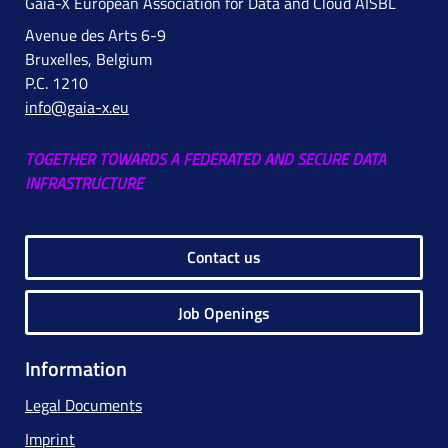
Gaia-X European Association for Data and Cloud AISBL
Avenue des Arts 6-9
Bruxelles, Belgium
P.C. 1210
info@gaia-x.eu
TOGETHER TOWARDS A FEDERATED AND SECURE DATA
INFRASTRUCTURE
Contact us
Job Openings
Information
Legal Documents
Imprint