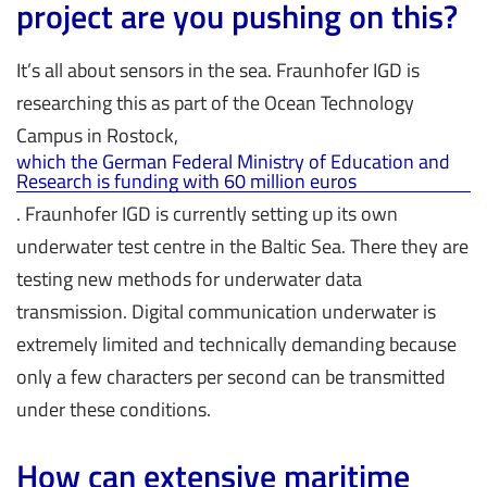
project are you pushing on this?
It’s all about sensors in the sea. Fraunhofer IGD is
researching this as part of the Ocean Technology
Campus in Rostock,
which the German Federal Ministry of Education and
Research is funding with 60 million euros
. Fraunhofer IGD is currently setting up its own
underwater test centre in the Baltic Sea. There they are
testing new methods for underwater data
transmission. Digital communication underwater is
extremely limited and technically demanding because
only a few characters per second can be transmitted
under these conditions.
How can extensive maritime