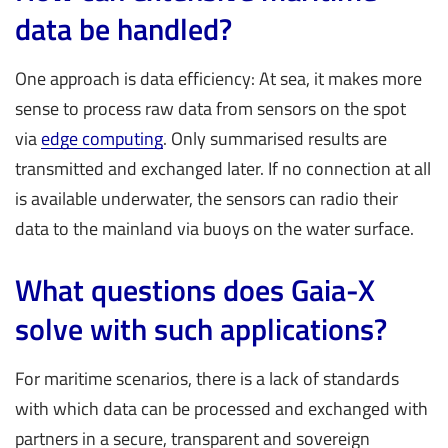
data be handled?
One approach is data efficiency: At sea, it makes more
sense to process raw data from sensors on the spot
via
edge computing
. Only summarised results are
transmitted and exchanged later. If no connection at all
is available underwater, the sensors can radio their
data to the mainland via buoys on the water surface.
What questions does Gaia-X
solve with such applications?
For maritime scenarios, there is a lack of standards
with which data can be processed and exchanged with
partners in a secure, transparent and sovereign