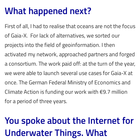
What happened next?
First of all, I had to realise that oceans are not the focus
of Gaia-X. For lack of alternatives, we sorted our
projects into the field of geoinformation. I then
activated my network, approached partners and forged
a consortium. The work paid off: at the turn of the year,
we were able to launch several use cases for Gaia-X at
once. The German Federal Ministry of Economics and
Climate Action is funding our work with €9.7 million
for a period of three years.
You spoke about the Internet for
Underwater Things. What