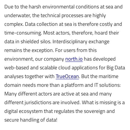
Due to the harsh environmental conditions at sea and
underwater, the technical processes are highly
complex. Data collection at sea is therefore costly and
time-consuming. Most actors, therefore, hoard their
data in shielded silos. Interdisciplinary exchange
remains the exception. For users from this
environment, our company
north.io
has developed
web-based and scalable cloud applications for Big Data
analyses together with
TrueOcean
. But the maritime
domain needs more than a platform and IT solutions:
Many different actors are active at sea and many
different jurisdictions are involved. What is missing is a
digital ecosystem that regulates the sovereign and
secure handling of data!