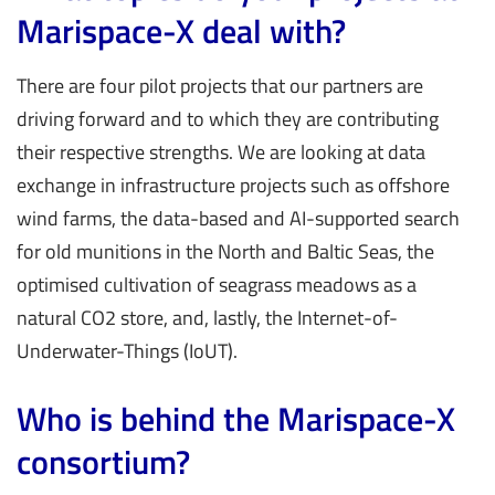
Marispace-X deal with?
There are four pilot projects that our partners are
driving forward and to which they are contributing
their respective strengths. We are looking at data
exchange in infrastructure projects such as offshore
wind farms, the data-based and AI-supported search
for old munitions in the North and Baltic Seas, the
optimised cultivation of seagrass meadows as a
natural CO2 store, and, lastly, the Internet-of-
Underwater-Things (IoUT).
Who is behind the Marispace-X
consortium?