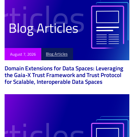
Blog Articles
August 7, 2026
Domain Extensions for Data Spaces: Leveraging
the Gaia-X Trust Framework and Trust Protocol
for Scalable, Interoperable Data Spaces