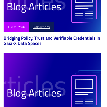
Blog Articles
July 31, 2026
Bridging Policy, Trust and Verifiable Credentials in
Gaia-X Data Spaces