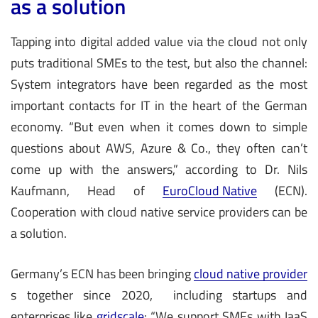
as a solution
Tapping into digital added value via the cloud not only
puts traditional SMEs to the test, but also the channel:
System integrators have been regarded as the most
important contacts for IT in the heart of the German
economy. “But even when it comes down to simple
questions about AWS, Azure & Co., they often can’t
come up with the answers,” according to Dr. Nils
Kaufmann, Head of
EuroCloud Native
(ECN).
Cooperation with cloud native service providers can be
a solution.
Germany’s ECN has been bringing
cloud native provider
s together since 2020, including startups and
enterprises like
gridscale
: “We support SMEs with IaaS