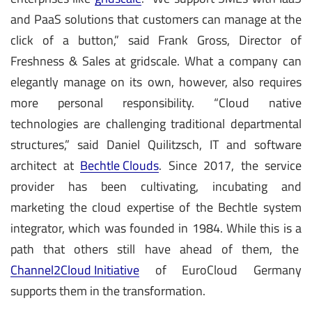
and PaaS solutions that customers can manage at the
click of a button,” said Frank Gross, Director of
Freshness & Sales at gridscale. What a company can
elegantly manage on its own, however, also requires
more personal responsibility. “Cloud native
technologies are challenging traditional departmental
structures,” said Daniel Quilitzsch, IT and software
architect at
Bechtle Clouds
. Since 2017, the service
provider has been cultivating, incubating and
marketing the cloud expertise of the Bechtle system
integrator, which was founded in 1984. While this is a
path that others still have ahead of them, the
Channel2Cloud Initiative
of EuroCloud Germany
supports them in the transformation.