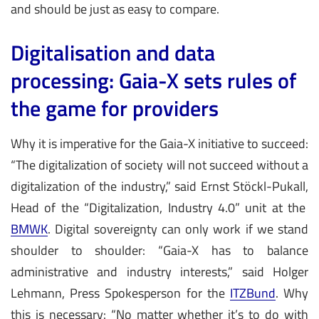
and should be just as easy to compare.
Digitalisation and data
processing: Gaia-X sets rules of
the game for providers
Why it is imperative for the Gaia-X initiative to succeed:
“The digitalization of society will not succeed without a
digitalization of the industry,” said Ernst Stöckl-Pukall,
Head of the “Digitalization, Industry 4.0” unit at the
BMWK
. Digital sovereignty can only work if we stand
shoulder to shoulder: “Gaia-X has to balance
administrative and industry interests,” said Holger
Lehmann, Press Spokesperson for the
ITZBund
. Why
this is necessary: “No matter whether it’s to do with