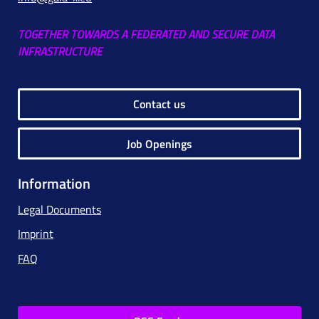
TOGETHER TOWARDS A FEDERATED AND SECURE DATA
INFRASTRUCTURE
Contact us
Job Openings
Information
Legal Documents
Imprint
FAQ