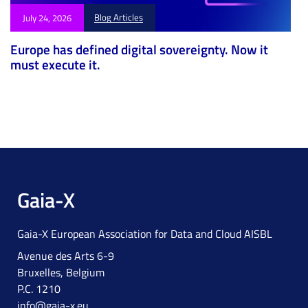
Blog Articles
July 24, 2026
Europe has defined digital sovereignty. Now it
must execute it.
Gaia-X
Gaia-X European Association for Data and Cloud AISBL
Avenue des Arts 6-9
Bruxelles, Belgium
P.C. 1210
info@gaia-x.eu