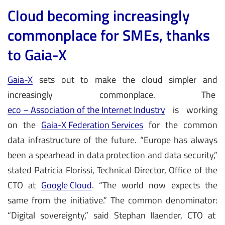
Cloud becoming increasingly
commonplace for SMEs, thanks
to Gaia-X
Gaia-X
sets out to make the cloud simpler and
increasingly commonplace. The
eco – Association of the Internet Industry
is working
on the
Gaia-X Federation Services
for the common
data infrastructure of the future. “Europe has always
been a spearhead in data protection and data security,”
stated Patricia Florissi, Technical Director, Office of the
CTO at
Google Cloud
. “The world now expects the
same from the initiative.” The common denominator:
“Digital sovereignty,” said Stephan Ilaender, CTO at