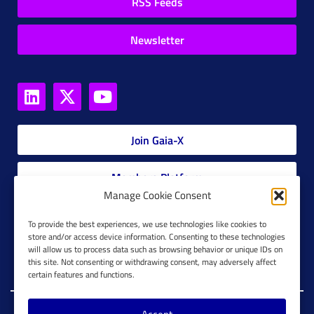
RSS Feeds
Newsletter
Join Gaia-X
Members Platform
Manage Cookie Consent
Gaia-X Glossary
To provide the best experiences, we use technologies like cookies to
store and/or access device information. Consenting to these technologies
will allow us to process data such as browsing behavior or unique IDs on
Global Glossary Grid
this site. Not consenting or withdrawing consent, may adversely affect
certain features and functions.