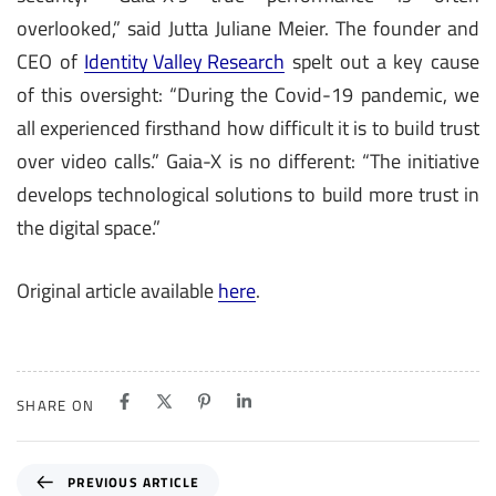
overlooked,” said Jutta Juliane Meier. The founder and
CEO of
Identity Valley Research
spelt out a key cause
of this oversight: “During the Covid-19 pandemic, we
all experienced firsthand how difficult it is to build trust
over video calls.” Gaia-X is no different: “The initiative
develops technological solutions to build more trust in
the digital space.”
Original article available
here
.
SHARE ON
P
PREVIOUS ARTICLE