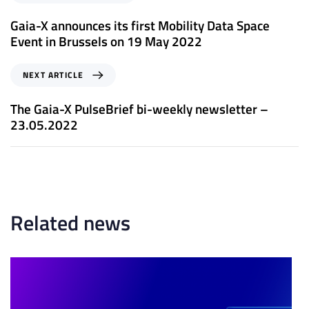
r
e
Gaia-X announces its first Mobility Data Space
v
Event in Brussels on 19 May 2022
i
o
N
NEXT ARTICLE
u
e
s
x
The Gaia-X PulseBrief bi-weekly newsletter –
A
t
23.05.2022
r
A
t
r
i
t
c
i
l
c
e
l
Related news
e