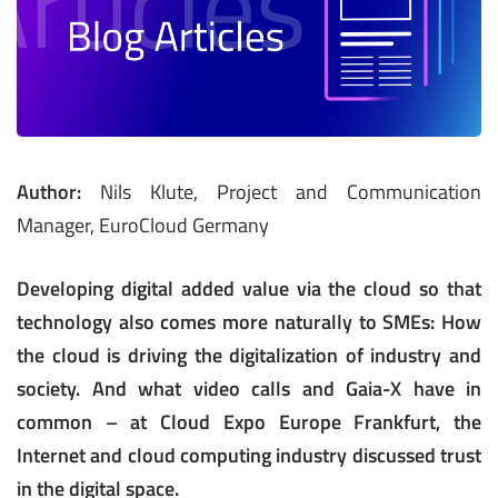
Author:
Nils Klute, Project and Communication
Manager, EuroCloud Germany
Developing digital added value via the cloud so that
technology also comes more naturally to SMEs: How
the cloud is driving the digitalization of industry and
society. And what video calls and Gaia-X have in
common – at Cloud Expo Europe Frankfurt, the
Internet and cloud computing industry discussed trust
in the digital space.