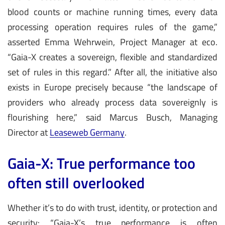
blood counts or machine running times, every data
processing operation requires rules of the game,”
asserted Emma Wehrwein, Project Manager at eco.
“Gaia-X creates a sovereign, flexible and standardized
set of rules in this regard.” After all, the initiative also
exists in Europe precisely because “the landscape of
providers who already process data sovereignly is
flourishing here,” said Marcus Busch, Managing
Director at
Leaseweb Germany
.
Gaia-X: True performance too
often still overlooked
Whether it’s to do with trust, identity, or protection and
security: “Gaia-X’s true performance is often