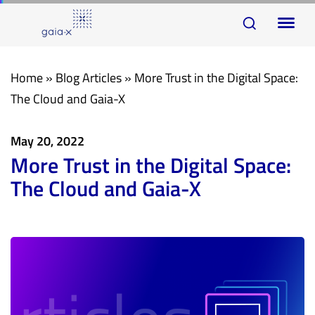
Skip
Skip
To
links
to
na
primary
navigation
Home
»
Blog Articles
»
More Trust in the Digital Space:
Skip
The Cloud and Gaia-X
to
content
May 20, 2022
More Trust in the Digital Space:
The Cloud and Gaia-X