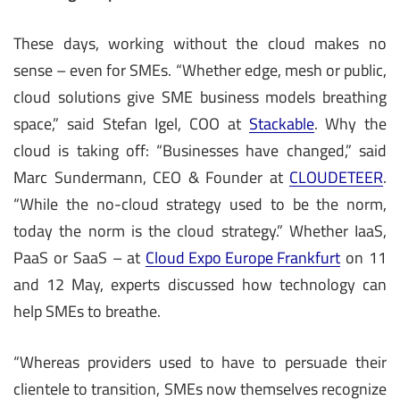
These days, working without the cloud makes no
sense – even for SMEs. “Whether edge, mesh or public,
cloud solutions give SME business models breathing
space,” said Stefan Igel, COO at
Stackable
. Why the
cloud is taking off: “Businesses have changed,” said
Marc Sundermann, CEO & Founder at
CLOUDETEER
.
“While the no-cloud strategy used to be the norm,
today the norm is the cloud strategy.” Whether IaaS,
PaaS or SaaS – at
Cloud Expo Europe Frankfurt
on 11
and 12 May, experts discussed how technology can
help SMEs to breathe.
“Whereas providers used to have to persuade their
clientele to transition, SMEs now themselves recognize