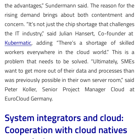
the advantages,” Sundermann said. The reason for the
rising demand brings about both contentment and
concern. “It’s not just the chip shortage that challenges
the IT industry,” said Julian Hansert, Co-founder at
Kubermatic
, adding “There’s a shortage of skilled
workers everywhere in the cloud world.” This is a
problem that needs to be solved. “Ultimately, SMEs
want to get more out of their data and processes than
was previously possible in their own server room,” said
Peter Koller, Senior Project Manager Cloud at
EuroCloud Germany.
System integrators and cloud:
Cooperation with cloud natives