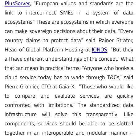
PlusServer
, “European values and standards are the
link to interconnect SMEs in a system of data
ecosystems.” These are ecosystems in which everyone
can make sovereign decisions about their data. “Every
country claims to protect data” said Rainer Sträter,
Head of Global Platform Hosting at
IONOS
. “But they
all have different understandings of the concept.” What
that can mean in practical terms: “Anyone who books a
cloud service today has to wade through T&Cs,” said
Pierre Gronlier, CTO at Gaia-X. “Those who would like
to compare and evaluate services are quickly
confronted with limitations.” The standardized data
infrastructure will solve this transparently: Like
components, services should be able to be slotted
together in an interoperable and modular manner –