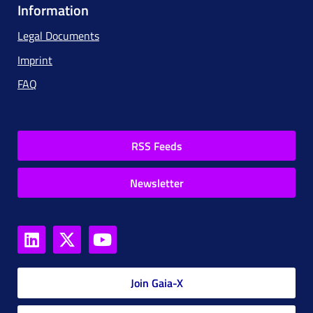
Information
Legal Documents
Imprint
FAQ
RSS Feeds
Newsletter
Join Gaia-X