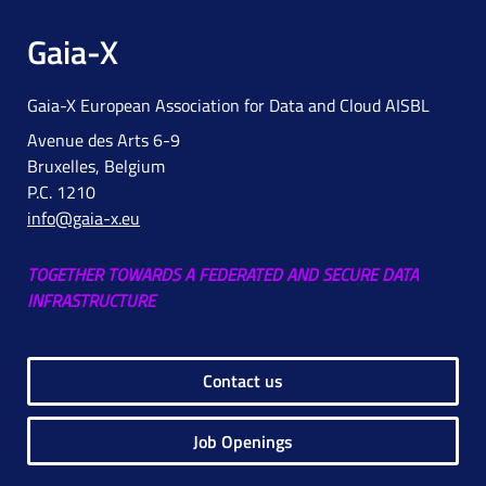
Gaia-X
Gaia-X European Association for Data and Cloud AISBL
Avenue des Arts 6-9
Bruxelles, Belgium
P.C. 1210
info@gaia-x.eu
TOGETHER TOWARDS A FEDERATED AND SECURE DATA
INFRASTRUCTURE
Contact us
Job Openings