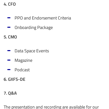
4. CFO
PPO and Endorsement Criteria
Onboarding Package
5. CMO
Data Space Events
Magazine
Podcast
6. GXFS-DE
7. Q&A
The presentation and recording are available for our