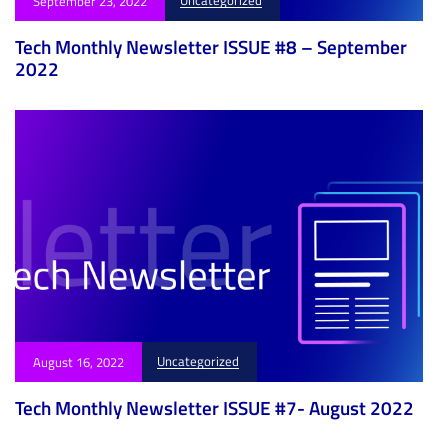
September 23, 2022
Tech Monthly Newsletter ISSUE #8 – September
2022
Uncategorized
August 16, 2022
Tech Monthly Newsletter ISSUE #7- August 2022