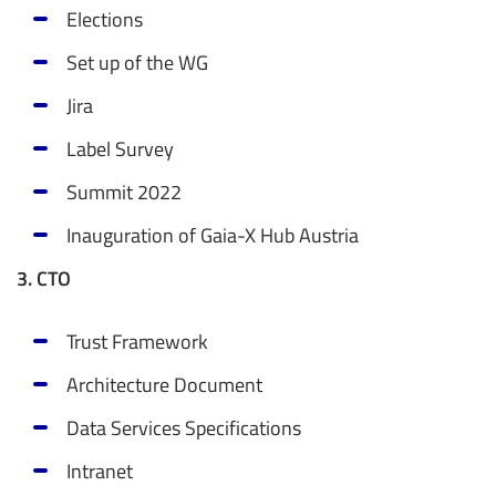
Elections
Set up of the WG
Jira
Label Survey
Summit 2022
Inauguration of Gaia-X Hub Austria
3. CTO
Trust Framework
Architecture Document
Data Services Specifications
Intranet