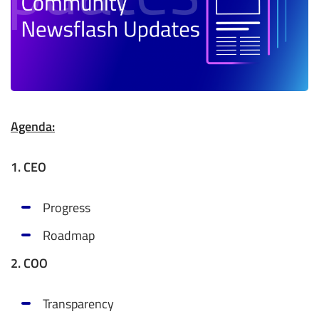
Agenda:
1. CEO
Progress
Roadmap
2. COO
Transparency