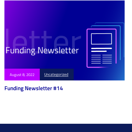
Uncategorized
August 8, 2022
Funding Newsletter #14