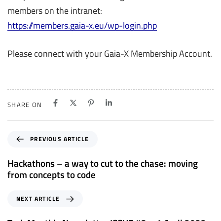
members on the intranet:
https://members.gaia-x.eu/wp-login.php
Please connect with your Gaia-X Membership Account.
SHARE ON
P
PREVIOUS ARTICLE
r
e
Hackathons – a way to cut to the chase: moving
v
from concepts to code
i
o
N
NEXT ARTICLE
u
e
s
x