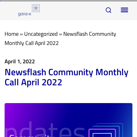
Skip
Skip
To
links
to
na
primary
navigation
Home
»
Uncategorized
»
Newsflash Community
Skip
Monthly Call April 2022
to
content
April 1, 2022
Newsflash Community Monthly
Call April 2022