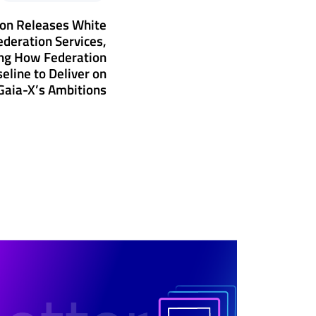
ion Releases White
ederation Services,
ng How Federation
eline to Deliver on
Gaia-X’s Ambitions