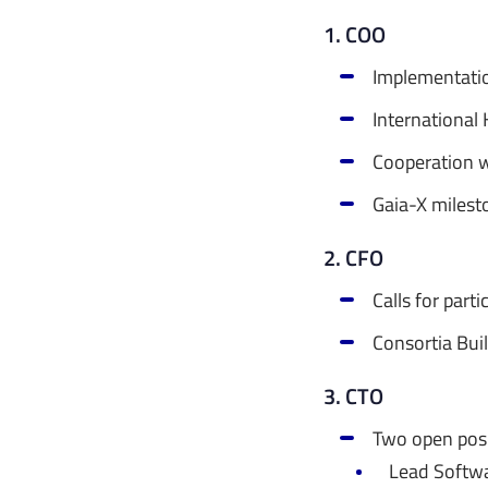
1. COO
Implementati
International
Cooperation wi
Gaia-X milest
2. CFO
Calls for part
Consortia Bui
3. CTO
Two open posi
Lead Softw