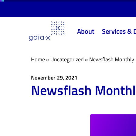
Skip
Skip
links
to
primary
About
Services & 
navigation
Skip
to
content
Home
»
Uncategorized
»
Newsflash Monthly 
November 29, 2021
Newsflash Monthl