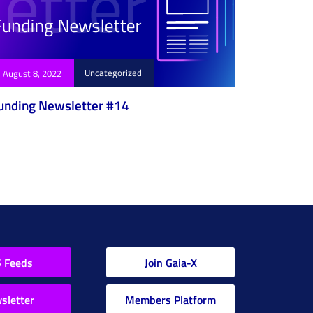
Uncategorized
August 8, 2022
unding Newsletter #14
 Feeds
Join Gaia-X
sletter
Members Platform