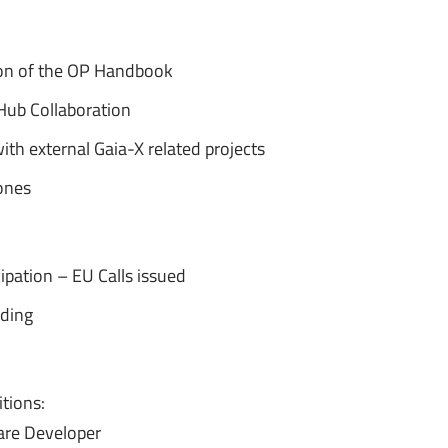
on of the OP Handbook
 Hub Collaboration
th external Gaia-X related projects
ones
icipation – EU Calls issued
lding
tions:
are Developer