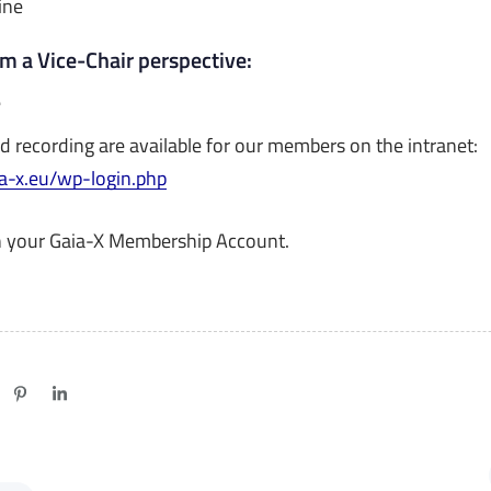
ine
om a Vice-Chair perspective:
e
d recording are available for our members on the intranet:
ia-x.eu/wp-login.php
h your Gaia-X Membership Account.
N