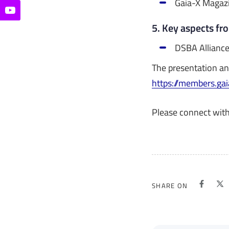
Gaia-X Magaz
5. Key aspects fr
DSBA Allianc
The presentation an
https://members.ga
Please connect wit
SHARE ON