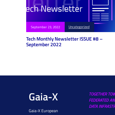
Uncategorized
September 23, 2022
Tech Monthly Newsletter ISSUE #8 –
September 2022
Gaia-X
TOGETHER TO
FEDERATED AN
DATA INFRAST
Gaia-X European