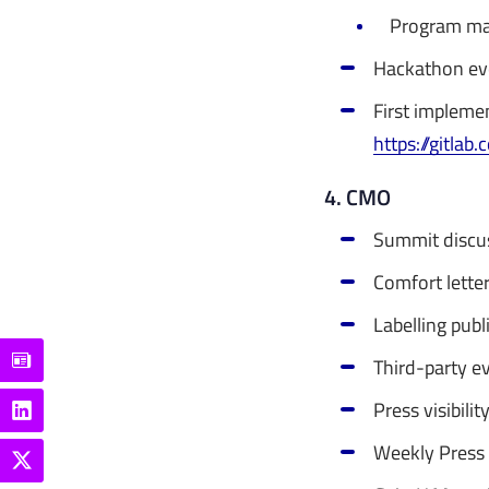
Program ma
Hackathon ev
First impleme
https://gitlab
4. CMO
Summit discuss
Comfort lette
Labelling publ
Third-party ev
Press visibili
Weekly Press