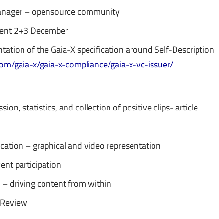
nager – opensource community
ent 2+3 December
ntation of the Gaia-X specification around Self-Description
.com/gaia-x/gaia-x-compliance/gaia-x-vc-issuer/
ion, statistics, and collection of positive clips- article
r
ication – graphical and video representation
ent participation
ty – driving content from within
 Review