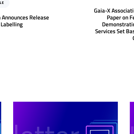
e
LE
x
Gaia-X Associat
t
n Announces Release
Paper on F
A
 Labelling
Demonstrati
r
Services Set Bas
t
i
c
l
e