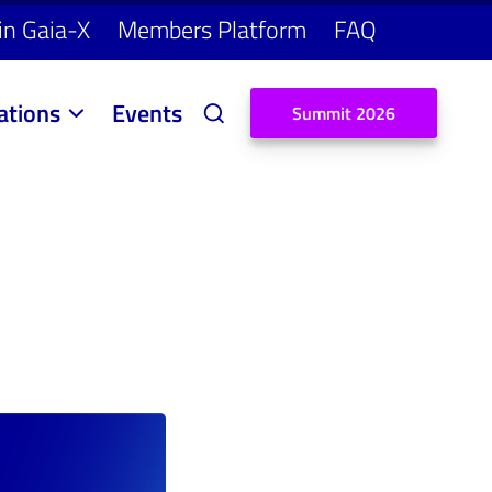
in Gaia-X
Members Platform
FAQ
ations
Events
S
u
m
m
i
t
2
0
2
6