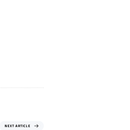
NEXT ARTICLE