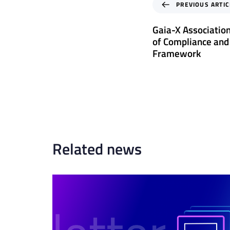
P
PREVIOUS ARTIC
r
e
Gaia-X Associatio
v
of Compliance and
i
Framework
o
u
s
A
r
t
i
c
Related news
l
e