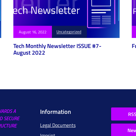
Uncategorized
August 16, 2022
Tech Monthly Newsletter ISSUE #7-
F
August 2022
Information
WARDS A
RSS
D SECURE
Legal Documents
RUCTURE
New
Imprint