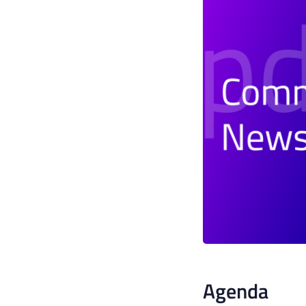
Agenda