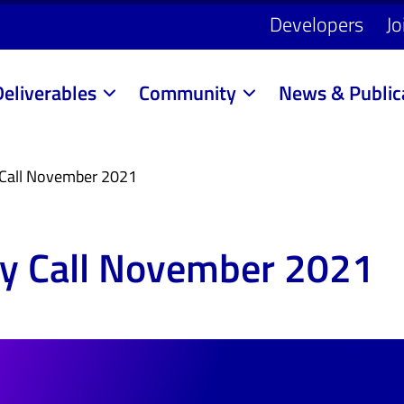
Developers
Jo
Deliverables
Community
News & Public
Call November 2021
y Call November 2021