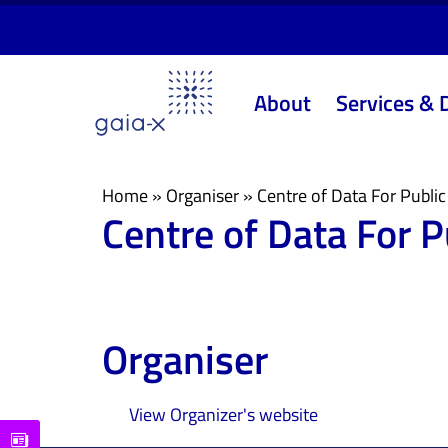
Skip
Skip
links
to
primary
About
Services & 
navigation
Skip
to
content
Home
»
Organiser
»
Centre of Data For Publi
Centre of Data For 
Organiser
View Organizer's website