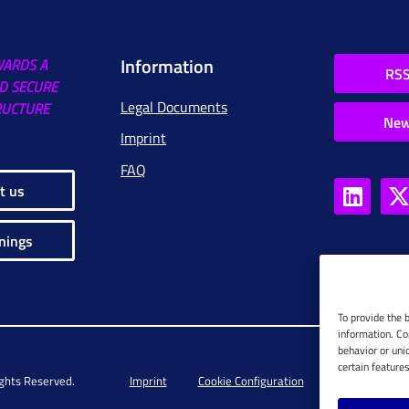
Information
WARDS A
RSS
D SECURE
Legal Documents
RUCTURE
New
Imprint
FAQ
t us
nings
To provide the 
information. Co
behavior or uni
certain feature
ights Reserved.
Imprint
Cookie Configuration
Privacy Policy