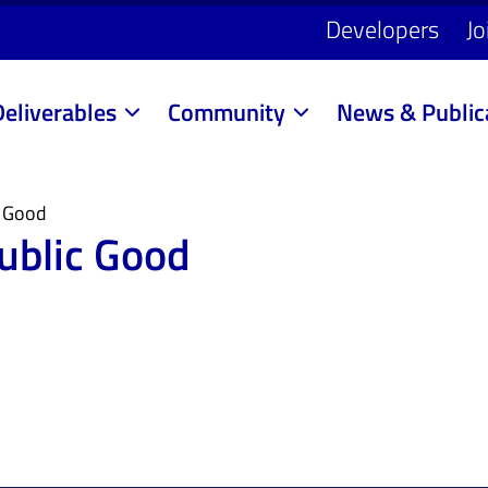
Developers
Jo
Deliverables
Community
News & Public
c Good
Public Good