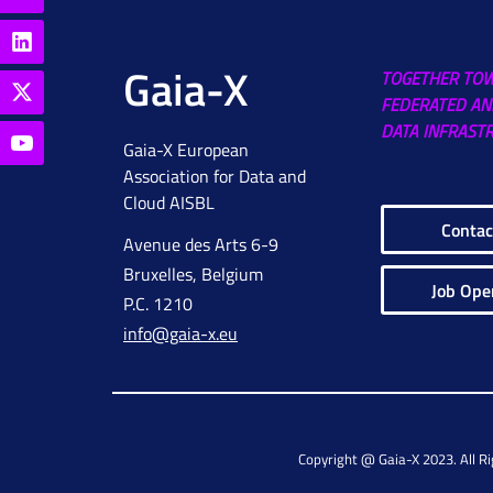
Gaia-X
TOGETHER TO
FEDERATED AN
DATA INFRAST
Gaia-X European
Association for Data and
Cloud AISBL
Contac
Avenue des Arts 6-9
Bruxelles, Belgium
Job Ope
P.C. 1210
info@gaia-x.eu
Copyright @ Gaia-X 2023. All R