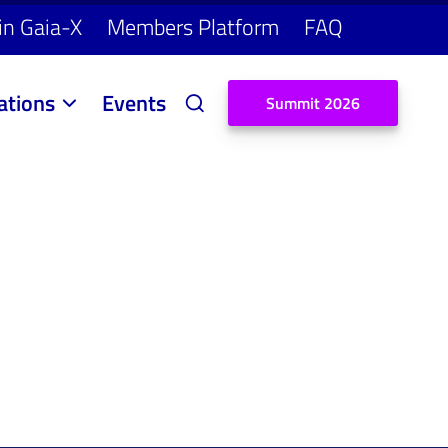
in Gaia-X
Members Platform
FAQ
ations
Events
S
u
m
m
i
t
2
0
2
6