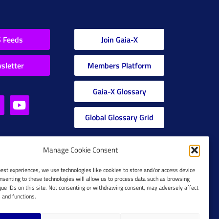
 Feeds
Join Gaia-X
sletter
Members Platform
Gaia-X Glossary
Global Glossary Grid
Manage Cookie Consent
best experiences, we use technologies like cookies to store and/or access device
nsenting to these technologies will allow us to process data such as browsing
que IDs on this site. Not consenting or withdrawing consent, may adversely affect
s and functions.
Cookie Policy