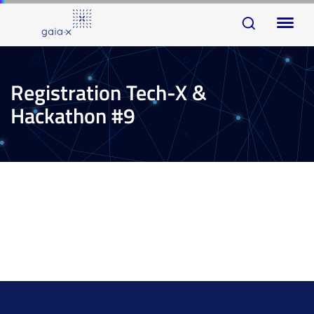
Skip
Skip
To
links
to
na
primary
navigation
Registration Tech-X &
Skip
Hackathon #9
to
content