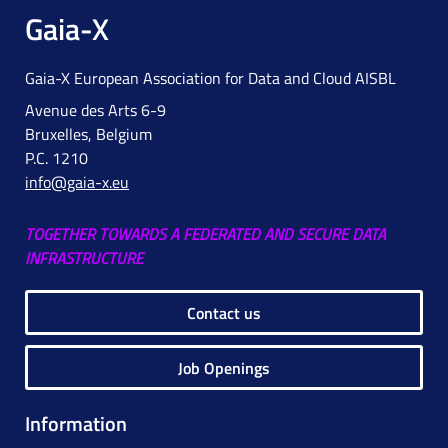
Gaia-X
Gaia-X European Association for Data and Cloud AISBL
Avenue des Arts 6-9
Bruxelles, Belgium
P.C. 1210
info@gaia-x.eu
TOGETHER TOWARDS A FEDERATED AND SECURE DATA
INFRASTRUCTURE
Contact us
Job Openings
Information