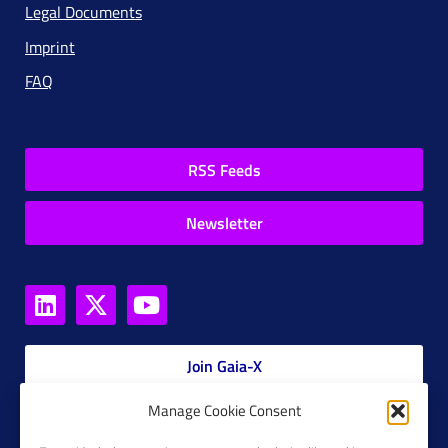
Legal Documents
Imprint
FAQ
RSS Feeds
Newsletter
Join Gaia-X
Manage Cookie Consent
Members Platform