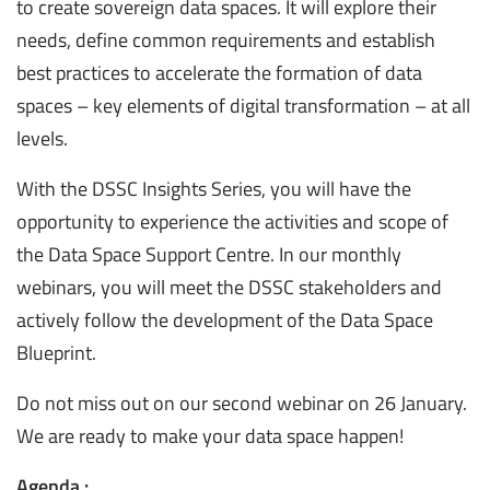
to create sovereign data spaces. It will explore their
needs, define common requirements and establish
best practices to accelerate the formation of data
spaces – key elements of digital transformation – at all
levels.
With the DSSC Insights Series, you will have the
opportunity to experience the activities and scope of
the Data Space Support Centre. In our monthly
webinars, you will meet the DSSC stakeholders and
actively follow the development of the Data Space
Blueprint.
Do not miss out on our second webinar on 26 January.
We are ready to make your data space happen!
Agenda :