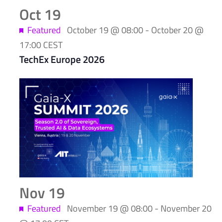
Oct
19
Featured
October 19 @ 08:00
-
October 20 @
17:00
CEST
TechEx Europe 2026
Nov
19
Featured
November 19 @ 08:00
-
November 20