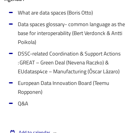
What are data spaces (Boris Otto)
Data spaces glossary- common language as the
base for interoperability (Bert Verdonck & Antti
Poikola)
DSSC-related Coordination & Support Actions
: GREAT – Green Deal (Nevena Raczko) &
EUdatasp4ce – Manufacturing (Óscar Lázaro)
European Data Innovation Board (Teemu
Ropponen)
Q&A
Add to calendar