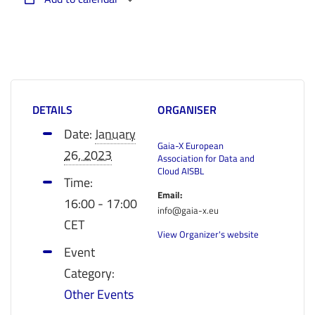
DETAILS
ORGANISER
Date:
January
Gaia-X European
26, 2023
Association for Data and
Cloud AISBL
Time:
Email:
16:00 - 17:00
info@gaia-x.eu
CET
View Organizer's website
Event
Category:
Other Events