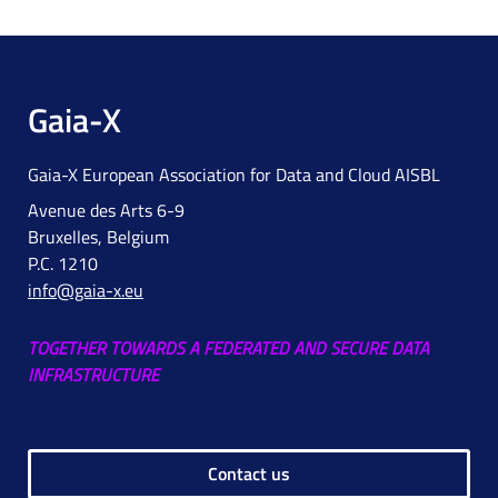
Gaia-X
Gaia-X European Association for Data and Cloud AISBL
Avenue des Arts 6-9
Bruxelles, Belgium
P.C. 1210
info@gaia-x.eu
TOGETHER TOWARDS A FEDERATED AND SECURE DATA
INFRASTRUCTURE
Contact us