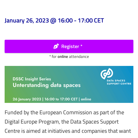
January 26, 2023 @ 16:00
-
17:00
CET
Register *
* for
online
attendance
Funded by the European Commission as part of the
Digital Europe Program, the Data Spaces Support
Centre is aimed at initiatives and companies that want