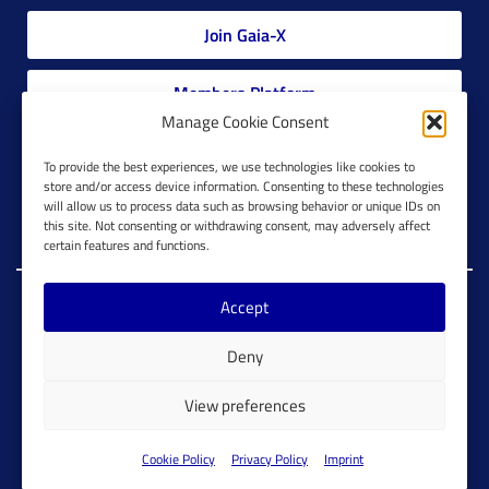
Join Gaia-X
Members Platform
Manage Cookie Consent
Gaia-X Glossary
To provide the best experiences, we use technologies like cookies to
store and/or access device information. Consenting to these technologies
will allow us to process data such as browsing behavior or unique IDs on
Global Glossary Grid
this site. Not consenting or withdrawing consent, may adversely affect
certain features and functions.
Accept
Copyright @ Gaia-X 2023. All Rights Reserved.
Deny
Imprint
Cookie Configuration
Privacy Policy
View preferences
Cookie Policy
Cookie Policy
Privacy Policy
Imprint