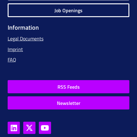
Job Openings
Information
Legal Documents
Imprint
FAQ
RSS Feeds
Newsletter