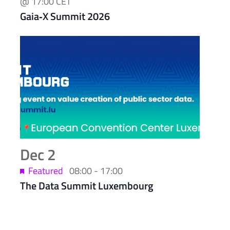
@ 17:00
CET
Gaia‑X Summit 2026
Dec
2
Featured
08:00
-
17:00
The Data Summit Luxembourg