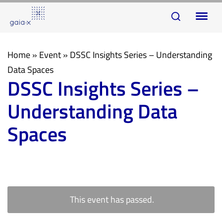
Skip
Skip
To
links
to
na
primary
navigation
Home
»
Event
»
DSSC Insights Series – Understanding
Skip
Data Spaces
DSSC Insights Series –
to
content
Understanding Data
Spaces
This event has passed.