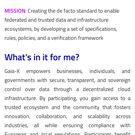
MISSION
:
Creating the de facto standard to enable
federated and trusted data and infrastructure
ecosystems, by developing a set of specifications,
rules, policies, and a verification framework
What’s in it for me?
Gaia-X empowers businesses, individuals, and
governments with secure, transparent, and sovereign
control over data through a decentralized cloud
infrastructure. By participating, you gain access to a
trusted ecosystem and the community that fosters
innovation, collaboration, and scalability across
industries, all while ensuring compliance with
European and local regulations. Participants benefit