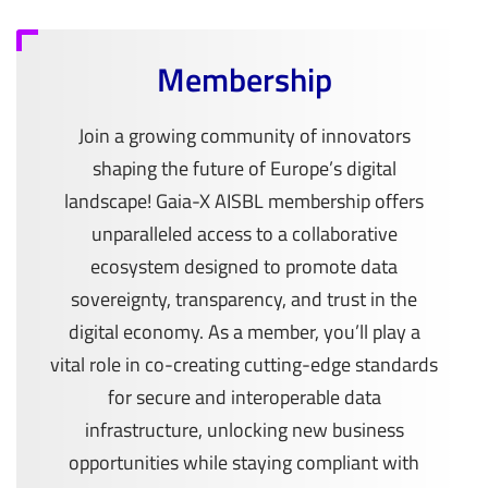
Membership
Join a growing community of innovators
shaping the future of Europe’s digital
landscape! Gaia-X AISBL membership offers
unparalleled access to a collaborative
ecosystem designed to promote data
sovereignty, transparency, and trust in the
digital economy. As a member, you’ll play a
vital role in co-creating cutting-edge standards
for secure and interoperable data
infrastructure, unlocking new business
opportunities while staying compliant with