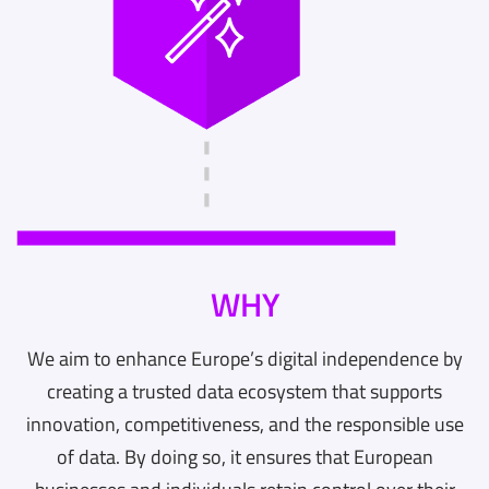
WHY
We aim to enhance Europe’s digital independence by
creating a trusted data ecosystem that supports
innovation, competitiveness, and the responsible use
of data. By doing so, it ensures that European