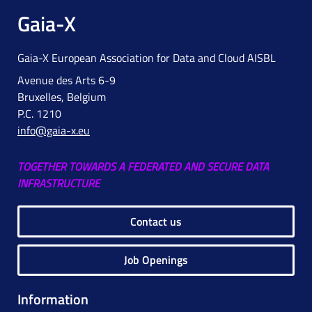
Gaia-X
Gaia-X European Association for Data and Cloud AISBL
Avenue des Arts 6-9
Bruxelles, Belgium
P.C. 1210
info@gaia-x.eu
TOGETHER TOWARDS A FEDERATED AND SECURE DATA
INFRASTRUCTURE
Contact us
Job Openings
Information