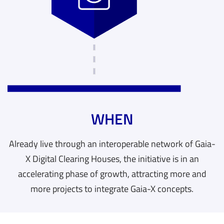
WHEN
Already live through an interoperable network of Gaia-
X Digital Clearing Houses, the initiative is in an
accelerating phase of growth, attracting more and
more projects to integrate Gaia-X concepts.