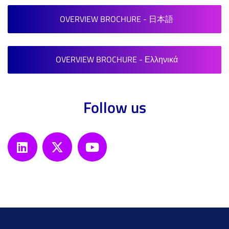
OVERVIEW BROCHURE - 日本語
OVERVIEW BROCHURE - Ελληνικά
Follow us