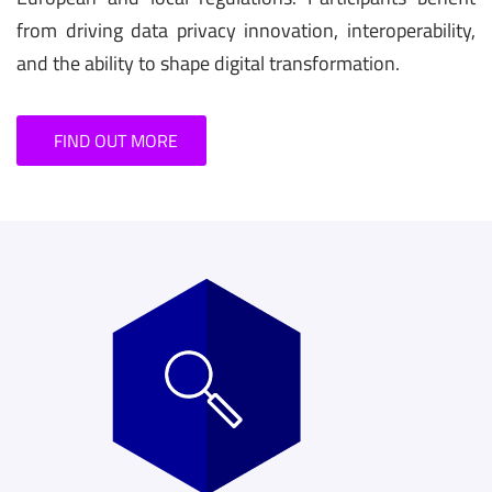
from driving data privacy innovation, interoperability,
and the ability to shape digital transformation.
FIND OUT MORE