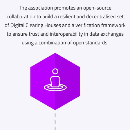
The association promotes an open-source
collaboration to build a resilient and decentralised set
of Digital Clearing Houses and a verification framework
to ensure trust and interoperability in data exchanges
using a combination of open standards.