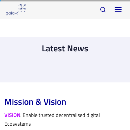
Skip
Skip
To
links
to
na
primary
navigation
Skip
Latest News
to
content
Mission & Vision
VISION
: Enable trusted decentralised digital
Ecosystems