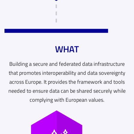
WHAT
Building a secure and federated data infrastructure
that promotes interoperability and data sovereignty
across Europe. It provides the framework and tools
needed to ensure data can be shared securely while
complying with European values.