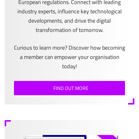
European regulations. Connect with leading
industry experts, influence key technological
developments, and drive the digital
transformation of tomorrow.
Curious to learn more? Discover how becoming
a member can empower your organisation
today!
FIND OUT MORE