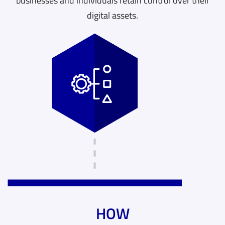
businesses and individuals retain control over their
digital assets.
HOW