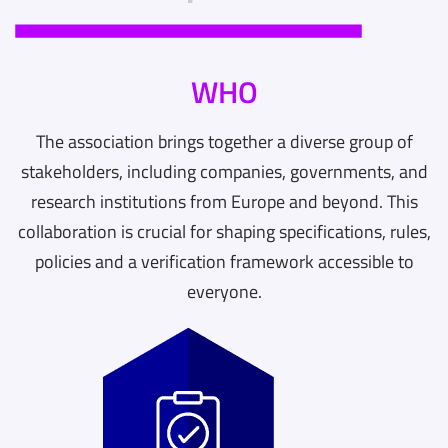
WHO
The association brings together a diverse group of
stakeholders, including companies, governments, and
research institutions from Europe and beyond. This
collaboration is crucial for shaping specifications, rules,
policies and a verification framework accessible to
everyone.