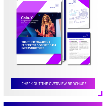
CHECK OUT THE OVERVIEW BROCHURE