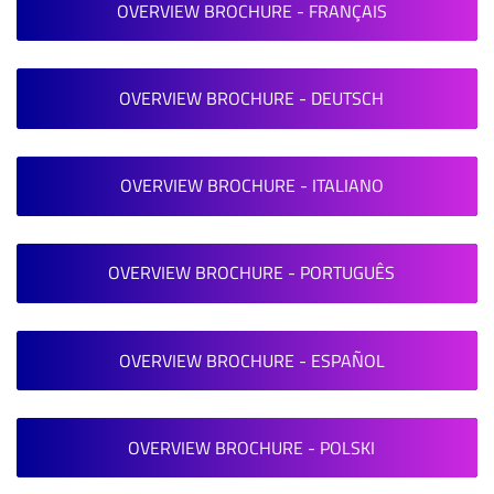
OVERVIEW BROCHURE - FRANÇAIS
OVERVIEW BROCHURE - DEUTSCH
OVERVIEW BROCHURE - ITALIANO
OVERVIEW BROCHURE - PORTUGUÊS
OVERVIEW BROCHURE - ESPAÑOL
OVERVIEW BROCHURE - POLSKI