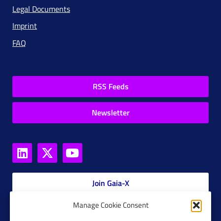
Legal Documents
Imprint
FAQ
RSS Feeds
Newsletter
Join Gaia-X
Manage Cookie Consent
Members Platform