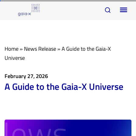
Skip
Skip
To
links
to
na
primary
navigation
Skip
Home
»
News Release
»
A Guide to the Gaia-X
to
Universe
content
February 27, 2026
A Guide to the Gaia-X Universe