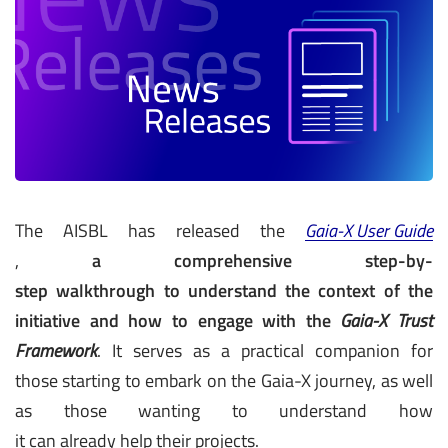
The AISBL has released the
Gaia-X User Guide
,
a comprehensive step-by-
step walkthrough to understand the context of the
initiative and how to engage with the
Gaia-X Trust
Framework
. It serves as a practical companion for
those starting to embark on the Gaia-X journey, as well
as those wanting to understand how
it can already help their projects.