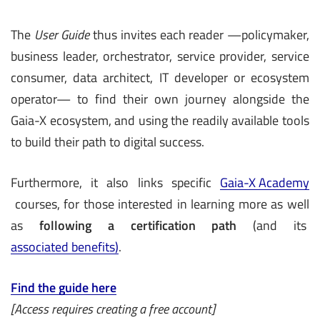
The
User Guide
thus invites each reader —policymaker,
business leader, orchestrator, service provider, service
consumer, data architect, IT developer or ecosystem
operator— to find their own journey alongside the
Gaia-X ecosystem, and using the readily available tools
to build their path to digital success.
Furthermore, it also links specific
Gaia-X Academy
courses, for those interested in learning more as well
as
following a certification path
(and its
associated benefits)
.
Find the guide here
[Access requires creating a free account]