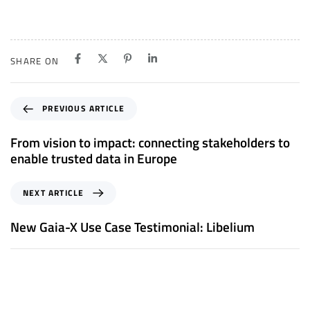
SHARE ON
P
PREVIOUS ARTICLE
r
e
From vision to impact: connecting stakeholders to
v
enable trusted data in Europe
i
o
N
NEXT ARTICLE
u
e
s
x
New Gaia-X Use Case Testimonial: Libelium
A
t
r
A
t
r
i
t
c
i