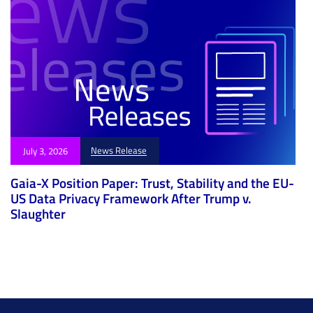
News Release
July 3, 2026
Gaia-X Position Paper: Trust, Stability and the EU-
US Data Privacy Framework After Trump v.
Slaughter