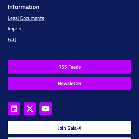
Information
Legal Documents
Imprint
FAQ
RSS Feeds
Newsletter
Join Gaia-X