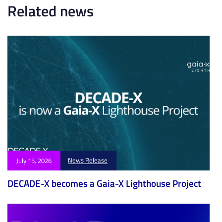
l
c
Related news
e
l
e
News Release
July 15, 2026
DECADE-X becomes a Gaia-X Lighthouse Project