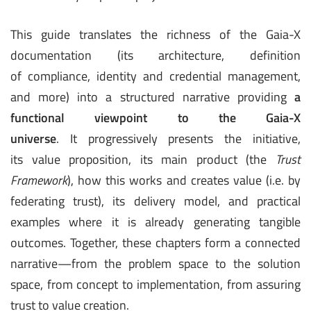
This guide translates the richness of the Gaia-X
documentation (its architecture, definition
of compliance, identity and credential management,
and more) into a structured narrative providing
a
functional viewpoint to the Gaia-X
universe
. It progressively presents the initiative,
its value proposition, its main product (the
Trust
Framework
), how this works and creates value (i.e. by
federating trust), its delivery model, and practical
examples where it is already generating tangible
outcomes. Together, these chapters form a connected
narrative—from the problem space to the solution
space, from concept to implementation, from assuring
trust to value creation.