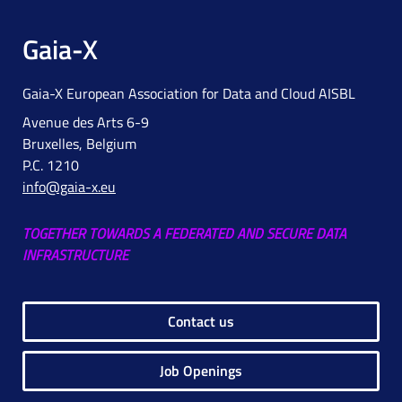
Gaia-X
Gaia-X European Association for Data and Cloud AISBL
Avenue des Arts 6-9
Bruxelles, Belgium
P.C. 1210
info@gaia-x.eu
TOGETHER TOWARDS A FEDERATED AND SECURE DATA
INFRASTRUCTURE
Contact us
Job Openings