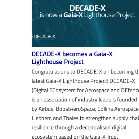
DECADE-X becomes a Gaia-X
Lighthouse Project
Congratulations to DECADE-X on becoming t
latest Gaia-X Lighthouse Project! DECADE-X
(Digital ECosystem for Aerospace and DEfenc
is an association of industry leaders founded
by Airbus, BoostAeroSpace, Collins Aerospace
Liebherr, and Thales to strengthen supply cha
resilience through a decentralised digital
ecosystem based on the Gaia-X Trust