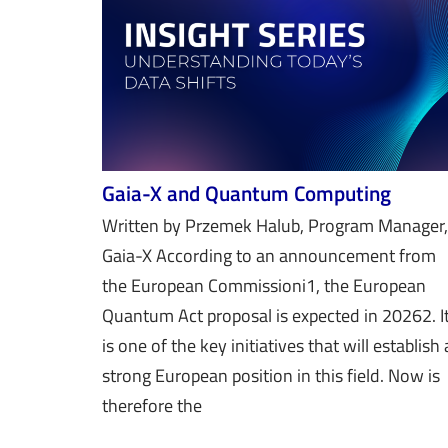
Gaia-X and Quantum Computing
Written by Przemek Halub, Program Manager,
Gaia-X According to an announcement from
the European Commissioni1, the European
Quantum Act proposal is expected in 20262. I
is one of the key initiatives that will establish 
strong European position in this field. Now is
therefore the