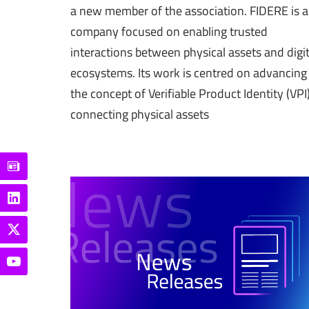
a new member of the association. FIDERE is a
company focused on enabling trusted
interactions between physical assets and digit
ecosystems. Its work is centred on advancing
the concept of Verifiable Product Identity (VPI)
connecting physical assets