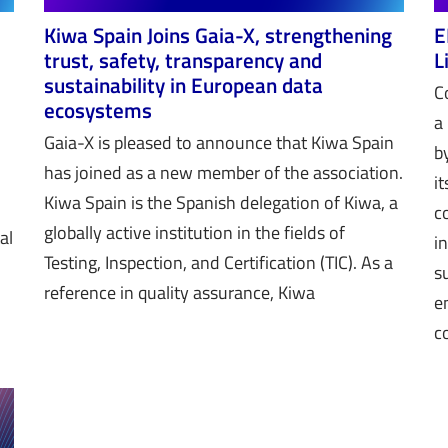
Kiwa Spain Joins Gaia-X, strengthening
E
trust, safety, transparency and
L
sustainability in European data
C
ecosystems
a
Gaia-X is pleased to announce that Kiwa Spain
t
b
has joined as a new member of the association.
i
Kiwa Spain is the Spanish delegation of Kiwa, a
c
globally active institution in the fields of
al
i
Testing, Inspection, and Certification (TIC). As a
s
reference in quality assurance, Kiwa
e
c