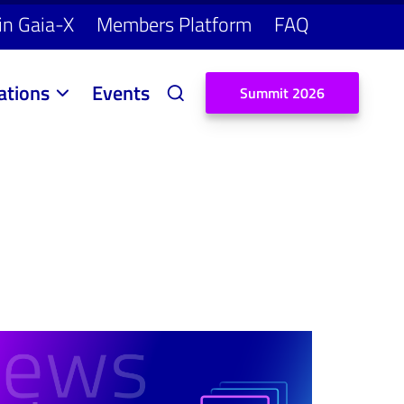
in Gaia-X
Members Platform
FAQ
ations
Events
S
u
m
m
i
t
2
0
2
6