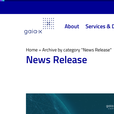
Skip
Skip
links
to
primary
About
Services & 
navigation
Skip
to
content
Home
»
Archive by category "News Release"
News Release