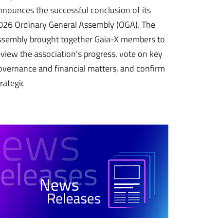
nnounces the successful conclusion of its
026 Ordinary General Assembly (OGA). The
ssembly brought together Gaia-X members to
eview the association’s progress, vote on key
overnance and financial matters, and confirm
trategic