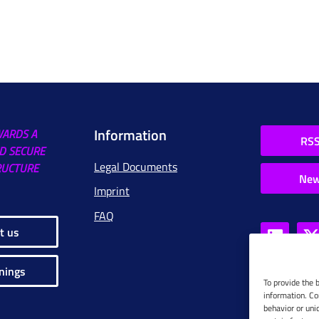
Information
WARDS A
RSS
D SECURE
Legal Documents
RUCTURE
New
Imprint
FAQ
t us
nings
To provide the 
information. Co
behavior or uni