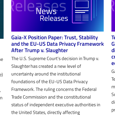
Gaia-X Position Paper: Trust, Stability
T
and the EU-US Data Privacy Framework
G
After Trump v. Slaughter
d
c
The U.S. Supreme Court’s decision in Trump v.
he
e
Slaughter has created a new level of
G
uncertainty around the institutional
e)
T
foundations of the EU-US Data Privacy
m
Framework. The ruling concerns the Federal
,
S
Trade Commission and the constitutional
in
d
status of independent executive authorities in
p
the United States, directly affecting