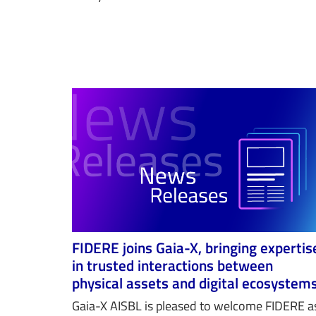
FIDERE joins Gaia-X, bringing expertis
in trusted interactions between
physical assets and digital ecosystem
Gaia-X AISBL is pleased to welcome FIDERE a