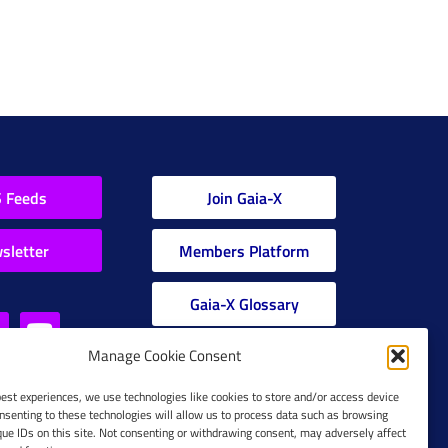
 Feeds
Join Gaia-X
sletter
Members Platform
Gaia-X Glossary
Manage Cookie Consent
Global Glossary Grid
best experiences, we use technologies like cookies to store and/or access device
nsenting to these technologies will allow us to process data such as browsing
que IDs on this site. Not consenting or withdrawing consent, may adversely affect