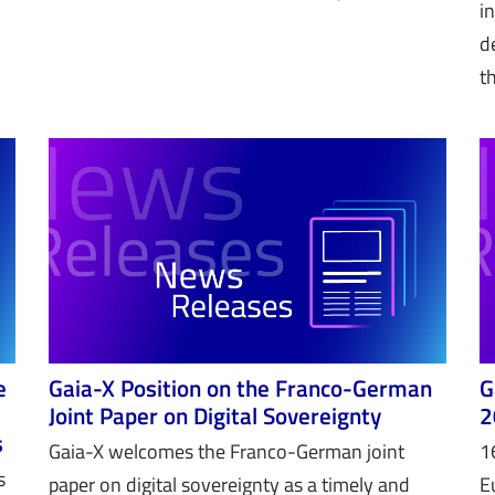
i
d
t
e
Gaia-X Position on the Franco-German
G
Joint Paper on Digital Sovereignty
2
s
Gaia-X welcomes the Franco-German joint
1
s
paper on digital sovereignty as a timely and
E