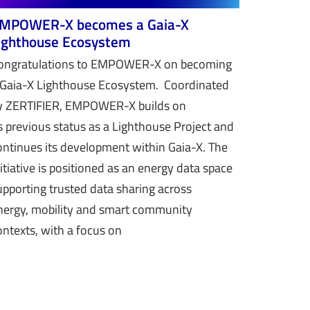
MPOWER-X becomes a Gaia-X
ighthouse Ecosystem
ongratulations to EMPOWER-X on becoming
 Gaia-X Lighthouse Ecosystem. Coordinated
y ZERTIFIER, EMPOWER-X builds on
ts previous status as a Lighthouse Project and
ontinues its development within Gaia-X. The
nitiative is positioned as an energy data space
upporting trusted data sharing across
nergy, mobility and smart community
ontexts, with a focus on