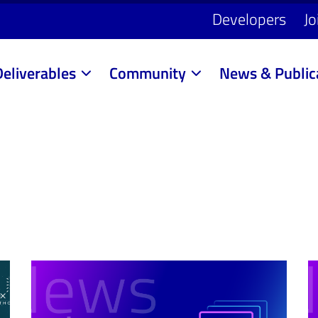
Developers
Jo
Deliverables
Community
News & Public