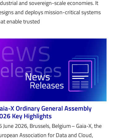
ndustrial and sovereign-scale economies. It
esigns and deploys mission-critical systems
hat enable trusted
aia-X Ordinary General Assembly
026 Key Highlights
6 June 2026, Brussels, Belgium – Gaia-X, the
uropean Association for Data and Cloud,