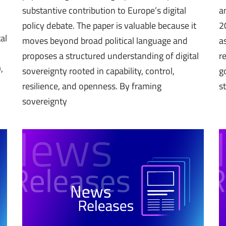
substantive contribution to Europe’s digital
a
policy debate. The paper is valuable because it
2
al
moves beyond broad political language and
a
proposes a structured understanding of digital
r
,
sovereignty rooted in capability, control,
g
resilience, and openness. By framing
s
sovereignty