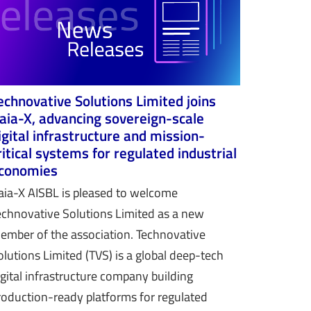
echnovative Solutions Limited joins
aia-X, advancing sovereign-scale
igital infrastructure and mission-
ritical systems for regulated industrial
conomies
aia-X AISBL is pleased to welcome
echnovative Solutions Limited as a new
ember of the association. Technovative
olutions Limited (TVS) is a global deep-tech
igital infrastructure company building
roduction-ready platforms for regulated