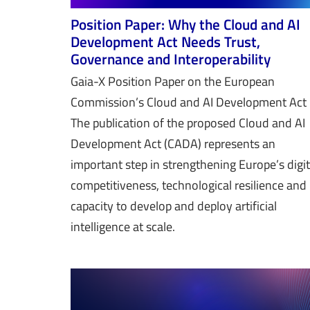
Position Paper: Why the Cloud and AI
Development Act Needs Trust,
Governance and Interoperability
Gaia-X Position Paper on the European
Commission’s Cloud and AI Development Ac
The publication of the proposed Cloud and AI
Development Act (CADA) represents an
important step in strengthening Europe’s digit
competitiveness, technological resilience and
capacity to develop and deploy artificial
intelligence at scale.