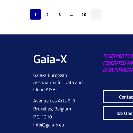
1
2
3
…
10
Gaia-X
TOGETHER TO
FEDERATED AN
DATA INFRAST
Gaia-X European
Association for Data and
Cloud AISBL
Contac
Avenue des Arts 6-9
Bruxelles, Belgium
Job Ope
P.C. 1210
info@gaia-x.eu