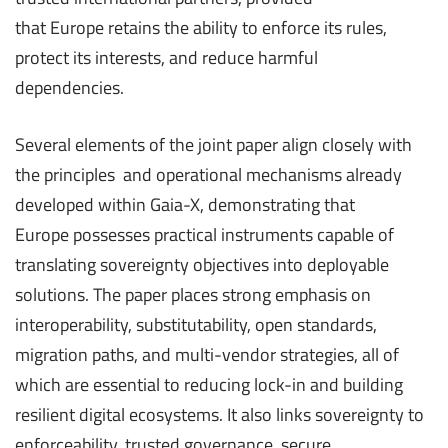
that Europe retains the ability to enforce its rules,
protect its interests, and reduce harmful
dependencies.
Several elements of the joint paper align closely with
the principles and operational mechanisms already
developed within Gaia-X, demonstrating that
Europe possesses practical instruments capable of
translating sovereignty objectives into deployable
solutions. The paper places strong emphasis on
interoperability, substitutability, open standards,
migration paths, and multi-vendor strategies, all of
which are essential to reducing lock-in and building
resilient digital ecosystems. It also links sovereignty to
enforceability, trusted governance, secure