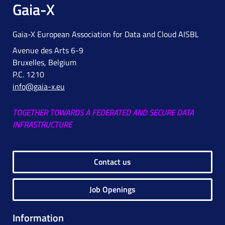
Gaia-X
Gaia-X European Association for Data and Cloud AISBL
Avenue des Arts 6-9
Bruxelles, Belgium
P.C. 1210
info@gaia-x.eu
TOGETHER TOWARDS A FEDERATED AND SECURE DATA
INFRASTRUCTURE
Contact us
Job Openings
Information