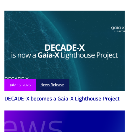
News Release
July 15, 2026
DECADE-X becomes a Gaia-X Lighthouse Project