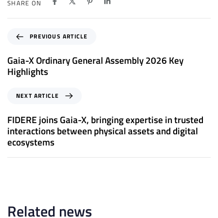
SHARE ON
P
PREVIOUS ARTICLE
r
e
Gaia-X Ordinary General Assembly 2026 Key
v
Highlights
i
o
N
NEXT ARTICLE
u
e
s
x
FIDERE joins Gaia-X, bringing expertise in trusted
A
t
interactions between physical assets and digital
r
A
ecosystems
t
r
i
t
c
i
l
c
e
l
e
Related news