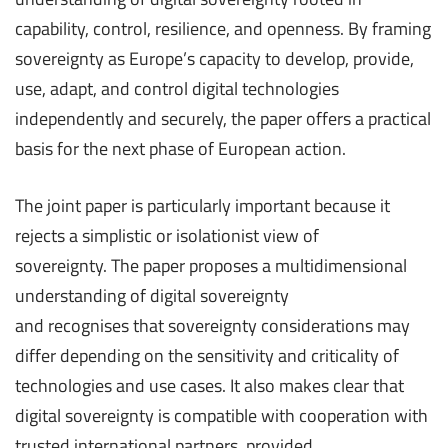
capability, control, resilience, and openness. By framing
sovereignty as Europe’s capacity to develop, provide,
use, adapt, and control digital technologies
independently and securely, the paper offers a practical
basis for the next phase of European action.
The joint paper is particularly important because it
rejects a simplistic or isolationist view of
sovereignty. The paper proposes a multidimensional
understanding of digital sovereignty
and recognises that sovereignty considerations may
differ depending on the sensitivity and criticality of
technologies and use cases. It also makes clear that
digital sovereignty is compatible with cooperation with
trusted international partners, provided