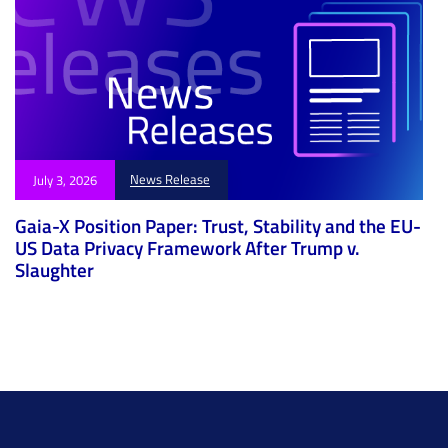
News Release
July 3, 2026
Gaia-X Position Paper: Trust, Stability and the EU-
US Data Privacy Framework After Trump v.
Slaughter