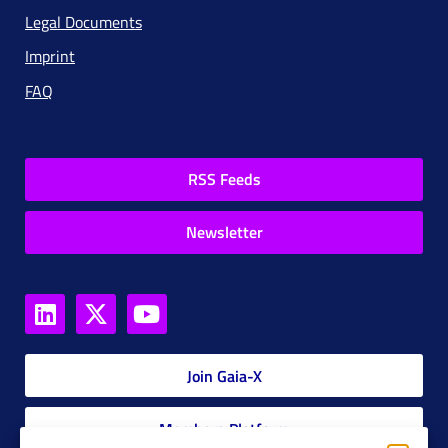
Legal Documents
Imprint
FAQ
RSS Feeds
Newsletter
Join Gaia-X
Members Platform