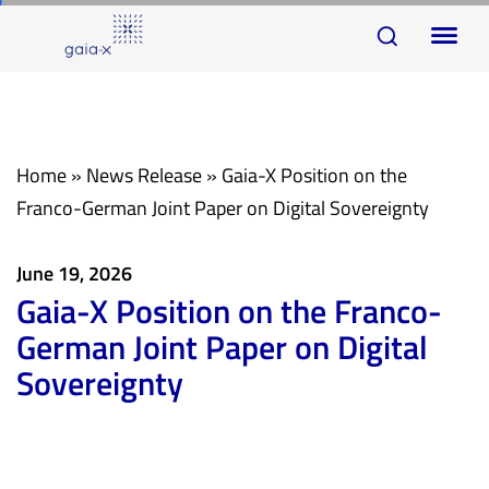
Skip
Skip
To
links
to
na
primary
navigation
Skip
Home
»
News Release
»
Gaia-X Position on the
to
Franco-German Joint Paper on Digital Sovereignty
content
June 19, 2026
Gaia-X Position on the Franco-
German Joint Paper on Digital
Sovereignty