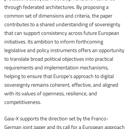
through federated architectures. By proposing a
common set of dimensions and criteria, the paper
contributes to a shared understanding of sovereignty
that can support consistency across future European
initiatives. Its ambition to inform forthcoming
legislative and policy instruments offers an opportunity
to translate broad political objectives into practical
requirements and implementation mechanisms,
helping to ensure that Europe’s approach to digital
sovereignty remains coherent, effective, and aligned
with its values of openness, resilience, and
competitiveness.
Gaia-X supports the direction set by the Franco-
German joint paper and its call for a European approach