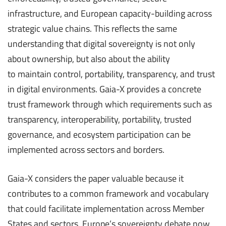
infrastructure, and European capacity-building across
strategic value chains. This reflects the same
understanding that digital sovereignty is not only
about ownership, but also about the ability
to maintain control, portability, transparency, and trust
in digital environments. Gaia-X provides a concrete
trust framework through which requirements such as
transparency, interoperability, portability, trusted
governance, and ecosystem participation can be
implemented across sectors and borders.
Gaia-X considers the paper valuable because it
contributes to a common framework and vocabulary
that could facilitate implementation across Member
States and sectors. Europe’s sovereignty debate now