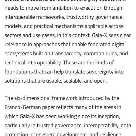
needs to move from ambition to execution through
interoperable frameworks, trustworthy governance
models, and practical mechanisms applicable across
sectors and use cases. In this context, Gaia-X sees clear
relevance in approaches that enable federated digital
ecosystems built on transparency, common rules, and
technical interoperability. These are the kinds of
foundations that can help translate sovereignty into
solutions that are usable, scalable, and open.
The six-dimensional framework introduced by the
Franco-German paper reflects many of the areas in
which Gaia-X has been working since its inception,
particularly in trusted governance, interoperability, data
protection, ecosystem development, and resilience