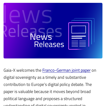
Gaia-X welcomes the
Franco-German joint paper
on
digital sovereignty as a timely and substantive
contribution to Europe’s digital policy debate. The
paper is valuable because it moves beyond broad
political language and proposes a structured
understanding of digital sovereignty rooted in