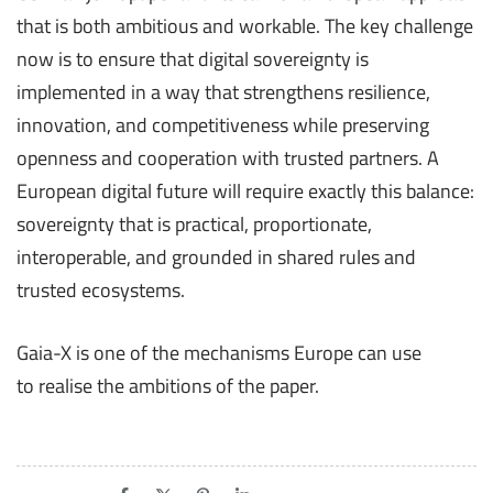
that is both ambitious and workable. The key challenge
now is to ensure that digital sovereignty is
implemented in a way that strengthens resilience,
innovation, and competitiveness while preserving
openness and cooperation with trusted partners. A
European digital future will require exactly this balance:
sovereignty that is practical, proportionate,
interoperable, and grounded in shared rules and
trusted ecosystems.
Gaia-X is one of the mechanisms Europe can use
to realise the ambitions of the paper.