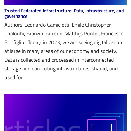
Trusted Federated Infrastructure: Data, infrastructure, and
governance
Authors: Leonardo Camiciotti, Emile Christopher
Chalouhi, Fabrizio Garrone, Matthijs Punter, Francesco
Bonfiglio Today, in 2023, we are seeing digitalization
at large in many areas of our economy and society.
Data is collected and processed in interconnected
storage and computing infrastructures, shared, and
used for