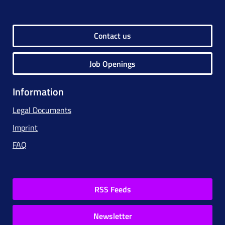
Contact us
Job Openings
Information
Legal Documents
Imprint
FAQ
RSS Feeds
Newsletter