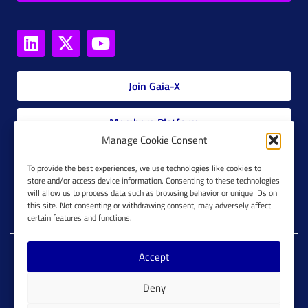
Join Gaia-X
Members Platform
Manage Cookie Consent
Gaia-X Glossary
To provide the best experiences, we use technologies like cookies to
store and/or access device information. Consenting to these technologies
will allow us to process data such as browsing behavior or unique IDs on
Global Glossary Grid
this site. Not consenting or withdrawing consent, may adversely affect
certain features and functions.
Accept
Copyright @ Gaia-X 2023. All Rights Reserved.
Deny
Imprint
Cookie Configuration
Privacy Policy