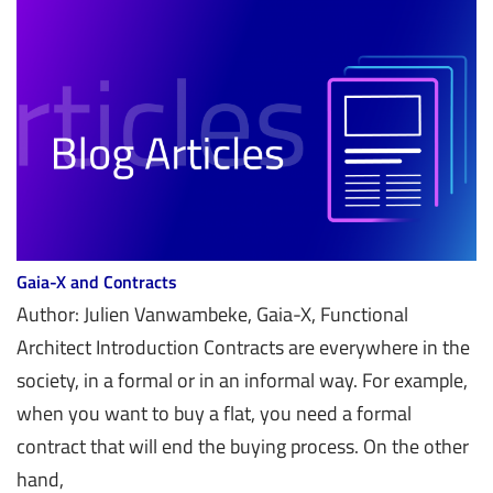
Gaia-X and Contracts
Author: Julien Vanwambeke, Gaia-X, Functional
Architect Introduction Contracts are everywhere in the
society, in a formal or in an informal way. For example,
when you want to buy a flat, you need a formal
contract that will end the buying process. On the other
hand,