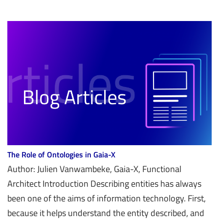
The Role of Ontologies in Gaia-X
Author: Julien Vanwambeke, Gaia-X, Functional
Architect Introduction Describing entities has always
been one of the aims of information technology. First,
because it helps understand the entity described, and