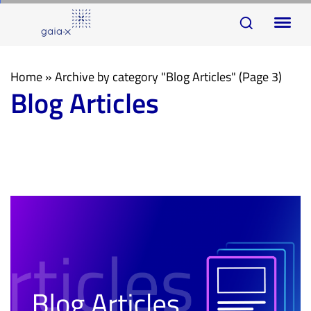
Skip
Skip
To
links
to
na
primary
navigation
Home
»
Archive by category "Blog Articles"
(Page 3)
Blog Articles
Skip
to
content