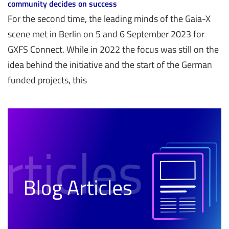
community decides on success
For the second time, the leading minds of the Gaia-X
scene met in Berlin on 5 and 6 September 2023 for
GXFS Connect. While in 2022 the focus was still on the
idea behind the initiative and the start of the German
funded projects, this