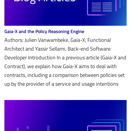
Gaia-X and the Policy Reasoning Engine
Authors: Julien Vanwambeke, Gaia-X, Functional
Architect and Yassir Sellami, Back-end Software
Developer Introduction In a previous article (Gaia-X and
Contract), we explain how Gaia-X aims to deal with
contracts, including a comparison between policies set
up by the provider of a service and usage intentions