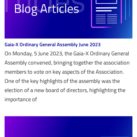
Gaia-X Ordinary General Assembly June 2023
On Monday, 5 June 2023, the Gaia-X Ordinary General
Assembly convened, bringing together the association
members to vote on key aspects of the Association.
One of the key highlights of the assembly was the
election of a new board of directors, highlighting the
importance of