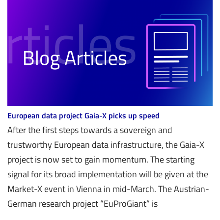
European data project Gaia-X picks up speed
After the first steps towards a sovereign and
trustworthy European data infrastructure, the Gaia-X
project is now set to gain momentum. The starting
signal for its broad implementation will be given at the
Market-X event in Vienna in mid-March. The Austrian-
German research project “EuProGiant” is