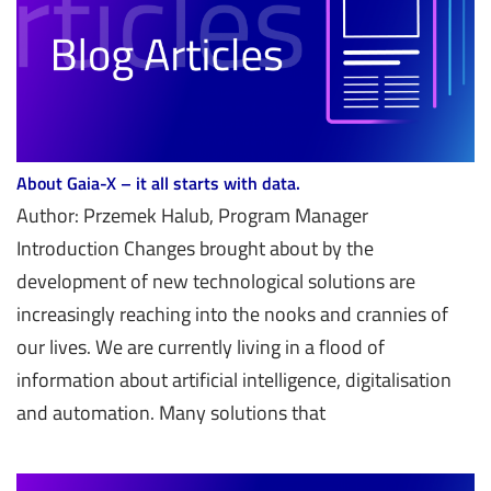
About Gaia-X – it all starts with data.
Author: Przemek Halub, Program Manager
Introduction Changes brought about by the
development of new technological solutions are
increasingly reaching into the nooks and crannies of
our lives. We are currently living in a flood of
information about artificial intelligence, digitalisation
and automation. Many solutions that