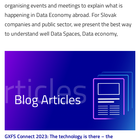
organising events and meetings to explain what is
happening in Data Economy abroad. For Slovak
companies and public sector, we present the best way
to understand well Data Spaces, Data economy,
GXFS Connect 2023: The technology is there – the