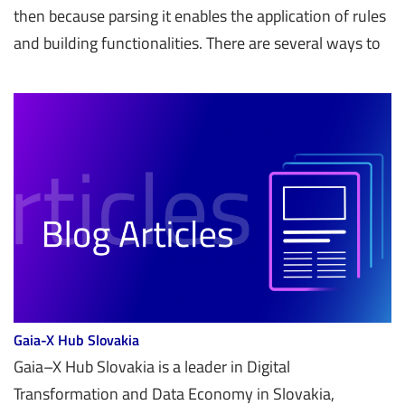
then because parsing it enables the application of rules
and building functionalities. There are several ways to
Gaia-X Hub Slovakia
Gaia–X Hub Slovakia is a leader in Digital
Transformation and Data Economy in Slovakia,