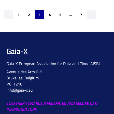
1
2
3
4
5
…
7
Gaia-X
Gaia-X European Association for Data and Cloud AISBL
Avenue des Arts 6-9
Bruxelles, Belgium
P.C. 1210
info@gaia-x.eu
TOGETHER TOWARDS A FEDERATED AND SECURE DATA
INFRASTRUCTURE