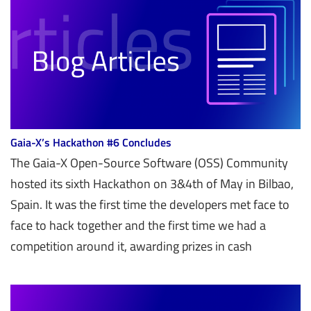
Gaia-X’s Hackathon #6 Concludes
The Gaia-X Open-Source Software (OSS) Community
hosted its sixth Hackathon on 3&4th of May in Bilbao,
Spain. It was the first time the developers met face to
face to hack together and the first time we had a
competition around it, awarding prizes in cash