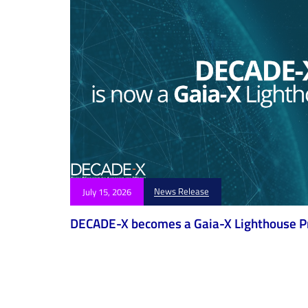
News Release
July 15, 2026
DECADE-X becomes a Gaia-X Lighthouse P