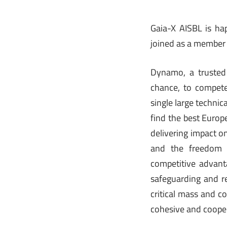
Gaia-X AISBL is ha
joined as a member 
Dynamo, a trusted
chance, to compete
single large techni
find the best Europ
delivering impact o
and the freedom 
competitive advanta
safeguarding and re
critical mass and c
cohesive and coope