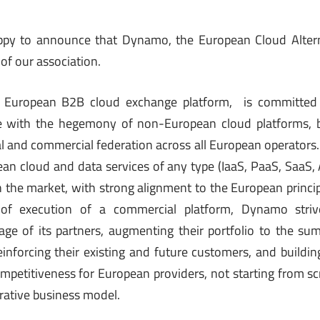
ppy to announce that Dynamo, the European Cloud Alternat
of our association.
 European B2B cloud exchange platform, is committed 
 with the hegemony of non-European cloud platforms, by
cal and commercial federation across all European operators.
ean cloud and data services of any type (IaaS, PaaS, SaaS,
n the market, with strong alignment to the European princip
of execution of a commercial platform, Dynamo striv
ge of its partners, augmenting their portfolio to the sum o
inforcing their existing and future customers, and build
ompetitiveness for European providers, not starting from sc
rative business model.