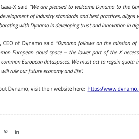
 Gaia-X said
“We are pleased to welcome Dynamo to the Gai
development of industry standards and best practices, aligns 
borating with Dynamo in developing trust and innovation in digi
io, CEO of Dynamo said
“Dynamo follows on the mission of
mon European cloud space – the lower part of the X necessa
– common European dataspaces. We must act to regain quota in
ill rule our future economy and life”.
out Dynamo, visit their website here:
https://www.dynamo.