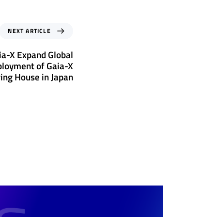
NEXT ARTICLE
ia-X Expand Global
ployment of Gaia-X
ring House in Japan