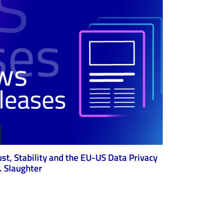
ust, Stability and the EU-US Data Privacy
 Slaughter