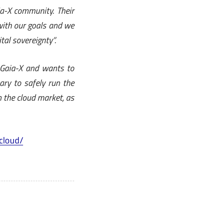
a-X community. Their
with our goals and we
tal sovereignty”.
 Gaia-X and wants to
ry to safely run the
 the cloud market, as
cloud/