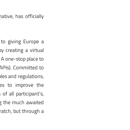
ive, has officially
to giving Europe a
 creating a virtual
 A one-stop place to
 APIs). Committed to
les and regulations,
es to improve the
f all participant’s,
ing the much awaited
ratch, but through a