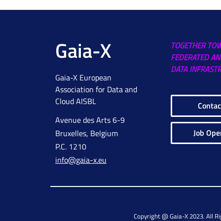
Gaia-X
TOGETHER TO
FEDERATED AN
DATA INFRAST
Gaia-X European
Association for Data and
Cloud AISBL
Contac
Avenue des Arts 6-9
Job Ope
Bruxelles, Belgium
P.C. 1210
info@gaia-x.eu
Copyright @ Gaia-X 2023. All R