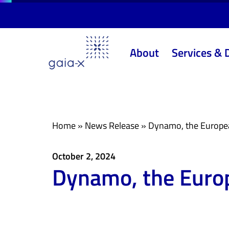
Skip
Skip
links
to
primary
About
Services & 
navigation
Skip
to
content
Home
»
News Release
»
Dynamo, the European
October 2, 2024
Dynamo, the Europ