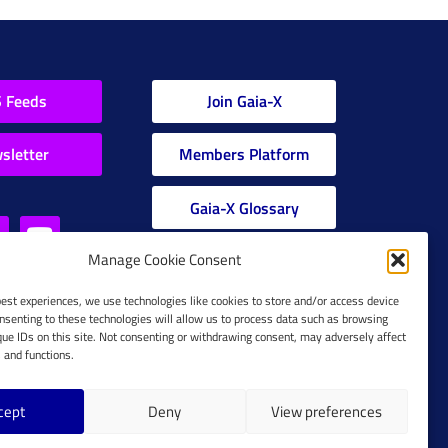
 Feeds
Join Gaia-X
sletter
Members Platform
Gaia-X Glossary
Manage Cookie Consent
Global Glossary Grid
best experiences, we use technologies like cookies to store and/or access device
nsenting to these technologies will allow us to process data such as browsing
que IDs on this site. Not consenting or withdrawing consent, may adversely affect
s and functions.
cept
Deny
View preferences
Cookie Policy