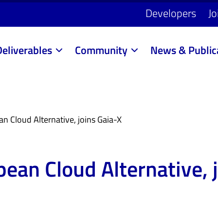
Developers
Jo
Deliverables
Community
News & Public
 Cloud Alternative, joins Gaia-X
ean Cloud Alternative, j