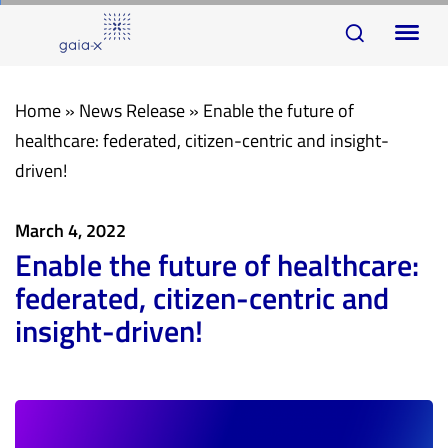
Skip
Skip
To
links
to
na
primary
navigation
Home
»
News Release
»
Enable the future of
Skip
healthcare: federated, citizen-centric and insight-
to
driven!
content
March 4, 2022
Enable the future of healthcare:
federated, citizen-centric and
insight-driven!