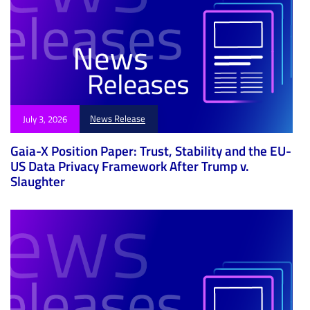
News Release
July 3, 2026
Gaia-X Position Paper: Trust, Stability and the EU-
US Data Privacy Framework After Trump v.
Slaughter