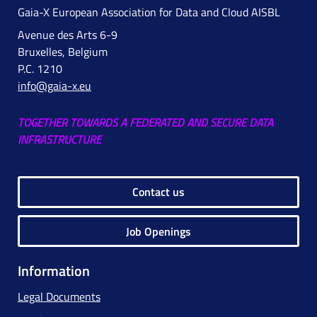
Gaia-X European Association for Data and Cloud AISBL
Avenue des Arts 6-9
Bruxelles, Belgium
P.C. 1210
info@gaia-x.eu
TOGETHER TOWARDS A FEDERATED AND SECURE DATA
INFRASTRUCTURE
Contact us
Job Openings
Information
Legal Documents