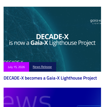
e
e
News Release
July 15, 2026
DECADE-X becomes a Gaia-X Lighthouse Project