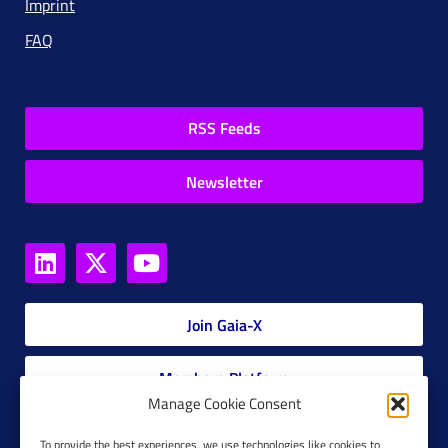
Imprint
FAQ
RSS Feeds
Newsletter
Join Gaia-X
Members Platform
Manage Cookie Consent
Gaia-X Glossary
To provide the best experiences, we use technologies like cookies to