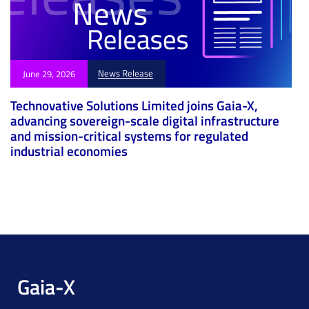
News Release
June 29, 2026
Technovative Solutions Limited joins Gaia-X,
advancing sovereign-scale digital infrastructure
and mission-critical systems for regulated
industrial economies
Gaia-X