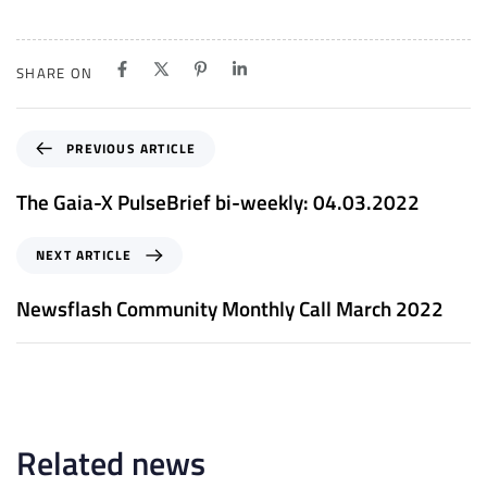
SHARE ON
P
PREVIOUS ARTICLE
r
e
The Gaia-X PulseBrief bi-weekly: 04.03.2022
v
i
N
NEXT ARTICLE
o
e
u
x
Newsflash Community Monthly Call March 2022
s
t
A
A
r
r
t
t
i
i
c
c
Related news
l
l