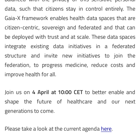
data, such that citizens stay in control entirely. The
Gaia-X framework enables health data spaces that are
citizen-centric, sovereign and federated and that can
be deployed with trust and at scale. These data spaces
integrate existing data initiatives in a federated
structure and invite new initiatives to join the
federation, to progress medicine, reduce costs and
improve health for all.
Join us on
4 April at 10:00 CET
to better enable and
shape the future of healthcare and our next
generations to come.
Please take a look at the current agenda
here
.