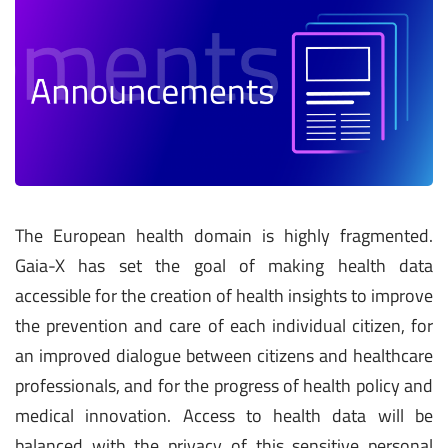
The European health domain is highly fragmented.
Gaia-X has set the goal of making health data
accessible for the creation of health insights to improve
the prevention and care of each individual citizen, for
an improved dialogue between citizens and healthcare
professionals, and for the progress of health policy and
medical innovation. Access to health data will be
balanced with the privacy of this sensitive personal