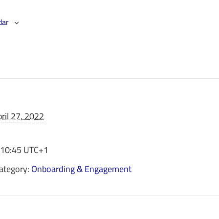
dar
ril 27, 2022
 10:45
UTC+1
ategory:
Onboarding & Engagement