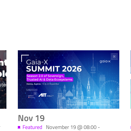
Nov
19
r
Featured
November 19 @ 08:00
-