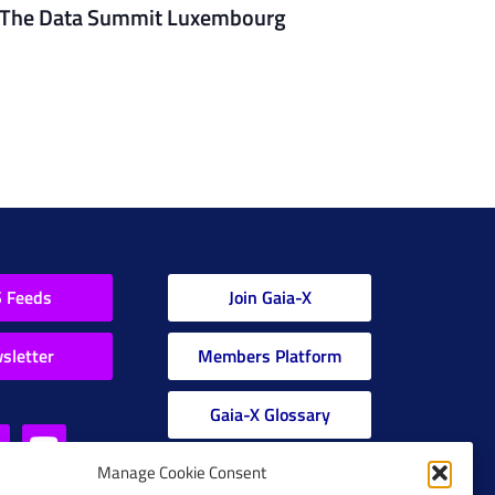
The Data Summit Luxembourg
 Feeds
Join Gaia-X
sletter
Members Platform
Gaia-X Glossary
Manage Cookie Consent
Global Glossary Grid