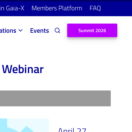
in Gaia-X
Members Platform
FAQ
ations
Events
S
u
m
m
i
t
2
0
2
6
 Webinar
April 27,