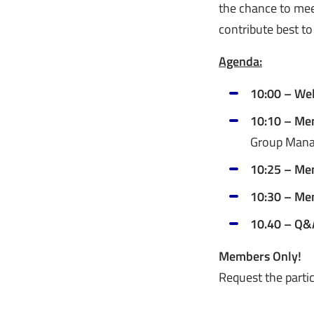
the chance to me
contribute best to
Agenda:
10:00 – We
10:10 – Me
Group Manag
10:25 – Me
10:30 – Me
10.40 – Q&
Members Only!
Request the partic