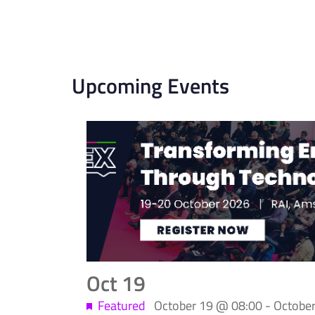
Upcoming Events
List
of
events
in
Photo
Oct
19
View
Featured
October 19 @ 08:00
-
Octobe