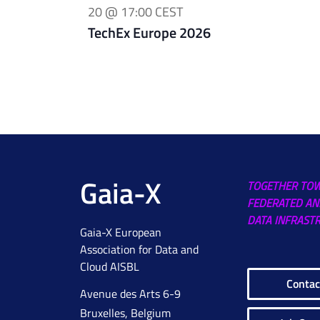
20 @ 17:00
CEST
TechEx Europe 2026
Gaia-X
TOGETHER TO
FEDERATED AN
DATA INFRAST
Gaia-X European
Association for Data and
Cloud AISBL
Contac
Avenue des Arts 6-9
Bruxelles, Belgium