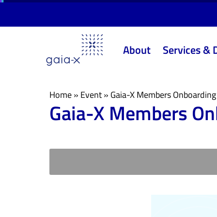
Skip
Skip
links
to
primary
About
Services & 
navigation
Skip
to
content
Home
»
Event
»
Gaia-X Members Onboarding
Gaia-X Members On