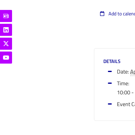
Add to calen
DETAILS
Date:
Ap
Time:
10:00 -
Event C