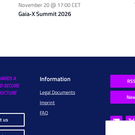
November 20 @ 17:00
CET
Gaia‑X Summit 2026
Information
WARDS A
RSS
D SECURE
Legal Documents
RUCTURE
New
Imprint
FAQ
t us