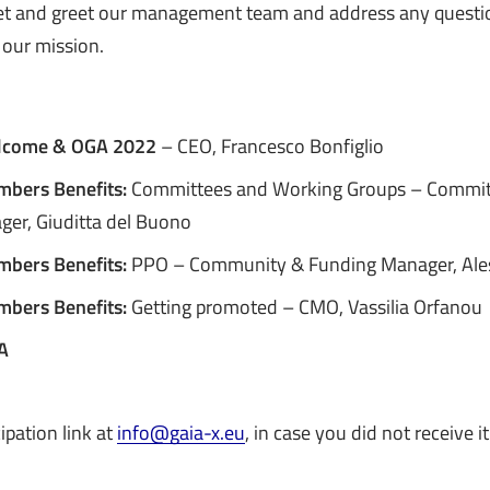
et and greet our management team and address any quest
 our mission.
lcome & OGA 2022
– CEO, Francesco Bonfiglio
mbers Benefits:
Committees and Working Groups – Commit
er, Giuditta del Buono
mbers Benefits:
PPO – Community & Funding Manager, Ale
mbers Benefits:
Getting promoted – CMO, Vassilia Orfanou
A
ipation link at
info@gaia-x.eu
, in case you did not receive it