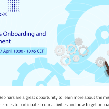
binars are a great opportunity to learn more about the mis
e rules to participate in our activities and how to get onbo