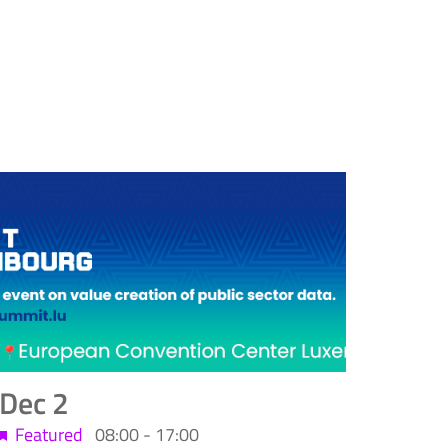
Dec
2
Featured
08:00
-
17:00