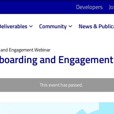
Developers
Jo
Deliverables
Community
News & Public
 and Engagement Webinar
boarding and Engagement
This event has passed.