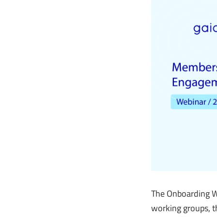
The Onboarding We
working groups, th