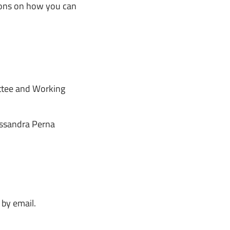
ions on how you can
tee and Working
ssandra Perna
 by email.