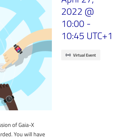
2022 @
10:00
-
10:45
UTC+1
Virtual Event
sion of Gaia-X
arded. You will have