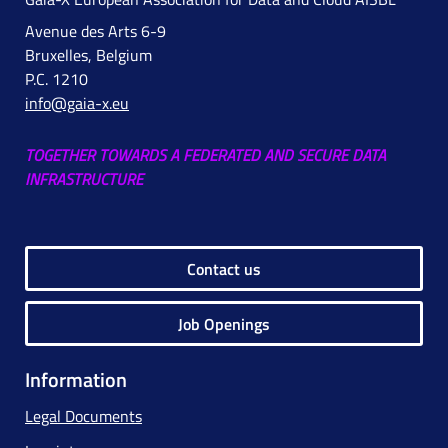
Avenue des Arts 6-9
Bruxelles, Belgium
P.C. 1210
info@gaia-x.eu
TOGETHER TOWARDS A FEDERATED AND SECURE DATA
INFRASTRUCTURE
Contact us
Job Openings
Information
Legal Documents