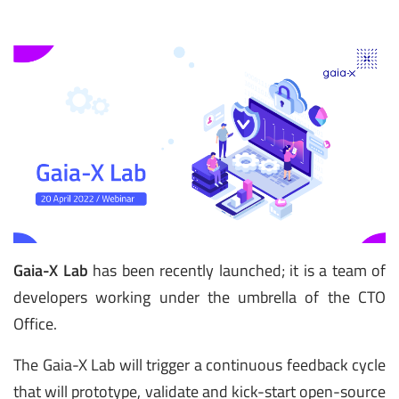
Gaia-X Lab
has been recently launched; it is a team of
developers working under the umbrella of the CTO
Office.
The Gaia-X Lab will trigger a continuous feedback cycle
that will prototype, validate and kick-start open-source