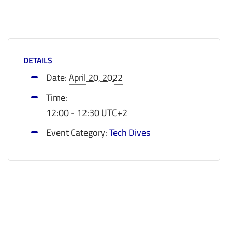
DETAILS
Date:
April 20, 2022
Time:
12:00 - 12:30
UTC+2
Event Category:
Tech Dives