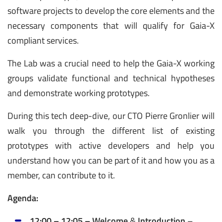
software projects to develop the core elements and the
necessary components that will qualify for Gaia-X
compliant services.
The Lab was a crucial need to help the Gaia-X working
groups validate functional and technical hypotheses
and demonstrate working prototypes.
During this tech deep-dive, our CTO Pierre Gronlier will
walk you through the different list of existing
prototypes with active developers and help you
understand how you can be part of it and how you as a
member, can contribute to it.
Agenda:
12:00 – 12:05 – Welcome
&
Introduction
–