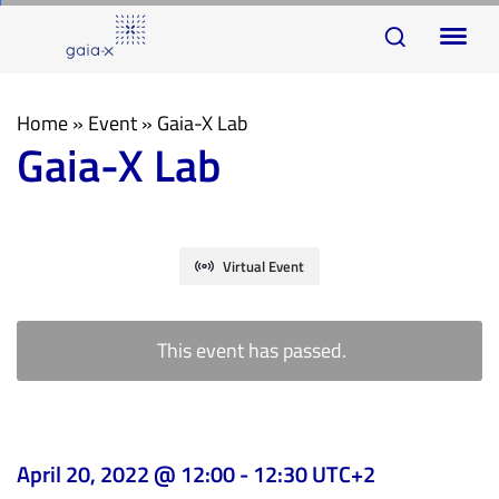
Skip
Skip
To
links
to
na
primary
navigation
Home
»
Event
»
Gaia-X Lab
Gaia-X Lab
Skip
to
content
Virtual Event
This event has passed.
April 20, 2022 @ 12:00
-
12:30
UTC+2