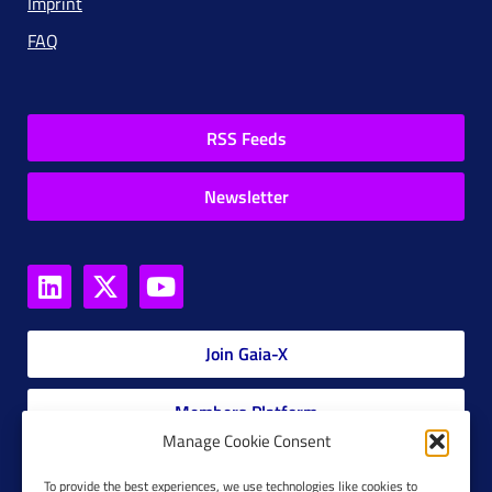
Imprint
FAQ
RSS Feeds
Newsletter
Join Gaia-X
Members Platform
Manage Cookie Consent
Gaia-X Glossary
To provide the best experiences, we use technologies like cookies to