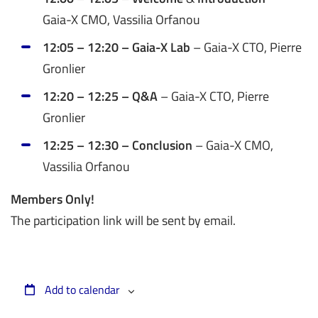
Gaia-X CMO, Vassilia Orfanou
12:05 – 12:20 – Gaia-X Lab
– Gaia-X CTO, Pierre
Gronlier
12:20 – 12:25 – Q&A
– Gaia-X CTO, Pierre
Gronlier
12:25 – 12:30 – Conclusion
– Gaia-X CMO,
Vassilia Orfanou
Members Only!
The participation link will be sent by email.
Add to calendar