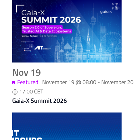
Nov
19
Featured
November 19 @ 08:00
-
November 20
@ 17:00
CET
Gaia‑X Summit 2026