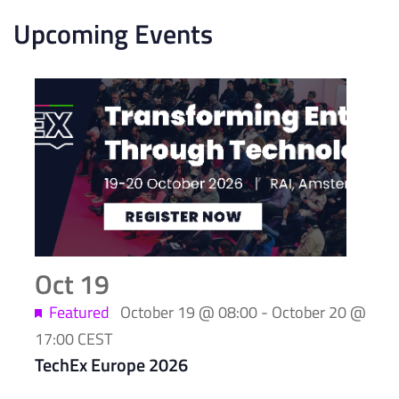
Upcoming Events
List
of
events
in
Photo
View
Oct
19
Featured
October 19 @ 08:00
-
October 20 @
17:00
CEST
TechEx Europe 2026