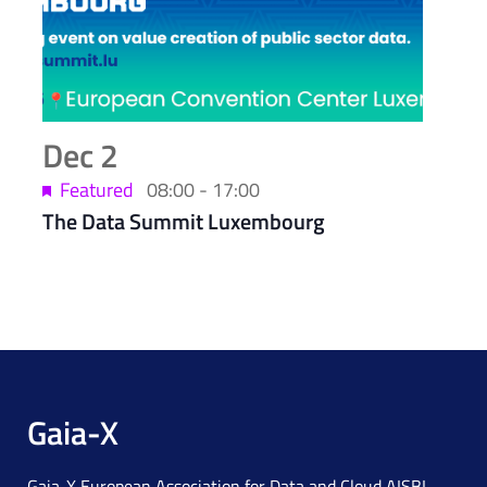
Dec
2
Featured
08:00
-
17:00
The Data Summit Luxembourg
Gaia-X
Gaia-X European Association for Data and Cloud AISBL