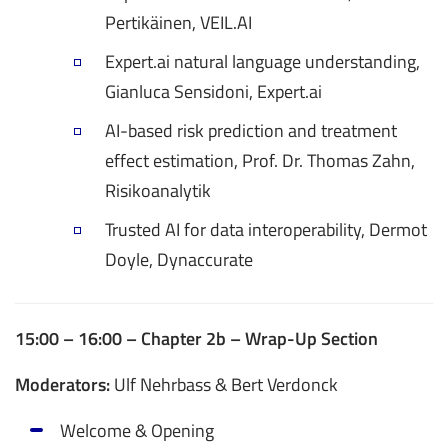
Pertikäinen, VEIL.AI
Expert.ai natural language understanding,
Gianluca Sensidoni, Expert.ai
AI-based risk prediction and treatment
effect estimation, Prof. Dr. Thomas Zahn,
Risikoanalytik
Trusted AI for data interoperability, Dermot
Doyle, Dynaccurate
15:00 – 16:00 – Chapter 2b – Wrap-Up Section
Moderators:
Ulf Nehrbass & Bert Verdonck
Welcome & Opening