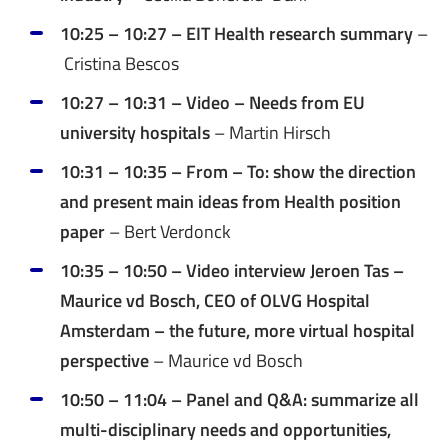
10:25 – 10:27 – EIT Health research summary
–
Cristina Bescos
10:27 – 10:31 – Video – Needs from EU
university hospitals
– Martin Hirsch
10:31 – 10:35 – From – To: show the direction
and present main ideas from Health position
paper
– Bert Verdonck
10:35 – 10:50 – Video interview Jeroen Tas –
Maurice vd Bosch, CEO of OLVG Hospital
Amsterdam – the future, more virtual hospital
perspective
– Maurice vd Bosch
10:50 – 11:04 – Panel and Q&A: summarize all
multi-disciplinary needs and opportunities,