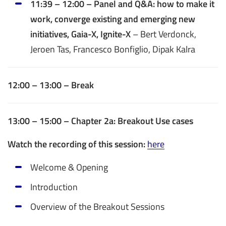
11:39 – 12:00 – Panel and Q&A: how to make it
work, converge existing and emerging new
initiatives, Gaia-X, Ignite-X
– Bert Verdonck,
Jeroen Tas, Francesco Bonfiglio, Dipak Kalra
12:00 – 13:00 – Break
13:00 – 15:00 – Chapter 2a: Breakout Use cases
Watch the recording of this session:
here
Welcome & Opening
Introduction
Overview of the Breakout Sessions