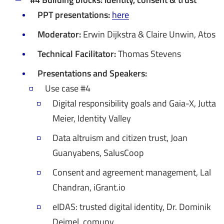
PPT presentations:
here
Moderator:
Erwin Dijkstra & Claire Unwin, Atos
Technical Facilitator:
Thomas Stevens
Presentations and Speakers:
Use case #4
Digital responsibility goals and Gaia-X, Jutta
Meier, Identity Valley
Data altruism and citizen trust, Joan
Guanyabens, SalusCoop
Consent and agreement management, Lal
Chandran, iGrant.io
eIDAS: trusted digital identity, Dr. Dominik
Deimel, comuny