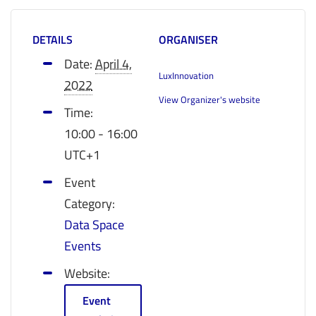
DETAILS
ORGANISER
Date:
April 4,
LuxInnovation
2022
View Organizer's website
Time:
10:00 - 16:00
UTC+1
Event
Category:
Data Space
Events
Website:
Event