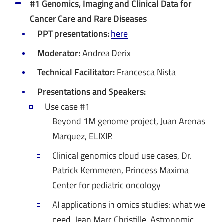
#1 Genomics, Imaging and Clinical Data for
Cancer Care and Rare Diseases
PPT presentations:
here
Moderator:
Andrea Derix
Technical Facilitator:
Francesca Nista
Presentations and Speakers:
Use case #1
Beyond 1M genome project, Juan Arenas
Marquez, ELIXIR
Clinical genomics cloud use cases, Dr.
Patrick Kemmeren, Princess Maxima
Center for pediatric oncology
AI applications in omics studies: what we
need, Jean Marc Christille, Astronomic