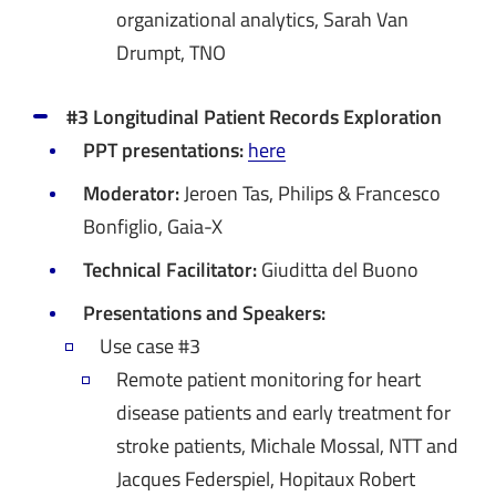
organizational analytics, Sarah Van
Drumpt, TNO
#3 Longitudinal Patient Records Exploration
PPT presentations:
here
Moderator:
Jeroen Tas, Philips & Francesco
Bonfiglio, Gaia-X
Technical Facilitator:
Giuditta del Buono
Presentations and Speakers:
Use case #3
Remote patient monitoring for heart
disease patients and early treatment for
stroke patients, Michale Mossal, NTT and
Jacques Federspiel, Hopitaux Robert