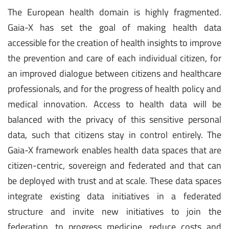
The European health domain is highly fragmented.
Gaia-X has set the goal of making health data
accessible for the creation of health insights to improve
the prevention and care of each individual citizen, for
an improved dialogue between citizens and healthcare
professionals, and for the progress of health policy and
medical innovation. Access to health data will be
balanced with the privacy of this sensitive personal
data, such that citizens stay in control entirely. The
Gaia-X framework enables health data spaces that are
citizen-centric, sovereign and federated and that can
be deployed with trust and at scale. These data spaces
integrate existing data initiatives in a federated
structure and invite new initiatives to join the
federation, to progress medicine, reduce costs and