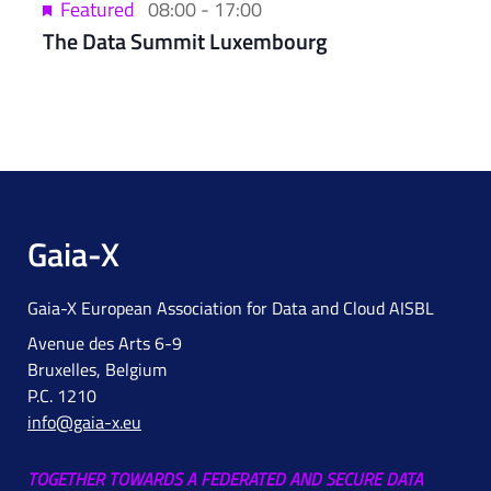
Featured
08:00
-
17:00
The Data Summit Luxembourg
Gaia-X
Gaia-X European Association for Data and Cloud AISBL
Avenue des Arts 6-9
Bruxelles, Belgium
P.C. 1210
info@gaia-x.eu
TOGETHER TOWARDS A FEDERATED AND SECURE DATA