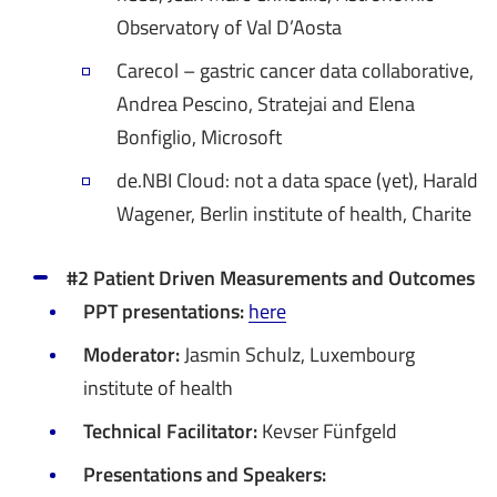
Observatory of Val D’Aosta
Carecol – gastric cancer data collaborative,
Andrea Pescino, Stratejai and Elena
Bonfiglio, Microsoft
de.NBI Cloud: not a data space (yet), Harald
Wagener, Berlin institute of health, Charite
#2 Patient Driven Measurements and Outcomes
PPT presentations:
here
Moderator:
Jasmin Schulz, Luxembourg
institute of health
Technical Facilitator:
Kevser Fünfgeld
Presentations and Speakers: