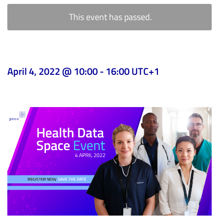
This event has passed.
April 4, 2022 @ 10:00
-
16:00
UTC+1