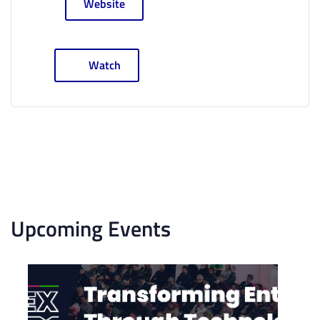
Website
Watch
Upcoming Events
List
of