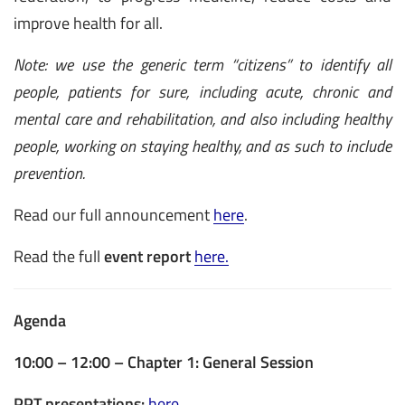
improve health for all.
Note: we use the generic term “citizens” to identify all
people, patients for sure, including acute, chronic and
mental care and rehabilitation, and also including healthy
people, working on staying healthy, and as such to include
prevention.
Read our full announcement
here
.
Read the full
event report
here.
Agenda
10:00 – 12:00 – Chapter 1: General Session
PPT presentations:
here