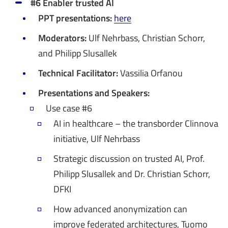
#6 Enabler trusted AI
PPT presentations:
here
Moderators:
Ulf Nehrbass, Christian Schorr,
and Philipp Slusallek
Technical Facilitator:
Vassilia Orfanou
Presentations and Speakers:
​​​​​​​Use case #6
AI in healthcare – the transborder Clinnova
initiative, Ulf Nehrbass
Strategic discussion on trusted AI, Prof.
Philipp Slusallek and Dr. Christian Schorr,
DFKI
How advanced anonymization can
improve federated architectures, Tuomo