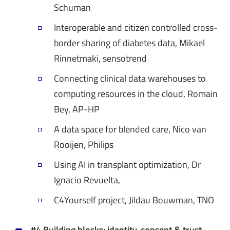
Schuman
Interoperable and citizen controlled cross-
border sharing of diabetes data, Mikael
Rinnetmaki, sensotrend
Connecting clinical data warehouses to
computing resources in the cloud, Romain
Bey, AP-HP
A data space for blended care, Nico van
Rooijen, Philips
Using AI in transplant optimization, Dr
Ignacio Revuelta,
C4Yourself project, Jildau Bouwman, TNO
#4 Building blocks: identity, consent & trust