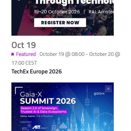
events
in
Photo
View
Oct
19
Featured
October 19 @ 08:00
-
October 20 @
17:00
CEST
TechEx Europe 2026