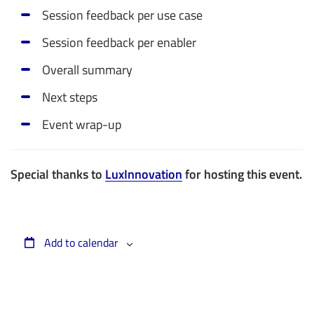
Session feedback per use case
Session feedback per enabler
Overall summary
Next steps
Event wrap-up
Special thanks to
LuxInnovation
for hosting this event.
Add to calendar