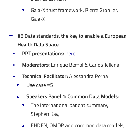
Gaia-X trust framework, Pierre Gronlier,
Gaia-X
#5 Data standards, the key to enable a European
Health Data Space
PPT presentations:
here
Moderators:
Enrique Bernal & Carlos Telleria
Technical Facilitator:
Alessandra Perna
Use case #5
Speakers Panel 1: Common Data Models:
The international patient summary,
Stephen Kay,
EHDEN, OMOP and common data models,