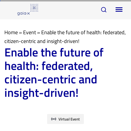
Skip
Skip
To
links
to
na
primary
navigation
Home
»
Event
»
Enable the future of health: federated,
Skip
citizen-centric and insight-driven!
Enable the future of
to
content
health: federated,
citizen-centric and
insight-driven!
Virtual Event