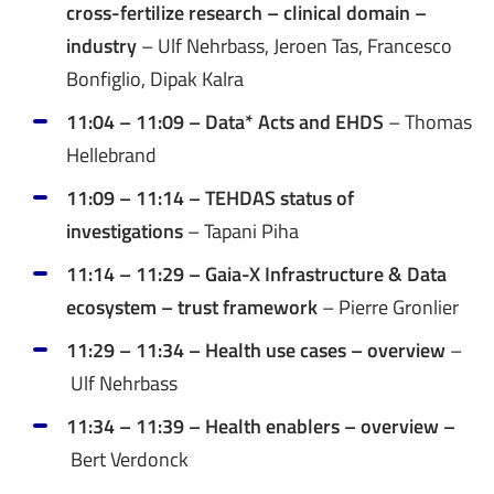
cross-fertilize research – clinical domain –
industry
– Ulf Nehrbass, Jeroen Tas, Francesco
Bonfiglio, Dipak Kalra
11:04 – 11:09 – Data* Acts and EHDS
– Thomas
Hellebrand
11:09 – 11:14 – TEHDAS status of
investigations
– Tapani Piha
11:14 – 11:29 – Gaia-X Infrastructure & Data
ecosystem – trust framework
– Pierre Gronlier
11:29 – 11:34 – Health use cases – overview
–
Ulf Nehrbass
11:34 – 11:39 – Health enablers – overview –
Bert Verdonck