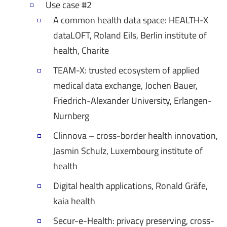
Use case #2
A common health data space: HEALTH-X
dataLOFT, Roland Eils, Berlin institute of
health, Charite
TEAM-X: trusted ecosystem of applied
medical data exchange, Jochen Bauer,
Friedrich-Alexander University, Erlangen-
Nurnberg
Clinnova – cross-border health innovation,
Jasmin Schulz, Luxembourg institute of
health
Digital health applications, Ronald Gräfe,
kaia health
Secur-e-Health: privacy preserving, cross-