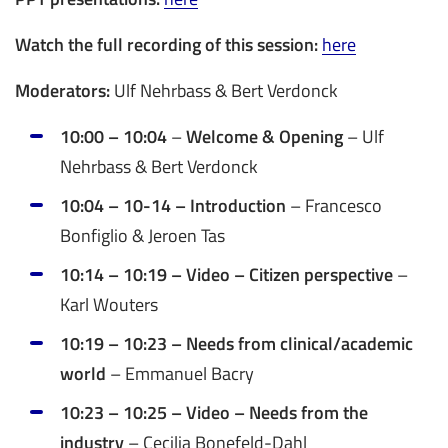
Watch the full recording of this session:
here
Moderators:
Ulf Nehrbass & Bert Verdonck
10:00 – 10:04
–
Welcome & Opening
– Ulf
Nehrbass & Bert Verdonck
10:04 – 10-14 – Introduction
– Francesco
Bonfiglio & Jeroen Tas
10:14 – 10:19 – Video – Citizen perspective
–
Karl Wouters
10:19 – 10:23 – Needs from clinical/academic
world
– Emmanuel Bacry
10:23 – 10:25 – Video – Needs from the
industry
– Cecilia Bonefeld-Dahl