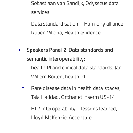
Sebastiaan van Sandijk, Odysseus data
services
Data standardisation – Harmony alliance,
Ruben Villoria, Health evidence
Speakers Panel 2: Data standards and
semantic interoperability:
health RI and clinical data standards, Jan-
Willem Boiten, health RI
Rare disease data in health data spaces,
Tala Haddad, Orphanet Inserm US-14
HL7 interoperability – lessons learned,
Lloyd McKenzie, Accenture