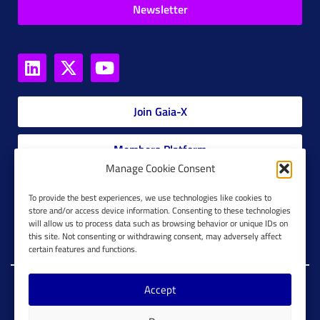
Newsletter
Join Gaia-X
Members Platform
Manage Cookie Consent
Gaia-X Glossary
To provide the best experiences, we use technologies like cookies to
store and/or access device information. Consenting to these technologies
will allow us to process data such as browsing behavior or unique IDs on
Global Glossary Grid
this site. Not consenting or withdrawing consent, may adversely affect
certain features and functions.
Accept
Copyright @ Gaia-X 2023. All Rights Reserved.