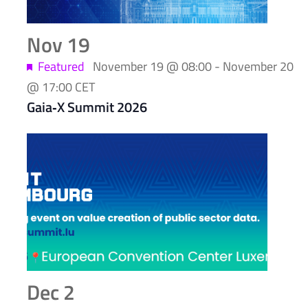
Nov
19
Featured
November 19 @ 08:00
-
November 20
@ 17:00
CET
Gaia‑X Summit 2026
Dec
2