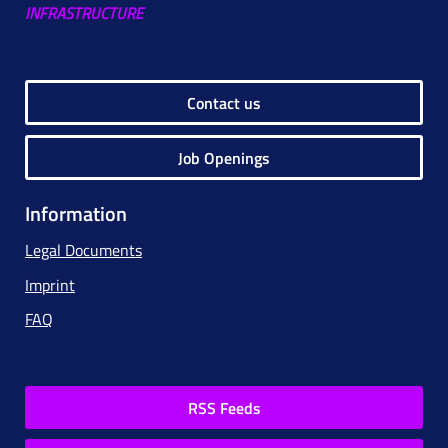
INFRASTRUCTURE
Contact us
Job Openings
Information
Legal Documents
Imprint
FAQ
RSS Feeds