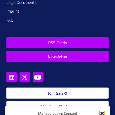
Legal Documents
Imprint
FAQ
RSS Feeds
Newsletter
Join Gaia-X
Members Platform
Manage Cookie Consent