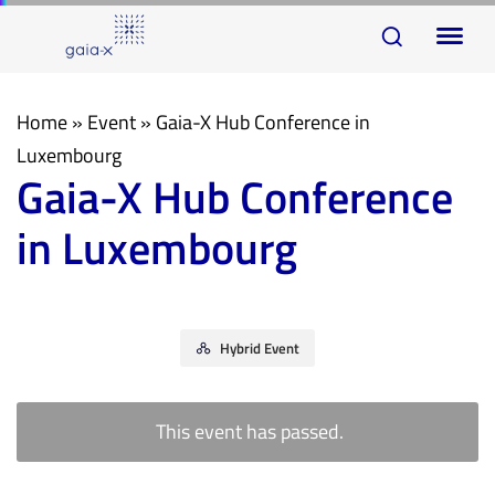
Skip
Skip
To
links
to
na
primary
navigation
Home
»
Event
»
Gaia-X Hub Conference in
Skip
Luxembourg
Gaia-X Hub Conference
to
content
in Luxembourg
Hybrid Event
This event has passed.