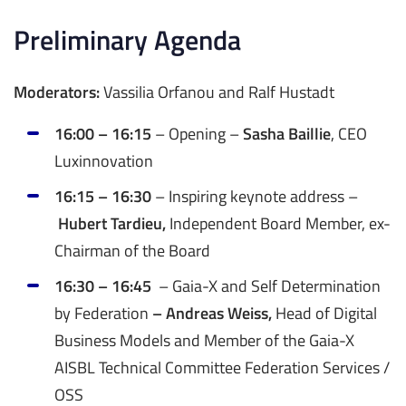
Preliminary Agenda
Moderators:
Vassilia Orfanou and Ralf Hustadt
16:00 – 16:15
– Opening –
Sasha Baillie
, CEO
Luxinnovation
16:15 – 16:30
– Inspiring keynote address –
Hubert Tardieu,
Independent Board Member, ex-
Chairman of the Board
16:30 – 16:45
– Gaia-X and Self Determination
by Federation
– Andreas Weiss,
Head of Digital
Business Models and Member of the Gaia-X
AISBL Technical Committee Federation Services /
OSS