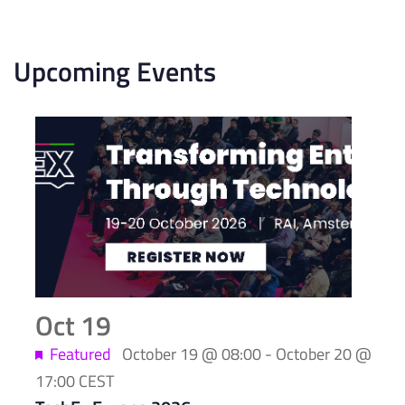
Upcoming Events
List
of
events
in
Photo
View
Oct
19
Featured
October 19 @ 08:00
-
October 20 @
17:00
CEST