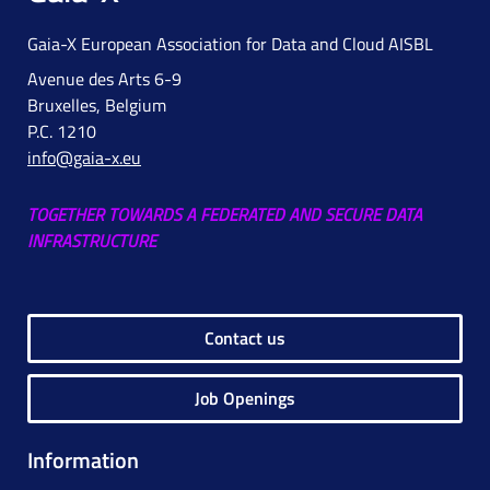
Gaia-X European Association for Data and Cloud AISBL
Avenue des Arts 6-9
Bruxelles, Belgium
P.C. 1210
info@gaia-x.eu
TOGETHER TOWARDS A FEDERATED AND SECURE DATA
INFRASTRUCTURE
Contact us
Job Openings
Information