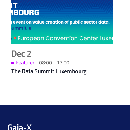
Dec
2
Featured
08:00
-
17:00
The Data Summit Luxembourg
Gaia-X