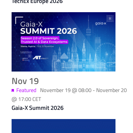
TechEx Europe 2026
Nov
19
Featured
November 19 @ 08:00
-
November 20
@ 17:00
CET
Gaia‑X Summit 2026