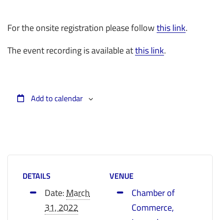
For the onsite registration please follow
this link
.
The event recording is available at
this link
.
Add to calendar
DETAILS
VENUE
Date:
March
Chamber of
31, 2022
Commerce,