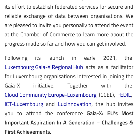
its effort to establish federated services for secure and
reliable exchange of data between organisations. We
are pleased to invite you personally to attend the event
at the Chamber of Commerce to learn more about the
progress made so far and how you can get involved.
Following its launch in early 2021, the
Luxembourg Gaia-X Regional Hub
acts as a facilitator
for Luxembourg organisations interested in joining the
Gaia-X initiative. Together with the
Cloud Community Europe-Luxembourg
(CCEL),
FEDIL
,
ICT-Luxembourg
and
Luxinnovation
, the hub invites
you to attend the conference
Gaia-X: EU’s Most
Important Aspiration In A Generation – Challenges &
First Achievements.