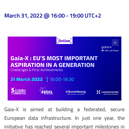
March 31, 2022 @ 16:00
-
19:00
UTC+2
Gaia-X is aimed at building a federated, secure
European data infrastructure. In just one year, the
initiative has reached several important milestones in