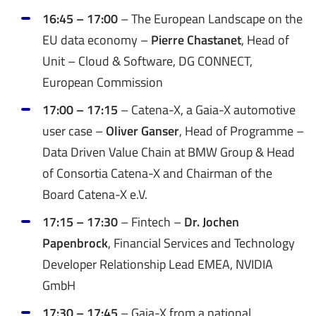
16:45 – 17:00
– The European Landscape on the
EU data economy –
Pierre Chastanet
, Head of
Unit – Cloud & Software, DG CONNECT,
European Commission
17:00 – 17:15
– Catena-X, a Gaia-X automotive
user case –
Oliver Ganser
, Head of Programme –
Data Driven Value Chain at BMW Group & Head
of Consortia Catena-X and Chairman of the
Board Catena-X e.V.
17:15 – 17:30
– Fintech –
Dr. Jochen
Papenbrock
, Financial Services and Technology
Developer Relationship Lead EMEA, NVIDIA
GmbH
17:30 – 17:45
– Gaia-X from a national