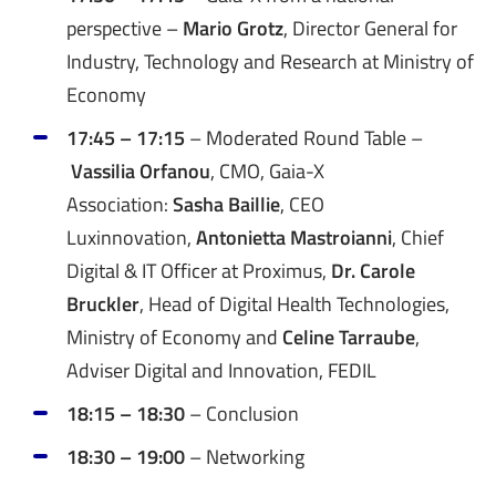
perspective –
Mario Grotz
, Director General for
Industry, Technology and Research at Ministry of
Economy
17:45 – 17:15
–
Moderated Round Table –
Vassilia Orfanou
, CMO, Gaia-X
Association:
Sasha Baillie
, CEO
Luxinnovation,
Antonietta Mastroianni
, Chief
Digital & IT Officer at Proximus,
Dr. Carole
Bruckler
, Head of Digital Health Technologies,
Ministry of Economy and
Celine Tarraube
,
Adviser Digital and Innovation, FEDIL
18:15 – 18:30
– Conclusion
18:30 – 19:00
– Networking