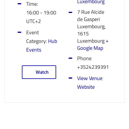
Luxembourg
Time:
7 Rue Alcide
16:00 - 19:00
de Gasperi
UTC+2
Luxembourg
,
Event
1615
Luxembourg
+
Category:
Hub
Google Map
Events
Phone
+3524239391
Watch
View Venue
Website