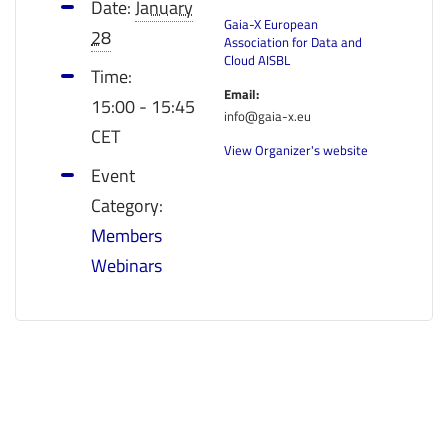
Date:
January
Gaia-X European
28
Association for Data and
Cloud AISBL
Time:
Email:
15:00 - 15:45
info@gaia-x.eu
CET
View Organizer's website
Event
Category:
Members
Webinars