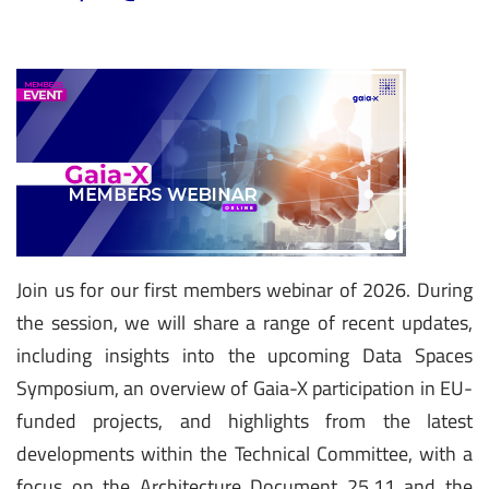
Join us for our first members webinar of 2026. During
the session, we will share a range of recent updates,
including insights into the upcoming Data Spaces
Symposium, an overview of Gaia-X participation in EU-
funded projects, and highlights from the latest
developments within the Technical Committee, with a
focus on the Architecture Document 25.11 and the