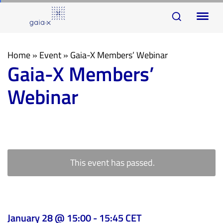
Skip
Skip
To
links
to
na
primary
navigation
Home
»
Event
»
Gaia-X Members’ Webinar
Gaia-X Members’
Skip
to
Webinar
content
This event has passed.
January 28 @ 15:00
-
15:45
CET