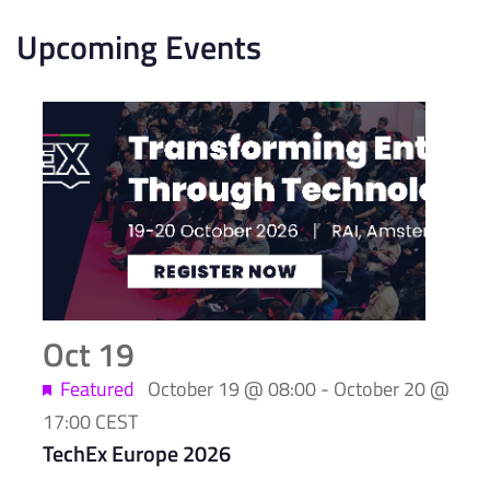
Upcoming Events
List
of
events
in
Photo
View
Oct
19
Featured
October 19 @ 08:00
-
October 20 @
17:00
CEST
TechEx Europe 2026