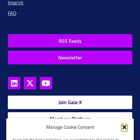
Imprint
FAQ
RSS Feeds
Newsletter
Join Gaia-X
Members Platform
Manage Cookie Consent
Gaia-X Glossary
To provide the best experiences, we use technologies like cookies to