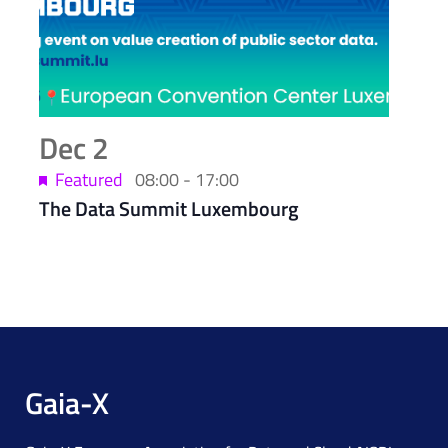
Dec
2
Featured
08:00
-
17:00
The Data Summit Luxembourg
Gaia-X