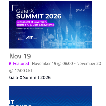
Nov
19
Featured
November 19 @ 08:00
-
November 20
@ 17:00
CET
Gaia‑X Summit 2026