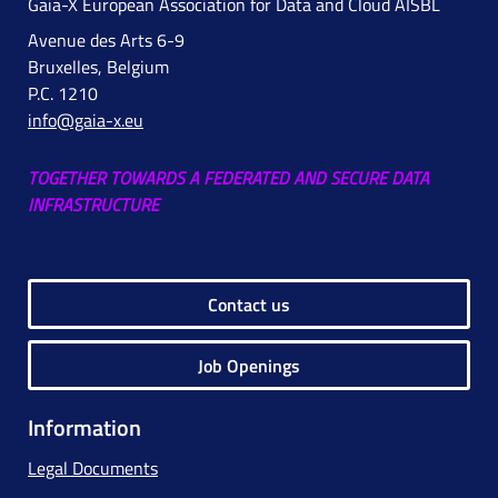
Gaia-X European Association for Data and Cloud AISBL
Avenue des Arts 6-9
Bruxelles, Belgium
P.C. 1210
info@gaia-x.eu
TOGETHER TOWARDS A FEDERATED AND SECURE DATA
INFRASTRUCTURE
Contact us
Job Openings
Information
Legal Documents