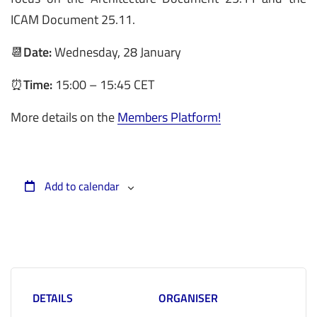
ICAM Document 25.11.
📆
Date:
Wednesday, 28 January
⏰
Time:
15:00 – 15:45 CET
More details on the
Members Platform!
Add to calendar
DETAILS
ORGANISER