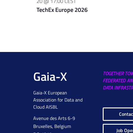
20 @ 17:00
CEST
TechEx Europe 2026
Gaia-X
TOGETHER TO
FEDERATED AN
DATA INFRAST
Gaia-X European
Association for Data and
Cloud AISBL
Contac
Avenue des Arts 6-9
Bruxelles, Belgium
Job Ope