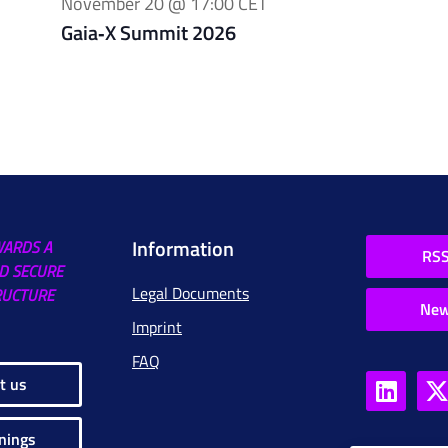
November 20 @ 17:00
CET
Gaia‑X Summit 2026
Information
WARDS A
RSS
D SECURE
Legal Documents
RUCTURE
New
Imprint
FAQ
t us
nings