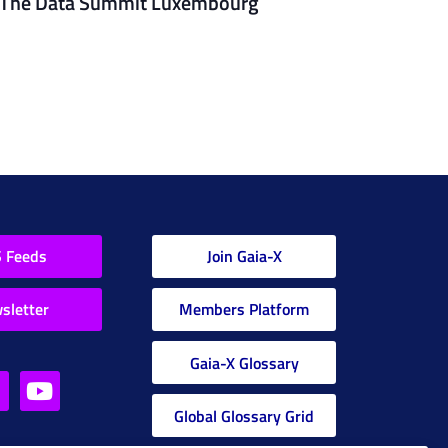
The Data Summit Luxembourg
 Feeds
Join Gaia-X
sletter
Members Platform
Gaia-X Glossary
Global Glossary Grid