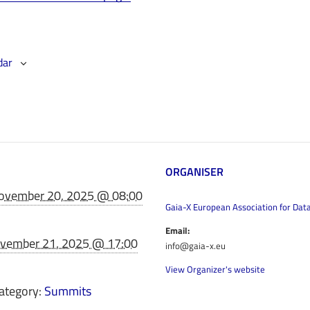
dar
ORGANISER
ovember 20, 2025 @ 08:00
Gaia-X European Association for Dat
Email:
vember 21, 2025 @ 17:00
info@gaia-x.eu
View Organizer's website
ategory:
Summits