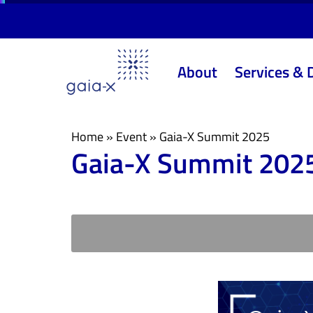
Skip
Skip
links
to
primary
About
Services & 
navigation
Skip
to
content
Home
»
Event
»
Gaia-X Summit 2025
Gaia-X Summit 202