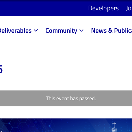
Developers
Jo
Deliverables
Community
News & Public
5
This event has passed.