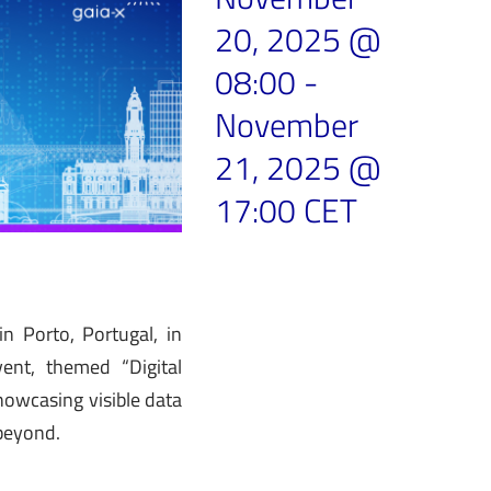
20, 2025 @
08:00
-
November
21, 2025 @
17:00
CET
 Porto, Portugal, in
ent, themed “Digital
howcasing visible data
 beyond.