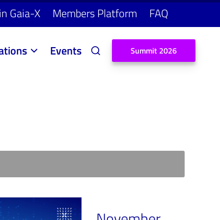
in Gaia-X
Members Platform
FAQ
ations
Events
S
u
m
m
i
t
2
0
2
6
November