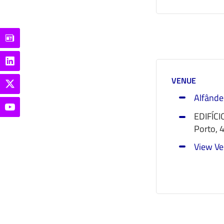
VENUE
Alfânde
EDIFÍCI
Porto
,
View Ve