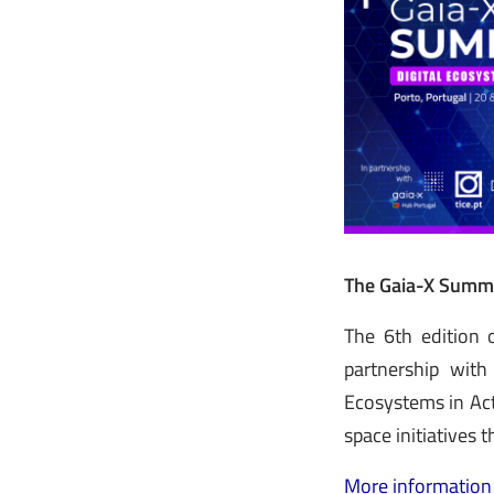
The Gaia-X Summi
The 6th edition 
partnership with
Ecosystems in Act
space initiatives 
More information