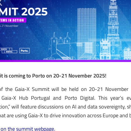
t is coming to Porto on 20-21 November 2025!
of the Gaia-X Summit will be held on 20-21 November in
 Gaia-X Hub Portugal and Porto Digital. This year’s ev
ion,” will feature discussions on AI and data sovereignty, s
that are using Gaia-X to drive innovation across Europe and
 on the summit webpage.