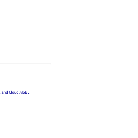
a and Cloud AISBL