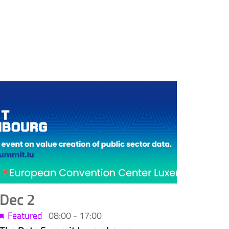
Dec
2
Featured
08:00
-
17:00