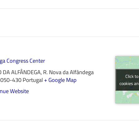
ga Congress Center
O DA ALFÂNDEGA, R. Nova da Alfândega
Click t
Click t
4050-430
Portugal
+ Google Map
cookies an
cookies an
nue Website