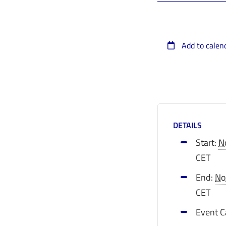
Add to calen
DETAILS
Start:
N
CET
End:
No
CET
Event C