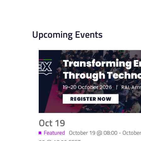
Upcoming Events
List
of
events
in
Photo
Oct
19
View
Featured
October 19 @ 08:00
-
Octobe