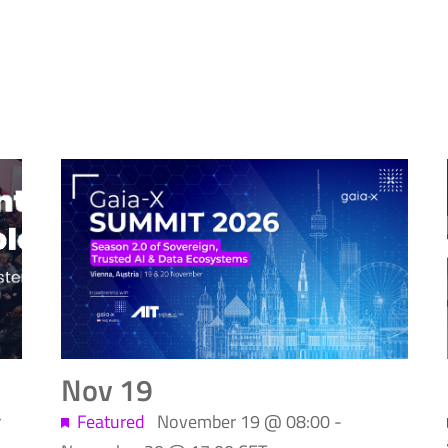
Nov
19
r
Featured
November 19 @ 08:00
-