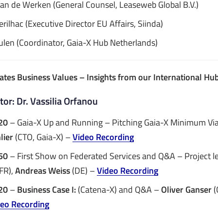
Van de Werken (General Counsel, Leaseweb Global B.V.)
rilhac (Executive Director EU Affairs, Siinda)
ulen (Coordinator, Gaia-X Hub Netherlands)
eates Business Values – Insights from our International H
or: Dr. Vassilia Orfanou
20
– Gaia-X Up and Running – Pitching Gaia-X Minimum Via
lier
(CTO, Gaia-X) –
Video Recording
50
– First Show on Federated Services and Q&A – Project l
FR),
Andreas Weiss
(DE) –
Video Recording
:20
–
Business Case I:
(Catena-X) and Q&A –
Oliver Ganser
(
deo Recording