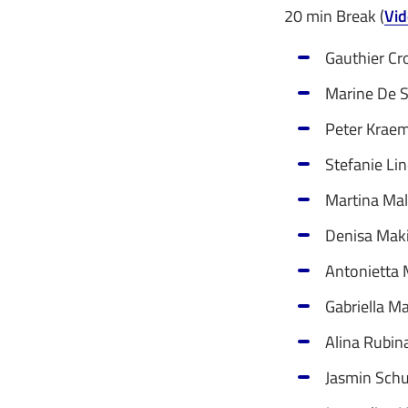
20 min Break (
Vid
Gauthier Cr
Marine De S
Peter Kraem
Stefanie Lin
Martina Mal
Denisa Maki 
Antonietta M
Gabriella Ma
Alina Rubin
Jasmin Schu