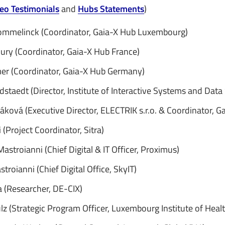
eo Testimonials
and
Hubs Statements
)
ommelinck (Coordinator, Gaia-X Hub Luxembourg)
ury (Coordinator, Gaia-X Hub France)
er (Coordinator, Gaia-X Hub Germany)
dstaedt (Director, Institute of Interactive Systems and Data
áková (Executive Director, ELECTRIK s.r.o. & Coordinator, G
(Project Coordinator, Sitra)
astroianni (Chief Digital & IT Officer, Proximus)
stroianni (Chief Digital Office, SkyIT)
a (Researcher, DE-CIX)
lz (Strategic Program Officer, Luxembourg Institute of Healt