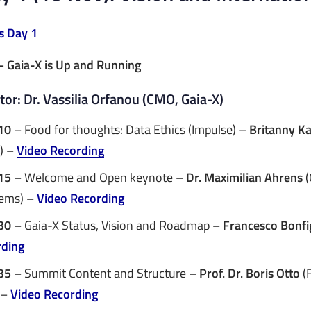
s Day 1
– Gaia-X is Up and Running
or: Dr. Vassilia Orfanou (CMO, Gaia-X)
10
– Food for thoughts: Data Ethics (Impulse) –
Britanny K
) –
Video Recording
15
– Welcome and Open keynote –
Dr. Maximilian Ahrens
(
tems) –
Video Recording
30
– Gaia-X Status, Vision and Roadmap –
Francesco Bonfi
rding
35
– Summit Content and Structure –
Prof. Dr. Boris Otto
(
 –
Video Recording