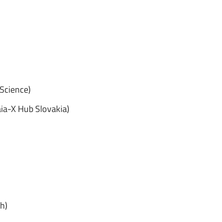
 Science)
aia-X Hub Slovakia)
h)