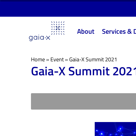
Skip
Skip
links
to
primary
About
Services & 
navigation
Skip
to
content
Home
»
Event
»
Gaia-X Summit 2021
Gaia-X Summit 202