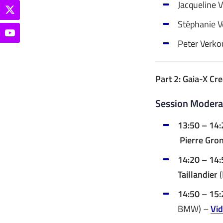
Jacqueline 
Stéphanie Ve
Peter Verko
Part 2: Gaia-X Cr
Session Moderat
13:50 – 14:
Pierre Gron
14:20 – 14:
Taillandier
(
14:50 – 15
BMW) –
Vi