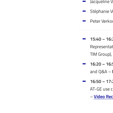
Jacqueline 
Stéphanie Ve
Peter Verko
15:40 – 16:
Representat
TIM Group),
16:20 – 16
and Q&A –
16:50 – 17
AT-GE use c
–
Video Rec