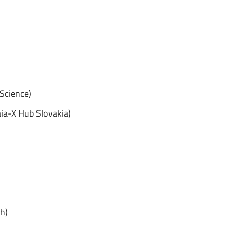
 Science)
aia-X Hub Slovakia)
h)