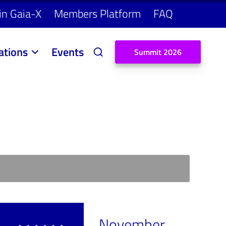
in Gaia-X
Members Platform
FAQ
ations
Events
S
u
m
m
i
t
2
0
2
6
November