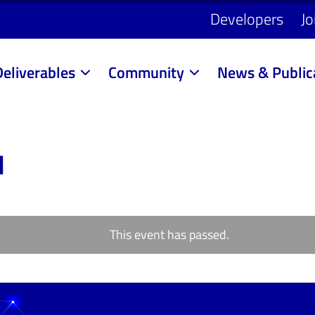
Developers
Jo
Deliverables
Community
News & Public
1
This event has passed.