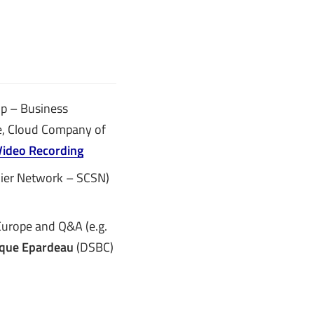
Up – Business
, Cloud Company of
Video Recording
lier Network – SCSN)
urope and Q&A (e.g.
que Epardeau
(DSBC)