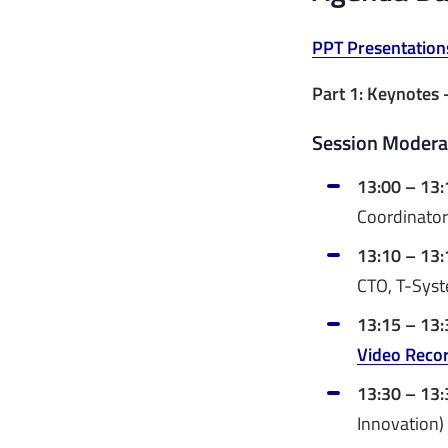
PPT Presentation
Part 1: Keynotes 
Session Moderat
13:00 – 13:
Coordinator
13:10 – 13:
CTO, T-Sys
13:15 – 13:
Video Reco
13:30 – 13:
Innovation)