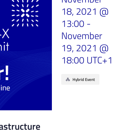
18, 2021 @
13:00
-
November
19, 2021 @
18:00
UTC+1
Hybrid Event
rastructure