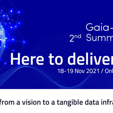
from a vision to a tangible data inf