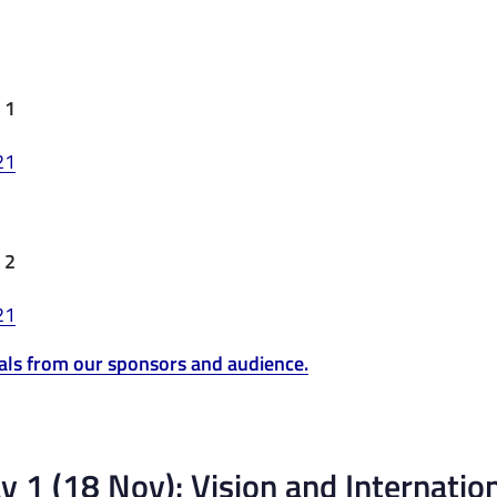
 1
 2
als from our sponsors and audience.
 1 (18 Nov): Vision and Internation