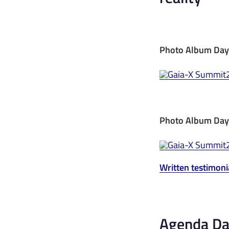
Photo Album Day
Photo Album Day
Written testimoni
Agenda Day