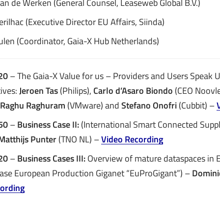
Van de Werken (General Counsel, Leaseweb Global B.V.)
rilhac (Executive Director EU Affairs, Siinda)
ulen (Coordinator, Gaia-X Hub Netherlands)
20
– The Gaia-X Value for us – Providers and Users Speak 
ives:
Jeroen Tas
(Philips),
Carlo d’Asaro Biondo
(CEO Noovle
Raghu Raghuram
(VMware) and
Stefano Onofri
(Cubbit) –
:50
–
Business Case II:
(International Smart Connected Supp
Matthijs Punter
(TNO NL) –
Video Recording
:20
–
Business Cases III:
Overview of mature dataspaces in E
ase European Production Giganet “EuProGigant”) –
Domini
ording