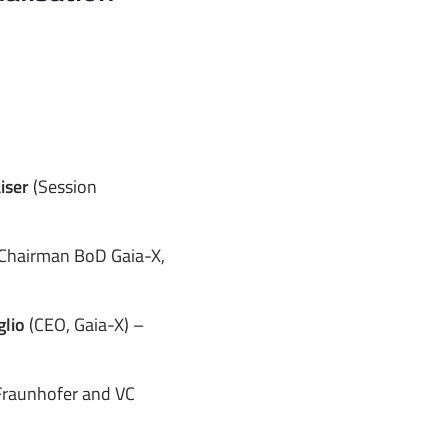
aiser
(Session
Chairman BoD Gaia-X,
glio
(CEO, Gaia-X) –
Fraunhofer and VC