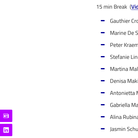
15 min Break (
Vi
Gauthier Cr
Marine De S
Peter Kraem
Stefanie Lin
Martina Mal
Denisa Maki 
Antonietta M
Gabriella Ma
Alina Rubin
Jasmin Schu