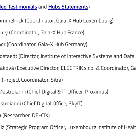
deo Testimonials
and
Hubs Statements
)
ommelinck (Coordinator, Gaia-X Hub Luxembourg)
ury (Coordinator, Gaia-X Hub France)
er (Coordinator, Gaia-X Hub Germany)
dstaedt (Director, Institute of Interactive Systems and Data
áková (Executive Director, ELECTRIK s.r.o. & Coordinator, G
(Project Coordinator, Sitra)
astroianni (Chief Digital & IT Officer, Proximus)
stroianni (Chief Digital Office, SkyIT)
a (Researcher, DE-CIX)
lz (Strategic Program Officer, Luxembourg Institute of Healt