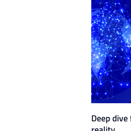
Deep dive 
reality