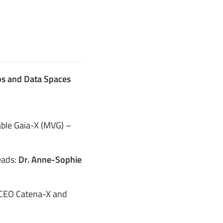
ubs and Data Spaces
ble Gaia-X (MVG) –
eads:
Dr. Anne-Sophie
CEO Catena-X and