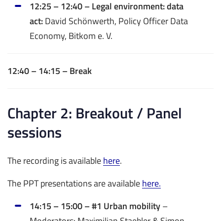
12:25 – 12:40 – Legal environment: data
act:
David Schönwerth, Policy Officer Data
Economy, Bitkom e. V.
12:40 – 14:15 – Break
Chapter 2: Breakout / Panel
sessions
The recording is available
here
.
The PPT presentations are available
here.
14:15 – 15:00 – #1 Urban mobility
–
Moderators: Maximilian Staebler & Simon