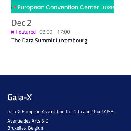
Dec
2
Featured
08:00
-
17:00
The Data Summit Luxembourg
Gaia-X
Gaia-X European Association for Data and Cloud AISBL
Avenue des Arts 6-9
Bruxelles, Belgium