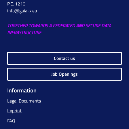
P.C. 1210
info@gaia-x.eu
TOGETHER TOWARDS A FEDERATED AND SECURE DATA
INFRASTRUCTURE
Contact us
Job Openings
Information
Legal Documents
Imprint
FAQ