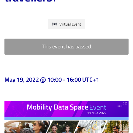
Virtual Event
This event has passed.
May 19, 2022 @ 10:00
-
16:00
UTC+1