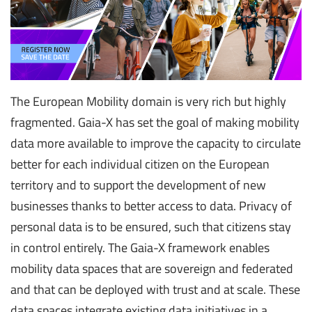
The European Mobility domain is very rich but highly
fragmented. Gaia-X has set the goal of making mobility
data more available to improve the capacity to circulate
better for each individual citizen on the European
territory and to support the development of new
businesses thanks to better access to data. Privacy of
personal data is to be ensured, such that citizens stay
in control entirely. The Gaia-X framework enables
mobility data spaces that are sovereign and federated
and that can be deployed with trust and at scale. These
data spaces integrate existing data initiatives in a