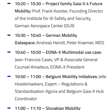
10:20 – 10:30 – Project family Gaia-X 4 Future
Mobility:
Prof. Frank Koester, Founding Director
of the Institute for AI Safety and Security,
German Aerospace Center (DLR)
10:30 – 10:40 – German Mobility
Dataspace:
Andreas Heindl, Peter Kraemer, MDS
10:40 – 10:50 – EONA-X Multimodal use case:
Jean-Francois Cases, VP & Associate General
Counsel Amadeus, EONA-X President
10:50 – 11:00 – Belgium Mobility Initiatives:
Jelle
Hoedemaekers, Expert – Regulations &
Standardisation Agoria and Belgium Gaia-X Hub
Coordinator
11:00 – 11:10 – Slovakian Mobility