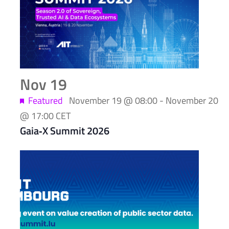
Nov
19
Featured
November 19 @ 08:00
-
November 20
@ 17:00
CET
Gaia‑X Summit 2026