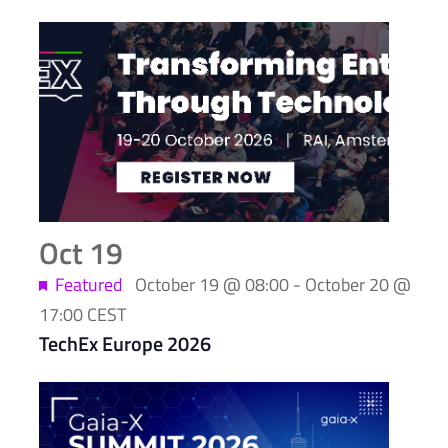
List
of
events
in
Photo
View
Oct
19
Featured
October 19 @ 08:00
-
October 20 @
17:00
CEST
TechEx Europe 2026