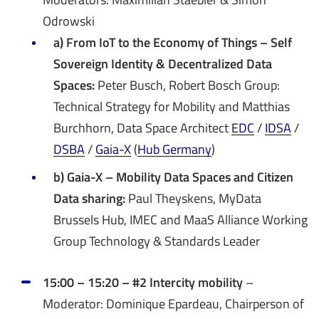
Odrowski
a) From IoT to the Economy of Things – Self
Sovereign Identity & Decentralized Data
Spaces:
Peter Busch, Robert Bosch Group:
Technical Strategy for Mobility and Matthias
Burchhorn, Data Space Architect
EDC
/
IDSA
/
DSBA
/
Gaia-X
(
Hub Germany
)
b) Gaia-X – Mobility Data Spaces and Citizen
Data sharing:
Paul Theyskens, MyData
Brussels Hub, IMEC and MaaS Alliance Working
Group Technology & Standards Leader
15:00 – 15:20 – #2 Intercity mobility
–
Moderator: Dominique Epardeau, Chairperson of