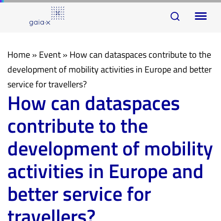
Skip
Skip
To
links
to
na
primary
navigation
Home
»
Event
»
How can dataspaces contribute to the
Skip
development of mobility activities in Europe and better
to
service for travellers?
How can dataspaces
content
contribute to the
development of mobility
activities in Europe and
better service for
travellers?