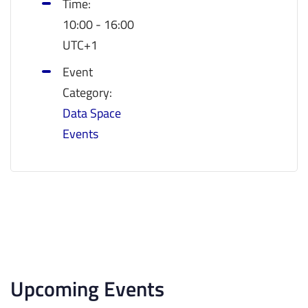
Time:
10:00 - 16:00
UTC+1
Event
Category:
Data Space
Events
Upcoming Events