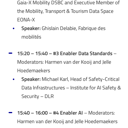
Gaia-X Mobility DSBC and Executive Member of
the Mobility, Transport & Tourism Data Space
EONA-X
Speaker:
Ghislain Delabie, Fabrique des
mobilités
15:20 – 15:40 – #3 Enabler Data Standards
–
Moderators: Harmen van der Kooij and Jelle
Hoedemaekers
Speaker:
Michael Karl, Head of Safety-Critical
Data Infrastructures – Institute for AI Safety &
Security – DLR
15:40 – 16:00 – #4 Enabler AI
– Moderators:
Harmen van der Kooij and Jelle Hoedemaekers