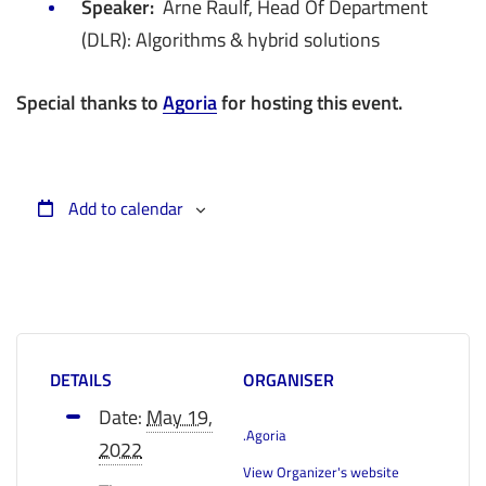
Speaker:
Arne Raulf, Head Of Department
(DLR): Algorithms & hybrid solutions
Special thanks to
Agoria
for hosting this event.
Add to calendar
DETAILS
ORGANISER
Date:
May 19,
.Agoria
2022
View Organizer's website