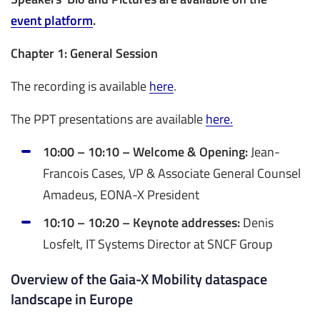
event platform
.
Chapter 1: General Session
The recording is available
here
.
The PPT presentations are available
here.
10:00 – 10:10 – Welcome & Opening:
Jean-
Francois Cases, VP & Associate General Counsel
Amadeus, EONA-X President
10:10 – 10:20 – Keynote addresses:
Denis
Losfelt, IT Systems Director at SNCF Group
Overview of the Gaia-X Mobility dataspace
landscape in Europe