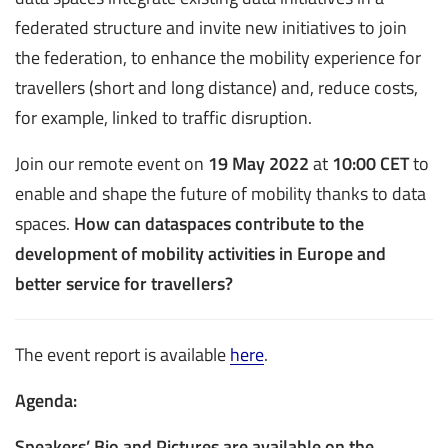
federated structure and invite new initiatives to join
the federation, to enhance the mobility experience for
travellers (short and long distance) and, reduce costs,
for example, linked to traffic disruption.
Join our remote event on
19 May 2022
at
10:00 CET
to
enable and shape the future of mobility thanks to data
spaces.
How can dataspaces contribute to the
development of mobility activities in Europe and
better service for travellers?
The event report is available
here
.
Agenda:
Speakers’ Bio and Pictures are available on the