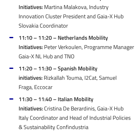
Initiatives:
Martina Malakova, Industry
Innovation Cluster President and Gaia-X Hub
Slovakia Coordinator
11:10 – 11:20 – Netherlands Mobility
Initiatives:
Peter Verkoulen, Programme Manager
Gaia-X NL Hub and TNO
11:20 – 11:30 – Spanish Mobility
initiatives:
Rizkallah Touma, I2Cat, Samuel
Fraga, Eccocar
11:30 – 11:40 – Italian Mobility
Initiatives:
Cristina De Berardinis, Gaia-X Hub
Italy Coordinator and Head of Industrial Policies
& Sustainability Confindustria