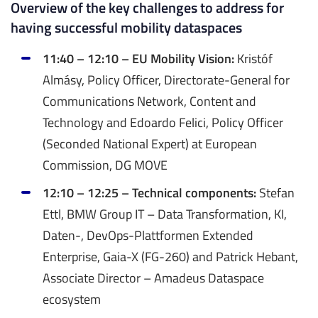
Overview of the key challenges to address for
having successful mobility dataspaces
11:40 – 12:10 – EU Mobility Vision:
Kristóf
Almásy, Policy Officer, Directorate-General for
Communications Network, Content and
Technology and Edoardo Felici, Policy Officer
(Seconded National Expert) at European
Commission, DG MOVE
12:10 – 12:25 – Technical components:
Stefan
Ettl, BMW Group IT – Data Transformation, KI,
Daten-, DevOps-Plattformen Extended
Enterprise, Gaia-X (FG-260) and Patrick Hebant,
Associate Director – Amadeus Dataspace
ecosystem