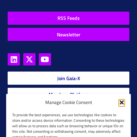
RSS Feeds
Newsletter
Join Gaia-X
Members Platform
Manage Cookie Consent
Gaia-X Glossary
To provide the best experiences, we use technologies like cookies to
store and/or access device information. Consenting to these technologies
will allow us to process data such as browsing behavior or unique IDs on
Global Glossary Grid
this site. Not consenting or withdrawing consent, may adversely affect
certain features and functions.