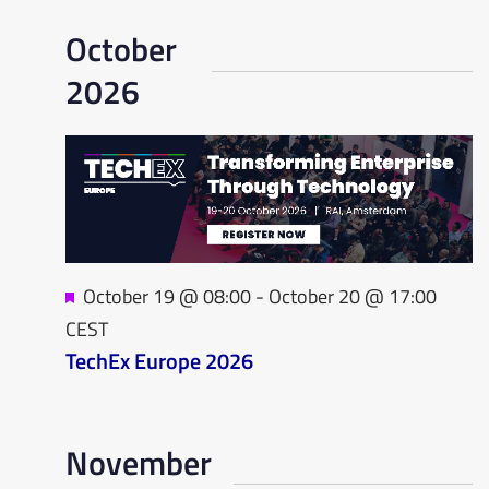
Na
October
2026
Featured
October 19 @ 08:00
-
October 20 @ 17:00
CEST
TechEx Europe 2026
November