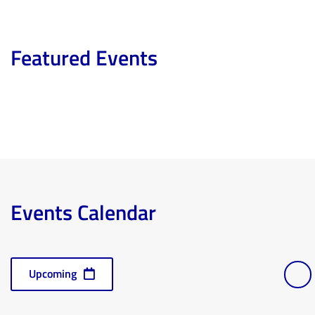
Featured Events
Events Calendar
Events
Vi
Select
Ev
Upcoming
Lis
date.
Nav
Vi