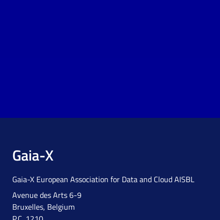
Gaia-X
Gaia-X European Association for Data and Cloud AISBL
Avenue des Arts 6-9
Bruxelles, Belgium
P.C. 1210