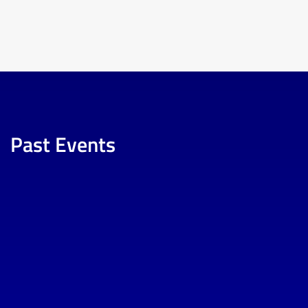
Past Events