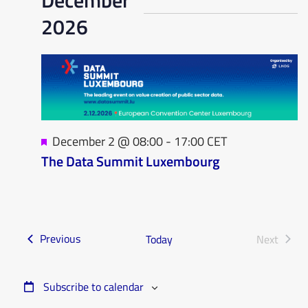
2026
Featured
December 2 @ 08:00
-
17:00
CET
The Data Summit Luxembourg
Events
Previous
Today
Next
Events
Subscribe to calendar