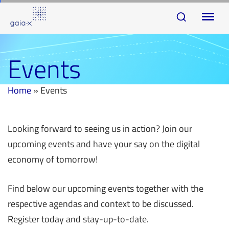
Skip
Skip
To
links
to
na
primary
navigation
Events
Skip
to
Home
»
Events
content
Looking forward to seeing us in action? Join our
upcoming events and have your say on the digital
economy of tomorrow!
Find below our upcoming events together with the
respective agendas and context to be discussed.
Register today and stay-up-to-date.