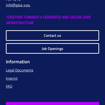
info@gaia-x.eu
TOGETHER TOWARDS A FEDERATED AND SECURE DATA
INFRASTRUCTURE
Contact us
Job Openings
Information
Legal Documents
Imprint
FAQ