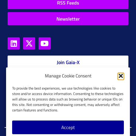
RSS Feeds
Newsletter
Join Gaia-X
Manage Cookie Consent
Members Platform
To provide the best experiences, we use technologies like cookies to
store and/or access device information. Consenting to these technologies
Gaia-X Glossary
will allow us to process data such as browsing behavior or unique IDs on
this site. Not consenting or withdrawing consent, may adversely affect
Global Glossary Grid
certain features and functions.
Accept