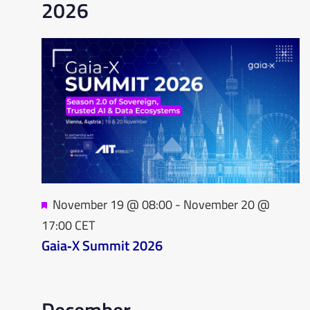
2026
Featured
November 19 @ 08:00
-
November 20 @
17:00
CET
Gaia‑X Summit 2026
December