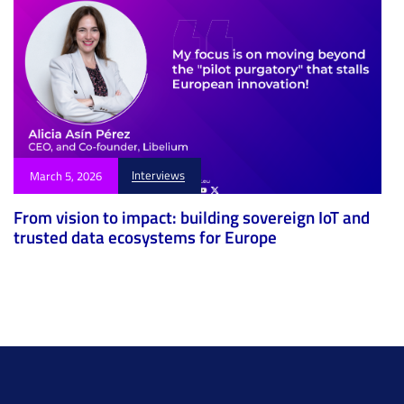
Interviews
March 5, 2026
From vision to impact: building sovereign IoT and
trusted data ecosystems for Europe