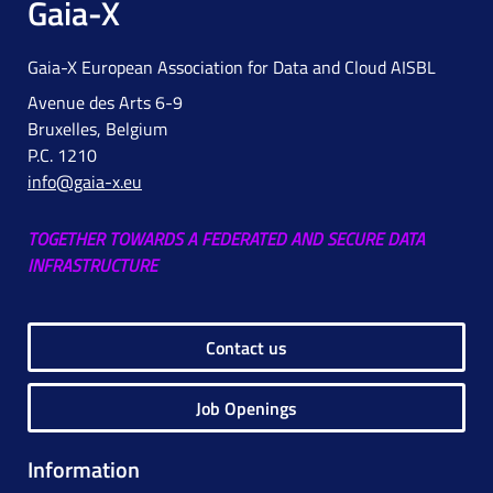
Gaia-X
Gaia-X European Association for Data and Cloud AISBL
Avenue des Arts 6-9
Bruxelles, Belgium
P.C. 1210
info@gaia-x.eu
TOGETHER TOWARDS A FEDERATED AND SECURE DATA
INFRASTRUCTURE
Contact us
Job Openings
Information