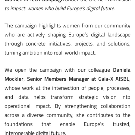
to impact: women who build Europe’s digital future
.
The campaign highlights women from our community
who are actively shaping Europe’s digital landscape
through concrete initiatives, projects, and solutions,
turning ambition into real-world impact.
We open the campaign with our colleague
Daniela
Mockler
,
Senior Members Manager at
Gaia-X AISBL
,
whose work at the intersection of people, processes,
and data helps transform strategic vision into
operational impact. By strengthening collaboration
across a diverse community, she contributes to the
foundations that enable Europe’s trusted,
interoperable digital future.