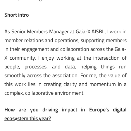
Short intro
As Senior Members Manager at Gaia-X AISBL, I work in
member relations and operations, supporting members
in their engagement and collaboration across the Gaia-
X community. I enjoy working at the intersection of
people, processes, and data, helping things run
smoothly across the association. For me, the value of
this work lies in creating clarity and momentum in a
complex, collaborative environment.
How are you driving impact in Europe’s digital
ecosystem this year?