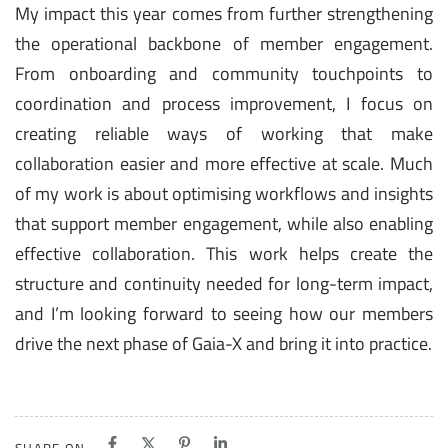
My impact this year comes from further strengthening
the operational backbone of member engagement.
From onboarding and community touchpoints to
coordination and process improvement, I focus on
creating reliable ways of working that make
collaboration easier and more effective at scale. Much
of my work is about optimising workflows and insights
that support member engagement, while also enabling
effective collaboration. This work helps create the
structure and continuity needed for long-term impact,
and I’m looking forward to seeing how our members
drive the next phase of Gaia-X and bring it into practice.
SHARE ON