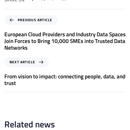
P
PREVIOUS ARTICLE
r
e
European Cloud Providers and Industry Data Spaces
v
Join Forces to Bring 10,000 SMEs into Trusted Data
i
Networks
o
u
N
NEXT ARTICLE
s
e
A
x
From vision to impact: connecting people, data, and
r
t
trust
t
A
i
r
c
t
l
i
e
c
l
Related news
e