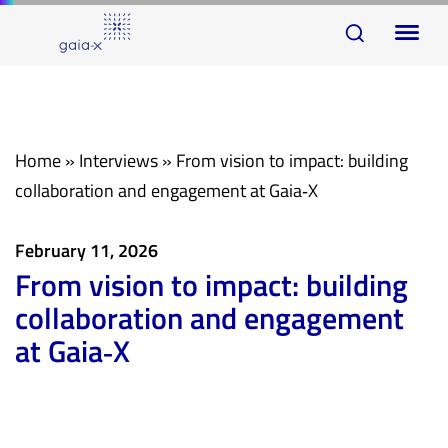
Skip
Skip
To
links
to
na
primary
navigation
Skip
Home
»
Interviews
»
From vision to impact: building
to
collaboration and engagement at Gaia‑X
content
February 11, 2026
From vision to impact: building
collaboration and engagement
at Gaia‑X