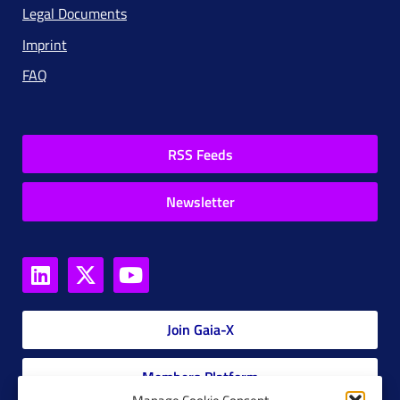
Legal Documents
Imprint
FAQ
RSS Feeds
Newsletter
Join Gaia-X
Members Platform