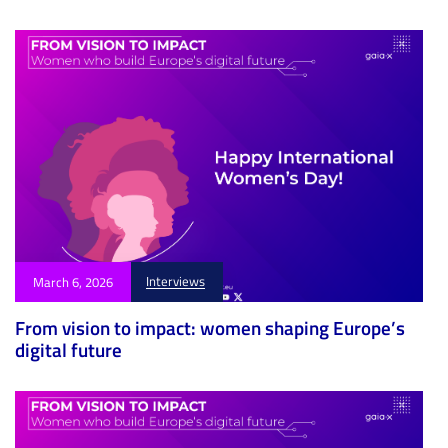
Interviews
March 6, 2026
From vision to impact: women shaping Europe’s
digital future