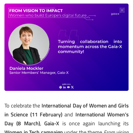
To celebrate the
International Day of Women and Girls
in Science (11 February)
and
International Women’s
Day (8 March)
,
Gaia-X
is once again launching its
Women in Tech campaign
under the theme
From vision