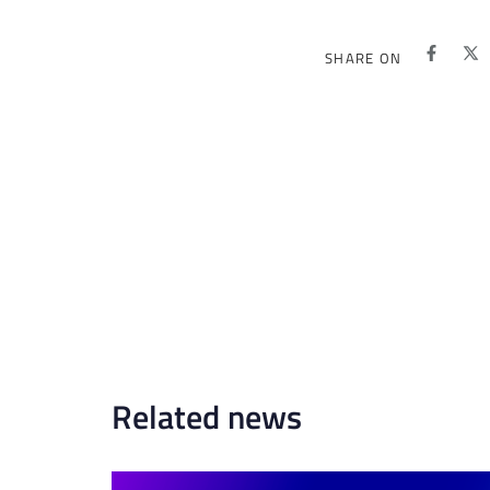
SHARE ON
Related news