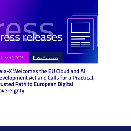
Press Releases
June 12, 2026
aia-X Welcomes the EU Cloud and AI
evelopment Act and Calls for a Practical,
rusted Path to European Digital
overeignty