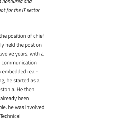
’m honoured and
ot for the IT sector
the position of chief
sly held the post on
 twelve years, with a
ime communication
in embedded real-
g, he started as a
Estonia. He then
 already been
ple, he was involved
 Technical