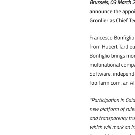
Brussels, 03 March 
announce the appoin
Gronlier as Chief Te
Francesco Bonfiglio
from Hubert Tardieu
Bonfiglio brings mor
multinational compa
Software, independe
foolfarm.com, an AI
“Participation in Ga
new platform of rules
and transparency trul
which will mark an ir