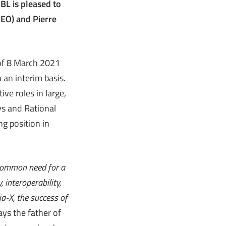
BL is pleased to
CEO) and Pierre
 of 8 March 2021
 an interim basis.
ive roles in large,
ys and Rational
g position in
 common need for a
 interoperability,
ia-X, the success of
says the father of