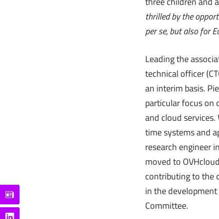
three children and 
thrilled by the opport
per se, but also for 
Leading the associat
technical officer (C
an interim basis. Pi
particular focus on 
and cloud services.
time systems and ap
research engineer i
moved to OVHcloud i
contributing to the
in the development o
Committee.