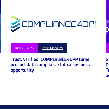
Press Releases
June 29, 2026
h
Trust, verified: COMPLIANCE4DPP turns
G
product data compliance into a business
D
opportunity
T
S