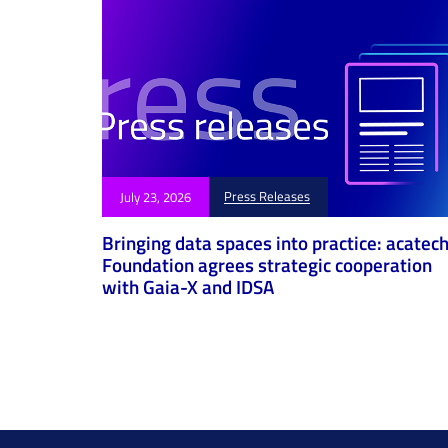
Press Releases
July 23, 2026
Bringing data spaces into practice: acatec
Foundation agrees strategic cooperation
with Gaia-X and IDSA