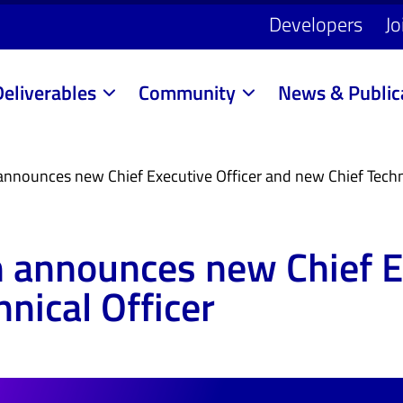
Developers
Jo
Deliverables
Community
News & Public
announces new Chief Executive Officer and new Chief Techni
n announces new Chief E
nical Officer