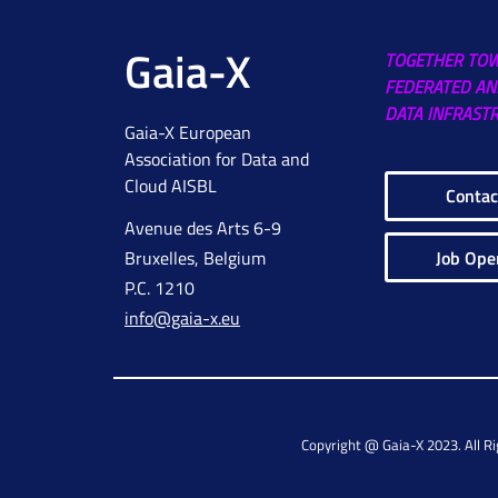
Gaia-X
TOGETHER TO
FEDERATED AN
DATA INFRAST
Gaia-X European
Association for Data and
Cloud AISBL
Contac
Avenue des Arts 6-9
Job Ope
Bruxelles, Belgium
P.C. 1210
info@gaia-x.eu
Copyright @ Gaia-X 2023. All R