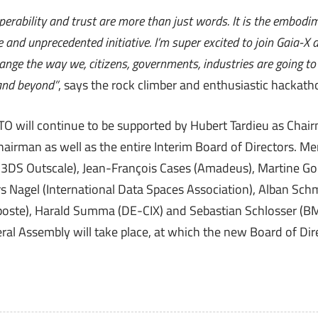
perability and trust are more than just words. It is the embodi
and unprecedented initiative. I’m super excited to join Gaia-X a
change the way we, citizens, governments, industries are going t
and beyond”
, says the rock climber and enthusiastic hackatho
 will continue to be supported by Hubert Tardieu as Chair
Chairman as well as the entire Interim Board of Directors. M
(3DS Outscale), Jean-François Cases (Amadeus), Martine Go
s Nagel (International Data Spaces Association), Alban Sch
aposte), Harald Summa (DE-CIX) and Sebastian Schlosser (
al Assembly will take place, at which the new Board of Dire