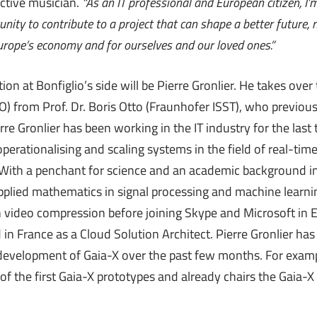
active musician.
“As an IT professional and European citizen, I
unity to contribute to a project that can shape a better future, n
Europe’s economy and for ourselves and our loved ones.”
ion at Bonfiglio’s side will be Pierre Gronlier. He takes over 
TO) from Prof. Dr. Boris Otto (Fraunhofer ISST), who previou
erre Gronlier has been working in the IT industry for the last
operationalising and scaling systems in the field of real-t
 With a penchant for science and an academic background 
plied mathematics in signal processing and machine learnin
n video compression before joining Skype and Microsoft in 
n France as a Cloud Solution Architect. Pierre Gronlier has
 development of Gaia-X over the past few months. For exam
f the first Gaia-X prototypes and already chairs the Gaia-X