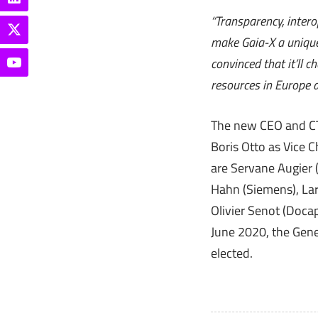
“Transparency, intero
make Gaia-X a unique 
convinced that it’ll 
resources in Europe 
The new CEO and CTO
Boris Otto as Vice 
are Servane Augier 
Hahn (Siemens), Lar
Olivier Senot (Doc
June 2020, the Gener
elected.