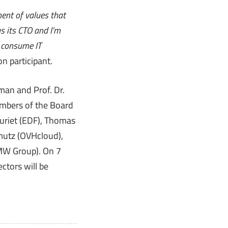
ment of values that
s its CTO and I’m
o consume IT
n participant.
man and Prof. Dr.
embers of the Board
uriet (EDF), Thomas
mutz (OVHcloud),
BMW Group). On 7
ctors will be