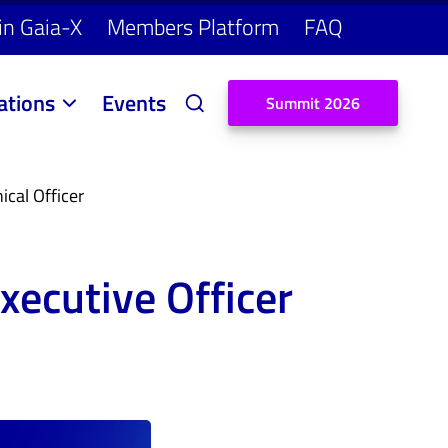
in Gaia-X
Members Platform
FAQ
ations
Events
S
u
m
m
i
t
2
0
2
6
cal Officer
xecutive Officer