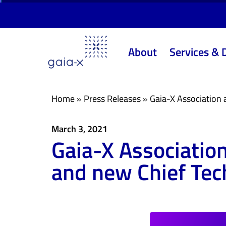
Skip
Skip
links
to
primary
About
Services & 
navigation
Skip
to
content
Home
»
Press Releases
»
Gaia-X Association 
March 3, 2021
Gaia-X Associatio
and new Chief Tech