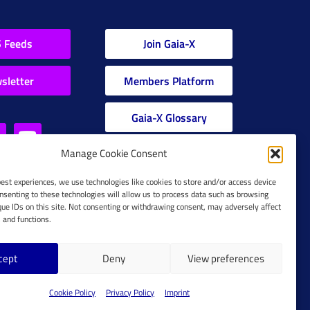
 Feeds
Join Gaia-X
sletter
Members Platform
Gaia-X Glossary
Manage Cookie Consent
Global Glossary Grid
best experiences, we use technologies like cookies to store and/or access device
nsenting to these technologies will allow us to process data such as browsing
que IDs on this site. Not consenting or withdrawing consent, may adversely affect
s and functions.
cept
Deny
View preferences
Cookie Policy
Cookie Policy
Privacy Policy
Imprint