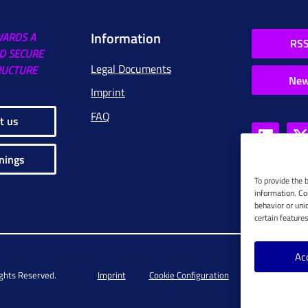
Information
WARDS A
RSS
D SECURE
Legal Documents
RUCTURE
New
Imprint
FAQ
t us
nings
To provide the 
information. Co
behavior or uni
certain feature
Ac
ights Reserved.
Imprint
Cookie Configuration
Privacy Policy