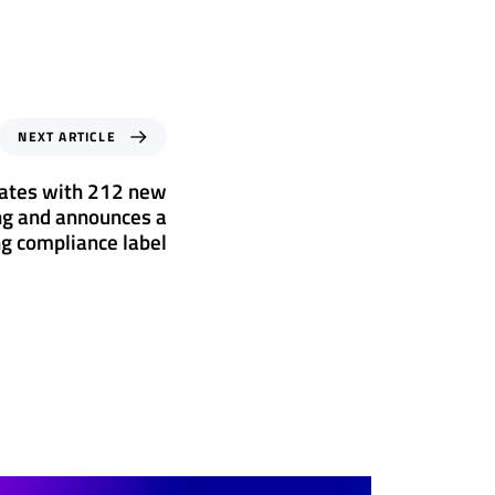
NEXT ARTICLE
rates with 212 new
ing and announces a
g compliance label