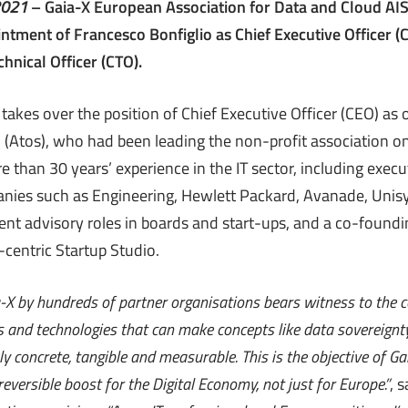
2021
– Gaia-X European Association for Data and Cloud AIS
tment of Francesco Bonfiglio as Chief Executive Officer (
chnical Officer (CTO).
 takes over the position of Chief Executive Officer (CEO) as
 (Atos), who had been leading the non-profit association on
e than 30 years’ experience in the IT sector, including execut
nies such as Engineering, Hewlett Packard, Avanade, Unis
nt advisory roles in boards and start-ups, and a co-foundin
-centric Startup Studio.
ia-X by hundreds of partner organisations bears witness to the
 and technologies that can make concepts like data sovereignty,
y concrete, tangible and measurable. This is the objective of Ga
reversible boost for the Digital Economy, not just for Europe.”
, 