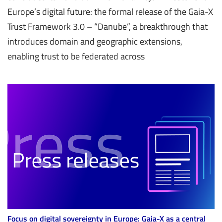
Europe’s digital future: the formal release of the Gaia-X
Trust Framework 3.0 – “Danube”, a breakthrough that
introduces domain and geographic extensions,
enabling trust to be federated across
Focus on digital sovereignty in Europe: Gaia-X as a central