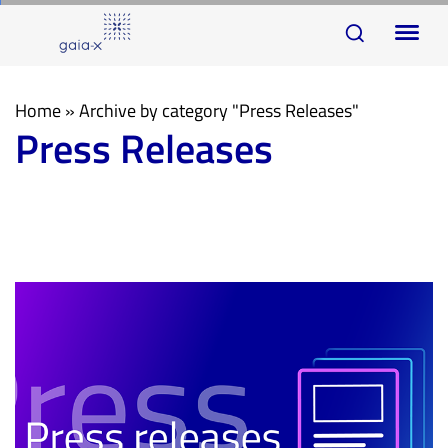
Skip
Skip
To
links
to
na
primary
navigation
Home
»
Archive by category "Press Releases"
Press Releases
Skip
to
content