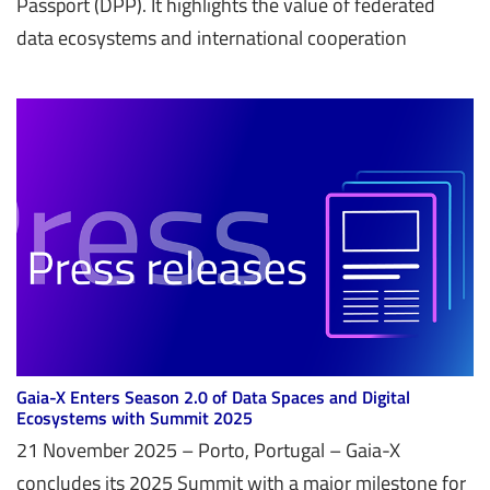
Passport (DPP). It highlights the value of federated
data ecosystems and international cooperation
Gaia-X Enters Season 2.0 of Data Spaces and Digital
Ecosystems with Summit 2025
21 November 2025 – Porto, Portugal – Gaia-X
concludes its 2025 Summit with a major milestone for