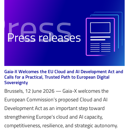
Gaia-X Welcomes the EU Cloud and AI Development Act and
Calls for a Practical, Trusted Path to European Digital
Sovereignty
Brussels, 12 June 2026 — Gaia-X welcomes the
European Commission’s proposed Cloud and AI
Development Act as an important step toward
strengthening Europe’s cloud and AI capacity,
competitiveness, resilience, and strategic autonomy.