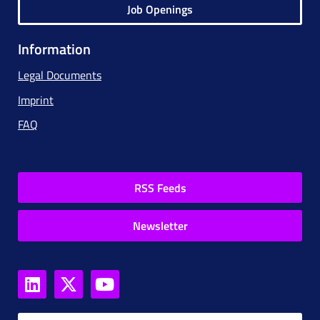
Job Openings
Information
Legal Documents
Imprint
FAQ
RSS Feeds
Newsletter