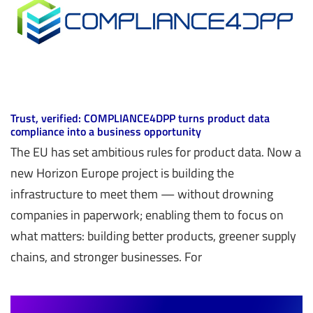
Trust, verified: COMPLIANCE4DPP turns product data
compliance into a business opportunity
The EU has set ambitious rules for product data. Now a
new Horizon Europe project is building the
infrastructure to meet them — without drowning
companies in paperwork; enabling them to focus on
what matters: building better products, greener supply
chains, and stronger businesses. For