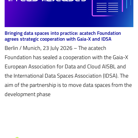
Bringing data spaces into practice: acatech Foundation
agrees strategic cooperation with Gaia-X and IDSA
Berlin / Munich, 23 July 2026 – The acatech
Foundation has sealed a cooperation with the Gaia-X
European Association for Data and Cloud AISBL and
the International Data Spaces Association (IDSA). The
aim of the partnership is to move data spaces from the
development phase