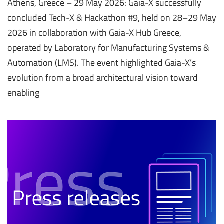
Athens, Greece – 29 May 2026: Gaia-X successfully
concluded Tech-X & Hackathon #9, held on 28–29 May
2026 in collaboration with Gaia-X Hub Greece,
operated by Laboratory for Manufacturing Systems &
Automation (LMS). The event highlighted Gaia-X’s
evolution from a broad architectural vision toward
enabling