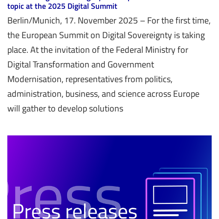
topic at the 2025 Digital Summit
Berlin/Munich, 17. November 2025 – For the first time,
the European Summit on Digital Sovereignty is taking
place. At the invitation of the Federal Ministry for
Digital Transformation and Government
Modernisation, representatives from politics,
administration, business, and science across Europe
will gather to develop solutions