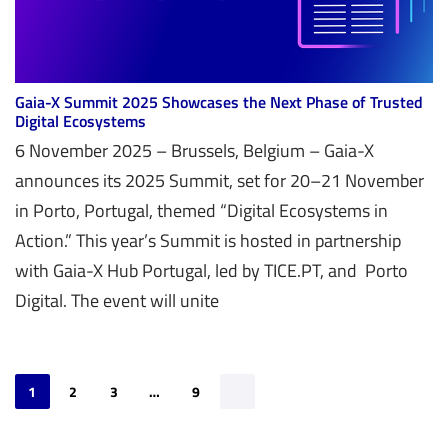
Gaia-X Summit 2025 Showcases the Next Phase of Trusted
Digital Ecosystems
6 November 2025 – Brussels, Belgium – Gaia-X
announces its 2025 Summit, set for 20–21 November
in Porto, Portugal, themed “Digital Ecosystems in
Action.” This year’s Summit is hosted in partnership
with Gaia-X Hub Portugal, led by TICE.PT, and Porto
Digital. The event will unite
1
2
3
…
9