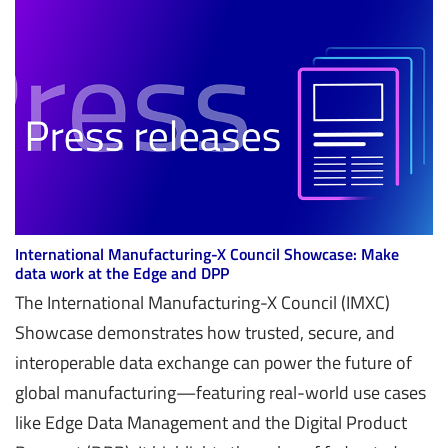
International Manufacturing-X Council Showcase: Make
data work at the Edge and DPP
The International Manufacturing-X Council (IMXC)
Showcase demonstrates how trusted, secure, and
interoperable data exchange can power the future of
global manufacturing—featuring real-world use cases
like Edge Data Management and the Digital Product