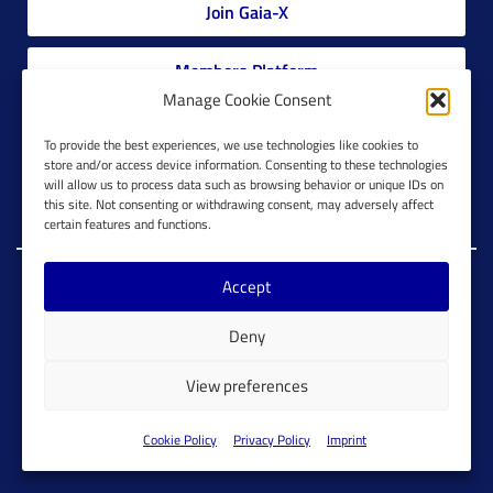
Join Gaia-X
Members Platform
Manage Cookie Consent
Gaia-X Glossary
To provide the best experiences, we use technologies like cookies to
store and/or access device information. Consenting to these technologies
will allow us to process data such as browsing behavior or unique IDs on
Global Glossary Grid
this site. Not consenting or withdrawing consent, may adversely affect
certain features and functions.
Accept
Copyright @ Gaia-X 2023. All Rights Reserved.
Deny
Imprint
Cookie Configuration
Privacy Policy
View preferences
Cookie Policy
Cookie Policy
Privacy Policy
Imprint