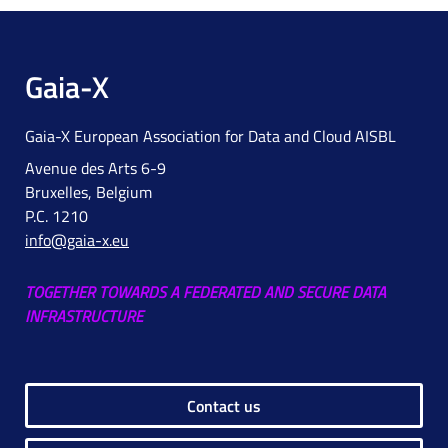
Gaia-X
Gaia-X European Association for Data and Cloud AISBL
Avenue des Arts 6-9
Bruxelles, Belgium
P.C. 1210
info@gaia-x.eu
TOGETHER TOWARDS A FEDERATED AND SECURE DATA
INFRASTRUCTURE
Contact us