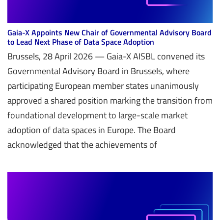
Gaia-X Appoints New Chair of Governmental Advisory Board
to Lead Next Phase of Data Space Adoption
Brussels, 28 April 2026 — Gaia-X AISBL convened its
Governmental Advisory Board in Brussels, where
participating European member states unanimously
approved a shared position marking the transition from
foundational development to large-scale market
adoption of data spaces in Europe. The Board
acknowledged that the achievements of