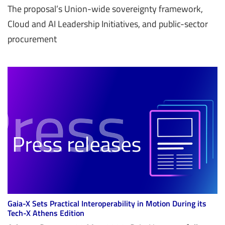
The proposal’s Union-wide sovereignty framework,
Cloud and AI Leadership Initiatives, and public-sector
procurement
Gaia-X Sets Practical Interoperability in Motion During its
Tech-X Athens Edition