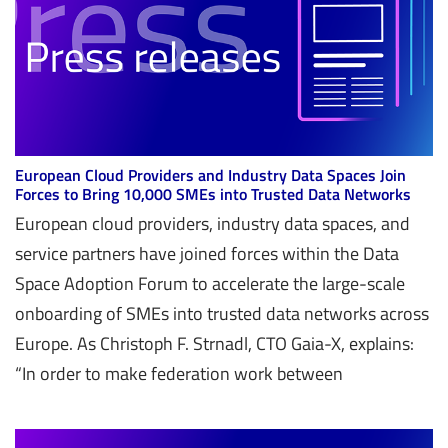
European Cloud Providers and Industry Data Spaces Join
Forces to Bring 10,000 SMEs into Trusted Data Networks
European cloud providers, industry data spaces, and
service partners have joined forces within the Data
Space Adoption Forum to accelerate the large-scale
onboarding of SMEs into trusted data networks across
Europe. As Christoph F. Strnadl, CTO Gaia-X, explains:
“In order to make federation work between