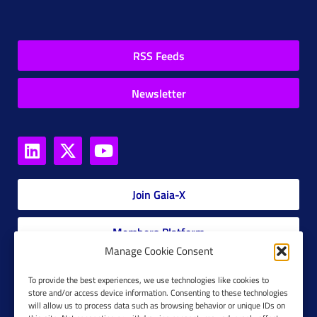
RSS Feeds
Newsletter
Join Gaia-X
Members Platform
Manage Cookie Consent
Gaia-X Glossary
To provide the best experiences, we use technologies like cookies to
store and/or access device information. Consenting to these technologies
will allow us to process data such as browsing behavior or unique IDs on
Global Glossary Grid