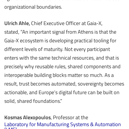
organizational boundaries.
Ulrich Ahle,
Chief Executive Officer at Gaia-X,
stated, “An important signal from Athens is that the
Gaia-X ecosystem is developing practical tooling for
different levels of maturity. Not every participant
enters with the same technical resources, and that is
precisely why reusable rules, shared components and
interoperable building blocks matter so much. As a
result, trust becomes automated, sovereignty becomes
actionable, and Europe’s digital future can be built on
solid, shared foundations.”
Kosmas Alexopoulos
, Professor at the
Laboratory for Manufacturing Systems & Automation