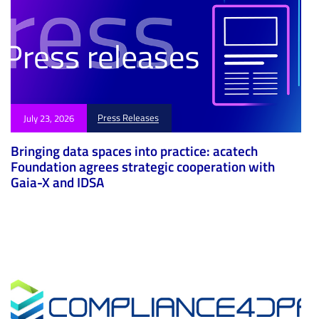
Press Releases
July 23, 2026
Bringing data spaces into practice: acatech
Foundation agrees strategic cooperation with
Gaia-X and IDSA