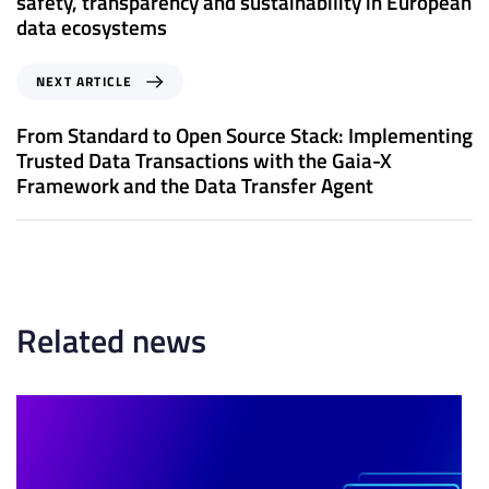
safety, transparency and sustainability in European
i
data ecosystems
o
u
N
NEXT ARTICLE
s
e
A
x
From Standard to Open Source Stack: Implementing
r
t
Trusted Data Transactions with the Gaia-X
t
A
Framework and the Data Transfer Agent
i
r
c
t
l
i
e
c
l
e
Related news