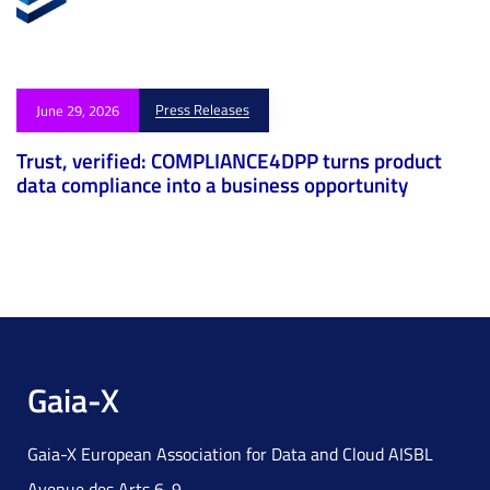
Press Releases
June 29, 2026
Trust, verified: COMPLIANCE4DPP turns product
data compliance into a business opportunity
Gaia-X
Gaia-X European Association for Data and Cloud AISBL
Avenue des Arts 6-9