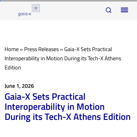
Skip
Skip
To
links
to
na
primary
navigation
Skip
Home
»
Press Releases
»
Gaia-X Sets Practical
to
Interoperability in Motion During its Tech-X Athens
content
Edition
June 1, 2026
Gaia-X Sets Practical
Interoperability in Motion
During its Tech-X Athens Edition