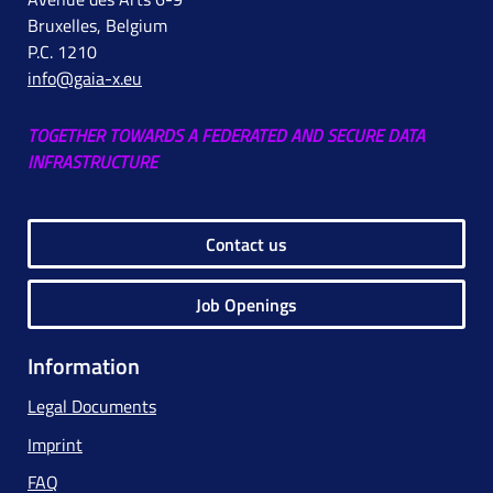
Bruxelles, Belgium
P.C. 1210
info@gaia-x.eu
TOGETHER TOWARDS A FEDERATED AND SECURE DATA
INFRASTRUCTURE
Contact us
Job Openings
Information
Legal Documents
Imprint
FAQ