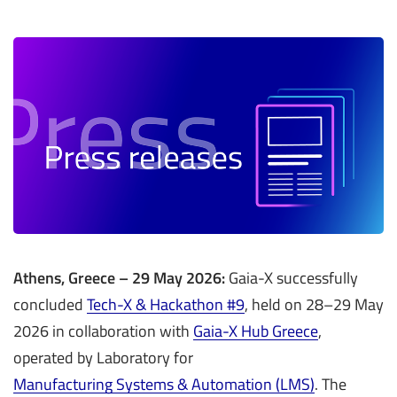
Athens, Greece – 29 May 2026:
Gaia-X successfully
concluded
Tech-X & Hackathon #9
, held on 28–29 May
2026 in collaboration with
Gaia-X Hub Greece
,
operated by Laboratory for
Manufacturing Systems & Automation (LMS)
. The