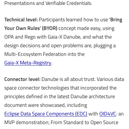
Presentations and Verifiable Credentials.
Technical level:
Participants learned how to use
‘Bring
Your Own Rules’ (BYOR)
concept made easy, using
OPA and Rego with Gaia-X Danube, and what the
design decisions and open problems are, plugging a
Multi-Ecosystem Federation into the
Gaia-X Meta-Registry
.
Connector level:
Danube is all about trust. Various data
space connector technologies that incorporated the
principles defined in the latest Danube architecture
document were showcased, including
Eclipse Data Space Components (EDC)
with
OID4VC
: an
MVP demonstration; From Standard to Open Source