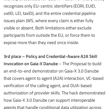
recognizes only EU-centric identifiers (EORI, EUID,
vatID, LEI, taxID), and the entire credential pipeline
issues plain JWS, where every claim is either fully
visible or absent. Both limitations either exclude
participants from outside the EU, or force them to
expose more than they need once inside.
3rd place – Policy and Credential-Aware A2A Skill
Invocation on Gaia-X Danube
– The Proposal to build
an end-to-end demonstrator on Gaia-X 3.0 Danube
that covers agent to agent (A2A) interaction, VC-based
verification of the calling agent, and DUA-based
authorization of provider skills. The hack demonstrated
how Gaia-X 3.0 Danube can support interoperable
agents that handle conditional data utilization across