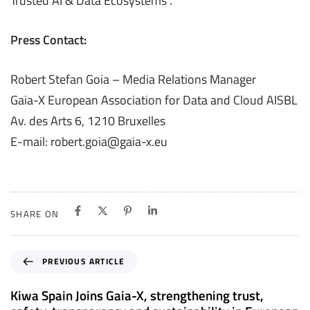
Trusted AI & Data Ecosystems”​.
Press Contact:
Robert Stefan Goia – Media Relations Manager
Gaia-X European Association for Data and Cloud AISBL
Av. des Arts 6, 1210 Bruxelles
E-mail: robert.goia@gaia-x.eu
SHARE ON
P
PREVIOUS ARTICLE
r
e
Kiwa Spain Joins Gaia-X, strengthening trust,
v