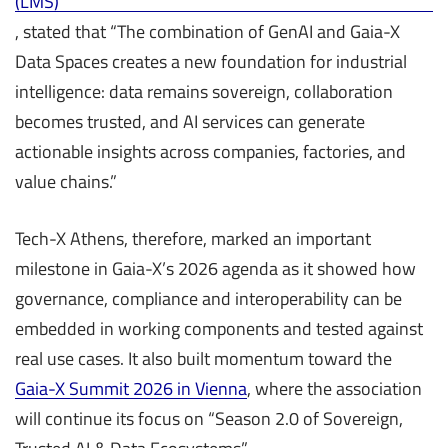
(LMS)
, stated that “The combination of GenAI and Gaia-X
Data Spaces creates a new foundation for industrial
intelligence: data remains sovereign, collaboration
becomes trusted, and AI services can generate
actionable insights across companies, factories, and
value chains.”
Tech-X Athens, therefore, marked an important
milestone in Gaia-X’s 2026 agenda as it showed how
governance, compliance and interoperability can be
embedded in working components and tested against
real use cases. It also built momentum toward the
Gaia-X Summit 2026 in Vienna
, where the association
will continue its focus on “Season 2.0 of Sovereign,