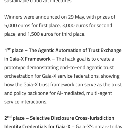
sustainable cloud architectures​.
Winners were announced on 29 May, with prizes of
5,000 euros for first place, 3,000 euros for second
place, and 1,500 euros for third place.
st
1
place – The Agentic Automation of Trust Exchange
in Gaia-X Framework
– The hack goal is to create a
prototype demonstrating end-to-end agentic trust
orchestration for Gaia-X service federations, showing
how the Gaia-X trust framework can serve as the trust
and policy backbone for AI-mediated, multi-agent
service interactions.
nd
2
place – Selective Disclosure Cross-Jurisdiction
Identity Credentials for Gaia-X
– Gaia-X’s notary today