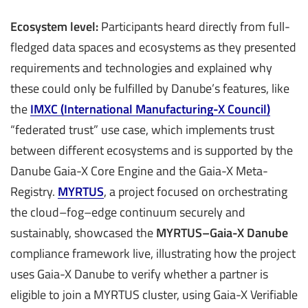
Ecosystem level:
Participants heard directly from full-
fledged data spaces and ecosystems as they presented
requirements and technologies and explained why
these could only be fulfilled by Danube’s features, like
the
IMXC (International Manufacturing-X Council)
“federated trust” use case, which implements trust
between different ecosystems and is supported by the
Danube Gaia-X Core Engine and the Gaia-X Meta-
Registry.
MYRTUS
, a project focused on orchestrating
the cloud–fog–edge continuum securely and
sustainably, showcased the
MYRTUS–Gaia-X Danube
compliance framework live, illustrating how the project
uses Gaia-X Danube to verify whether a partner is
eligible to join a MYRTUS cluster, using Gaia-X Verifiable