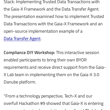
Stack: Implementing Trusted Data Transactions with
the Gaia-X Framework and the Data Transfer Agent.
The presentation examined how to implement Trusted
Data Transactions with the Gaia-X Framework and an
open-source implementation example of a
Data Transfer Agent
.
Compliance DIY Workshop:
This interactive session
enabled participants to bring their own BYOR
requirements and receive direct support from the Gaia-
X Lab team in implementing them on the Gaia-X 3.0
Danube platform.
“From a technology perspective, Tech-X and our
overfull Hackathon #9 showed that Gaia-X is entering