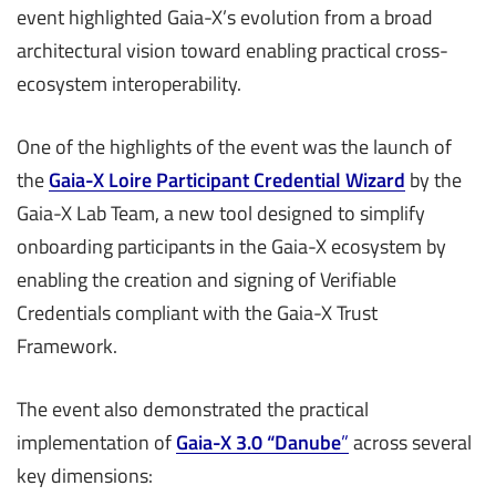
event highlighted Gaia-X’s evolution from a broad
architectural vision toward enabling practical cross-
ecosystem interoperability.
One of the highlights of the event was the launch of
the
Gaia-X Loire Participant Credential Wizard
by the
Gaia-X Lab Team, a new tool designed to simplify
onboarding participants in the Gaia-X ecosystem by
enabling the creation and signing of Verifiable
Credentials compliant with the Gaia-X Trust
Framework.
The event also demonstrated the practical
implementation of
Gaia-X 3.0 “Danube
”
across several
key dimensions: