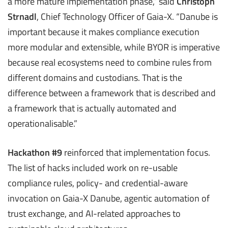
a more mature implementation phase,” said
Christoph
Strnadl
, Chief Technology Officer of Gaia-X. “Danube is
important because it makes compliance execution
more modular and extensible, while BYOR is imperative
because real ecosystems need to combine rules from
different domains and custodians. That is the
difference between a framework that is described and
a framework that is actually automated and
operationalisable.”
Hackathon #9
reinforced that implementation focus.
The list of hacks included work on re-usable
compliance rules, policy- and credential-aware
invocation on Gaia-X Danube, agentic automation of
trust exchange, and AI-related approaches to