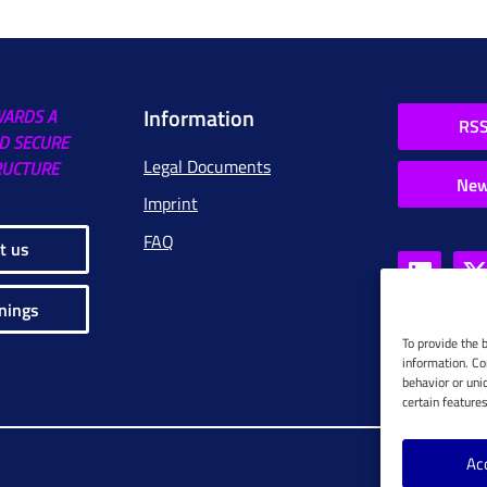
Information
WARDS A
RSS
D SECURE
Legal Documents
RUCTURE
New
Imprint
FAQ
t us
nings
To provide the 
information. Co
behavior or uni
certain feature
Ac