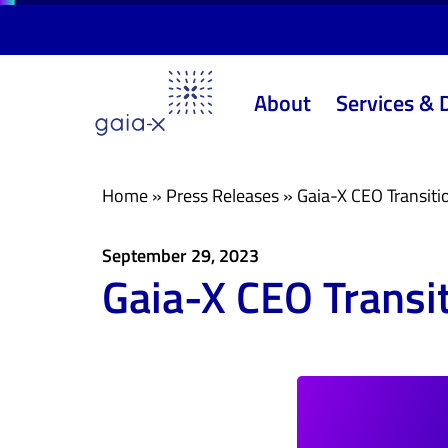
Skip
Skip
links
to
primary
About
Services & 
navigation
Skip
to
content
Home
»
Press Releases
»
Gaia-X CEO Transiti
September 29, 2023
Gaia-X CEO Transi