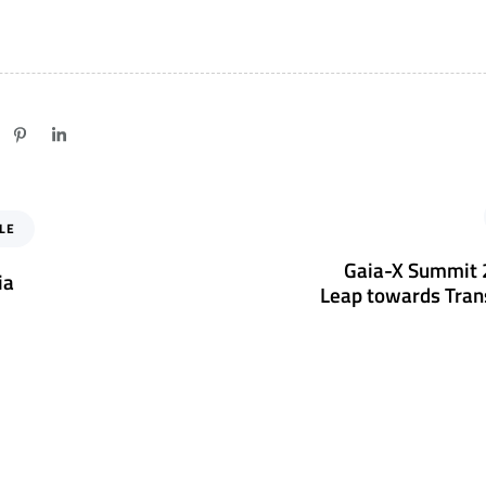
N
LE
e
x
Gaia-X Summit 2
ia
t
Leap towards Tran
A
r
t
i
c
l
e