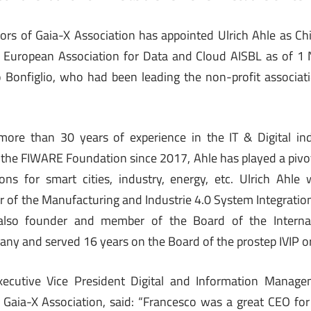
ors of Gaia-X Association has appointed Ulrich Ahle as Chi
X European Association for Data and Cloud AISBL as of 
 Bonfiglio, who had been leading the non-profit associati
 more than 30 years of experience in the IT & Digital ind
f the FIWARE Foundation since 2017, Ahle has played a pivot
ons for smart cities, industry, energy, etc. Ulrich Ahle 
r of the Manufacturing and Industrie 4.0 System Integration
also founder and member of the Board of the Interna
any and served 16 years on the Board of the prostep IVIP o
xecutive Vice President Digital and Information Manag
Gaia-X Association, said: “Francesco was a great CEO for