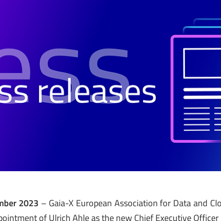
ember 2023
– Gaia-X European Association for Data and Clo
ointment of Ulrich Ahle as the new Chief Executive Officer 