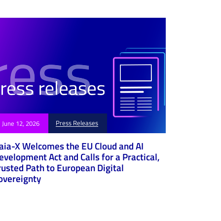
Press Releases
June 12, 2026
aia-X Welcomes the EU Cloud and AI
evelopment Act and Calls for a Practical,
rusted Path to European Digital
overeignty