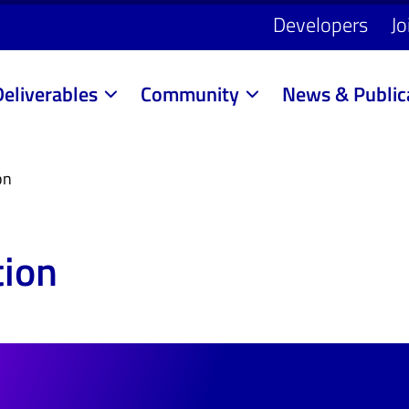
Developers
Jo
Deliverables
Community
News & Public
on
tion