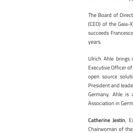
The Board of Direct
(CEO) of the Gaia-
succeeds Francesco
years.
Ulrich Ahle brings
Executive Officer o
open source soluti
President and leade
Germany. Ahle is 
Association in Germ
Catherine Jestin
, E
Chairwoman of the 