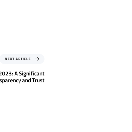
NEXT ARTICLE
023: A Significant
sparency and Trust