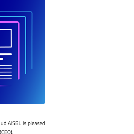
ud AISBL is pleased
(CEO).