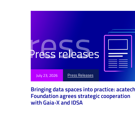
i
c
l
e
Press Releases
July 23, 2026
Bringing data spaces into practice: acatec
Foundation agrees strategic cooperation
with Gaia-X and IDSA