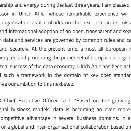
adership and energy during the last three years. I am please
ssor in Ulrich Ahle, whose remarkable experience will
 organisation as it embarks on the next level in its mis
 and International adoption of an open, transparent and secu
h data and services are governed by common rules and can 
and securely. At the present time, almost all European r
dopted and promoting the proper set of compliance organi
ustrial success of the data economy. Ulrich Ahle has been acti
ild such a framework in the domain of key open standa
ive our ambition to this next step.”
 Chief Executive Officer, said: “Based on the growing 
igital business models, data is becoming an even more 
 competitive advantage in several business domains. In ad
or a global and inter-organisational collaboration based o