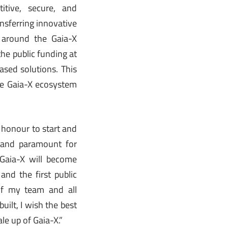
tive, secure, and
ansferring innovative
 around the Gaia-X
he public funding at
ased solutions. This
the Gaia-X ecosystem
e honour to start and
e and paramount for
 Gaia-X will become
and the first public
 of my team and all
ilt, I wish the best
le up of Gaia-X.”