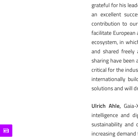
grateful for his le
an excellent succe
contribution to our
facilitate European
ecosystem, in whic
and shared freely 
sharing have been a
critical for the ind
internationally bu
solutions and will dr
Ulrich Ahle,
Gaia-X
intelligence and d
sustainability and
increasing demand f