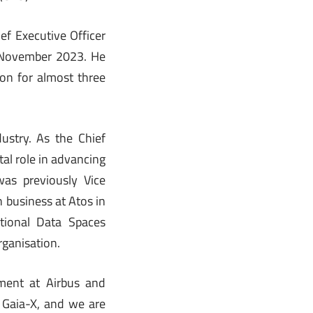
ef Executive Officer
1 November 2023. He
on for almost three
ustry. As the Chief
al role in advancing
was previously Vice
 business at Atos in
tional Data Spaces
rganisation.
ement at Airbus and
 Gaia-X, and we are