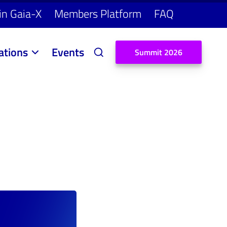
in Gaia-X
Members Platform
FAQ
ations
Events
S
u
m
m
i
t
2
0
2
6