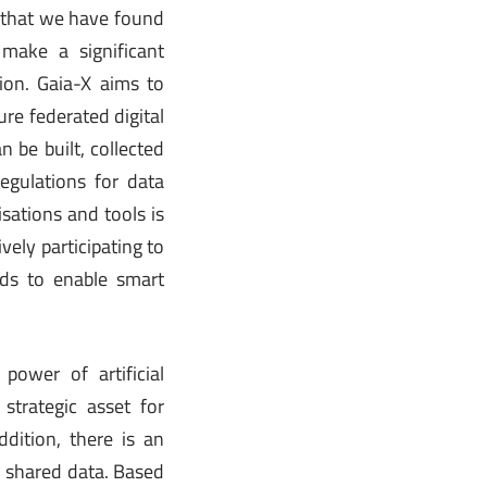
d that we have found
 make a significant
sion. Gaia-X aims to
re federated digital
be built, collected
egulations for data
sations and tools is
vely participating to
rds to enable smart
power of artificial
strategic asset for
dition, there is an
n shared data. Based