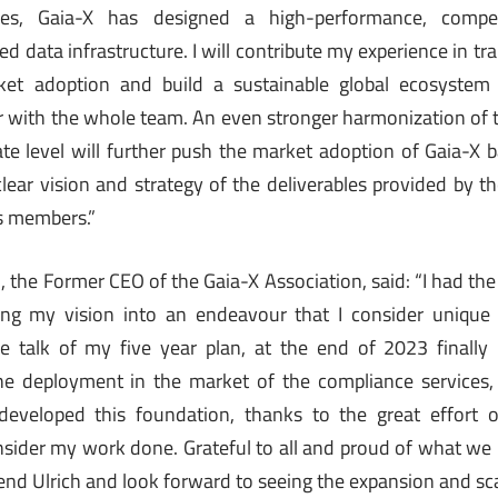
es, Gaia-X has designed a high-performance, competi
d data infrastructure. I will contribute my experience in tr
rket adoption and build a sustainable global ecosystem
 with the whole team. An even stronger harmonization of t
 level will further push the market adoption of Gaia-X b
clear vision and strategy of the deliverables provided by 
ts members.”
o
, the Former CEO of the Gaia-X Association, said: “I had th
ing my vision into an endeavour that I consider uniqu
e talk of my five year plan, at the end of 2023 finally
he deployment in the market of the compliance services, 
developed this foundation, thanks to the great effort
ider my work done. Grateful to all and proud of what we bu
end Ulrich and look forward to seeing the expansion and sca