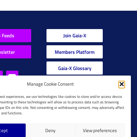
 Feeds
Join Gaia-X
sletter
Members Platform
Gaia-X Glossary
Manage Cookie Consent
Global Glossary Grid
best experiences, we use technologies like cookies to store and/or access device
nsenting to these technologies will allow us to process data such as browsing
que IDs on this site. Not consenting or withdrawing consent, may adversely affect
s and functions.
cept
Deny
View preferences