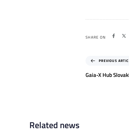
SHARE ON
P
PREVIOUS ARTIC
r
e
Gaia-X Hub Slovak
v
i
o
u
s
A
r
Related news
t