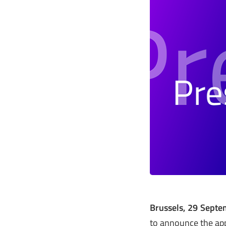
Brussels, 29 Sept
to announce the app