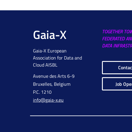
Gaia-X
TOGETHER TO
FEDERATED AN
DATA INFRAST
Gaia-X European
Association for Data and
Cloud AISBL
Contac
Avenue des Arts 6-9
Job Ope
Bruxelles, Belgium
P.C. 1210
info@gaia-x.eu