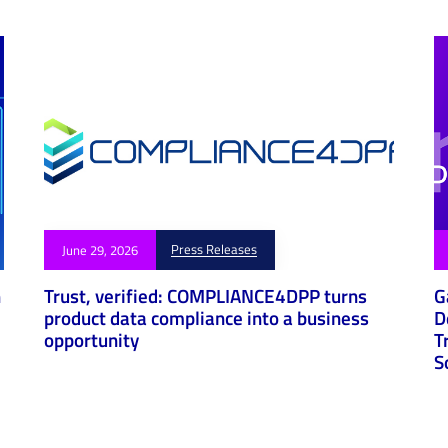
Press Releases
June 29, 2026
h
Trust, verified: COMPLIANCE4DPP turns
G
product data compliance into a business
D
opportunity
T
S