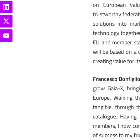
on European valu
trustworthy federate
solutions into ma
technology together
EU and member state
will be based on a 
creating value for i
Francesco Bonfigli
grow Gaia-X, bring
Europe. Walking th
tangible, through t
catalogue. Having 
members, I now cons
of success to my fri